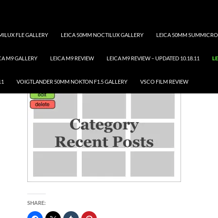
ILUX FLE GALLERY
LEICA 50MM NOCTILUX GALLERY
LEICA 50MM SUMMICRO
CA M9 GALLERY
LEICA M9 REVIEW
LEICA M9 REVIEW – UPDATED 10.18.11
LE
LEICA S GALLERY
11
VOIGTLANDER 50MM NOKTON F1.5 GALLERY
VSCO FILM REVIEW
SHARE: