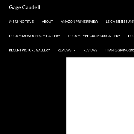
Gage Caudell
Skip
#4892 (NO TITLE)
ABOUT
AMAZON PRIME REVIEW
LEICA 35MM SUMM
to
content
LEICA M MONOCHROM GALLERY
LEICA M TYPE 240 (M240) GALLERY
LEI
RECENT PICTURE GALLERY
REVIEWS
REVIEWS
THANKSGIVING 20