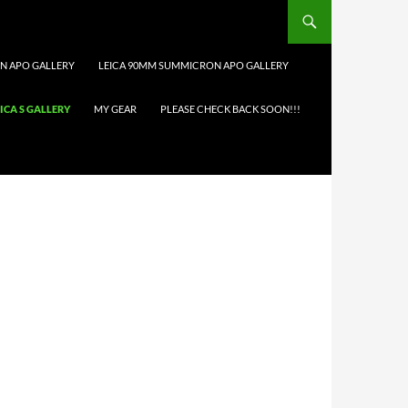
N APO GALLERY
LEICA 90MM SUMMICRON APO GALLERY
ICA S GALLERY
MY GEAR
PLEASE CHECK BACK SOON!!!