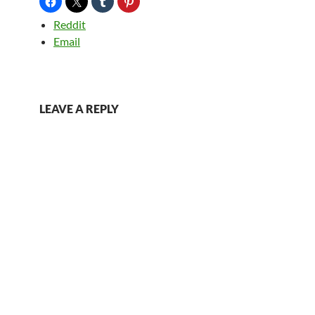
Reddit
Email
LEAVE A REPLY