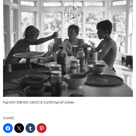
Fuji GFX 50R ISO 160 f2.8 1/250 Fuji GF 63mm
SHARE: