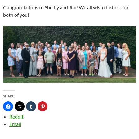
Congratulations to Shelby and Jim! We all wish the best for
both of you!
SHARE:
Reddit
Email