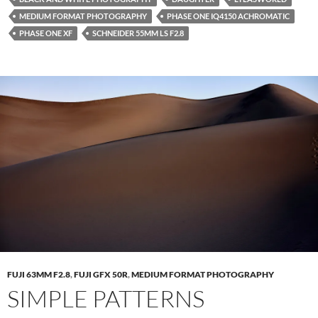
MEDIUM FORMAT PHOTOGRAPHY
PHASE ONE IQ4150 ACHROMATIC
PHASE ONE XF
SCHNEIDER 55MM LS F2.8
FUJI 63MM F2.8
,
FUJI GFX 50R
,
MEDIUM FORMAT PHOTOGRAPHY
SIMPLE PATTERNS