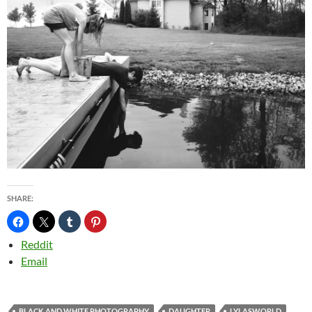
SHARE:
Reddit
Email
BLACK AND WHITE PHOTOGRAPHY
DAUGHTER
LYLASWORLD