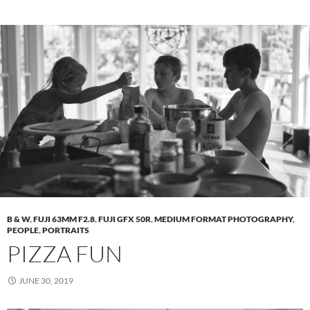
B & W
,
FUJI 63MM F2.8
,
FUJI GFX 50R
,
MEDIUM FORMAT PHOTOGRAPHY
,
PEOPLE
,
PORTRAITS
PIZZA FUN
JUNE 30, 2019