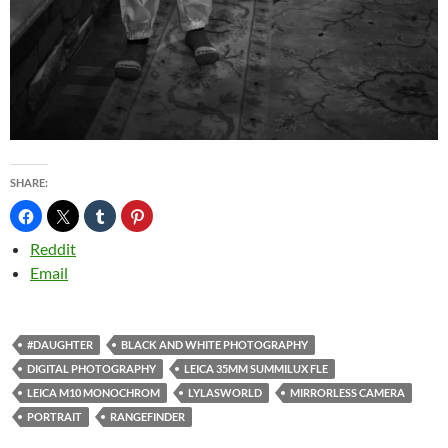
SHARE:
Reddit
Email
#DAUGHTER
BLACK AND WHITE PHOTOGRAPHY
DIGITAL PHOTOGRAPHY
LEICA 35MM SUMMILUX FLE
LEICA M10 MONOCHROM
LYLASWORLD
MIRRORLESS CAMERA
PORTRAIT
RANGEFINDER