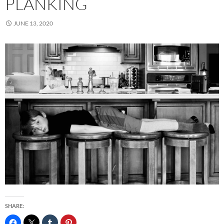
PLANKING
JUNE 13, 2020
SHARE: