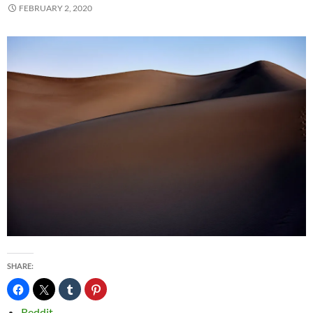
FEBRUARY 2, 2020
SHARE:
Reddit