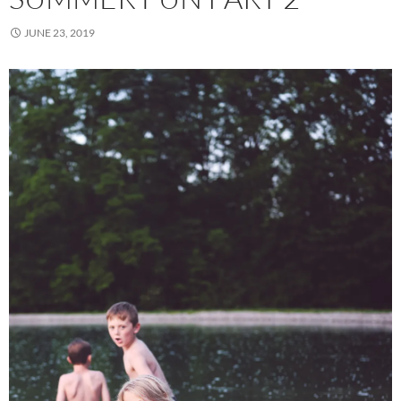
JUNE 23, 2019