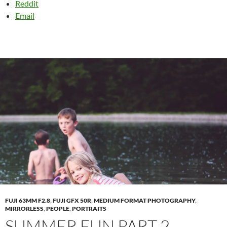
Reddit
Email
FUJI 63MM F2.8
,
FUJI GFX 50R
,
MEDIUM FORMAT PHOTOGRAPHY
,
MIRRORLESS
,
PEOPLE
,
PORTRAITS
SUMMER FUN PART 2