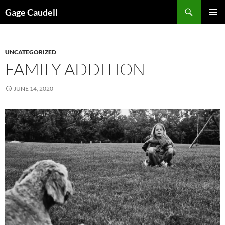
Skip
Gage Caudell
to
PRIMAR
content
MENU
UNCATEGORIZED
FAMILY ADDITION
JUNE 14, 2020