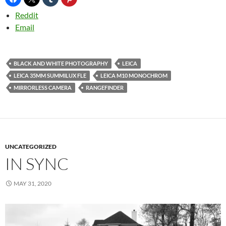
Reddit
Email
BLACK AND WHITE PHOTOGRAPHY
LEICA
LEICA 35MM SUMMILUX FLE
LEICA M10 MONOCHROM
MIRRORLESS CAMERA
RANGEFINDER
UNCATEGORIZED
IN SYNC
MAY 31, 2020