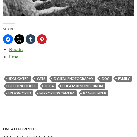
SHARE:
Reddit
Email
#DAUGHTER
CATS
DIGITAL PHOTOGRAPHY
DOG
FAMILY
GOLDENDOODLE
LEICA
LEICA M10 MONOCHROM
LYLASWORLD
MIRRORLESS CAMERA
RANGEFINDER
UNCATEGORIZED