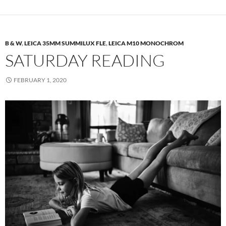
B & W
,
LEICA 35MM SUMMILUX FLE
,
LEICA M10 MONOCHROM
SATURDAY READING
FEBRUARY 1, 2020