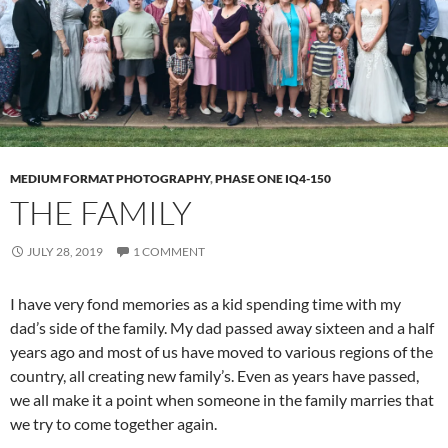
MEDIUM FORMAT PHOTOGRAPHY
,
PHASE ONE IQ4-150
THE FAMILY
JULY 28, 2019
1 COMMENT
I have very fond memories as a kid spending time with my
dad’s side of the family. My dad passed away sixteen and a half
years ago and most of us have moved to various regions of the
country, all creating new family’s. Even as years have passed,
we all make it a point when someone in the family marries that
we try to come together again.