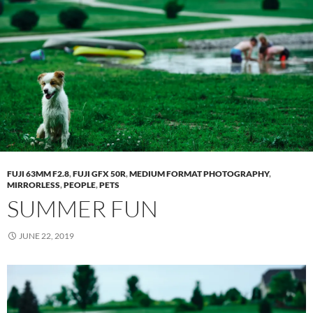
FUJI 63MM F2.8
,
FUJI GFX 50R
,
MEDIUM FORMAT PHOTOGRAPHY
,
MIRRORLESS
,
PEOPLE
,
PETS
SUMMER FUN
JUNE 22, 2019