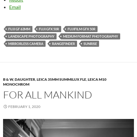
Email
FUJI GF 63MM
FUJI GFX 50R
FUJIFILM GFX 50R
LANDSCAPE PHOTOGRAPHY
MEDIUM FORMAT PHOTOGRAPHY
MIRRORLESS CAMERA
RANGEFINDER
SUNRISE
B & W
,
DAUGHTER
,
LEICA 35MM SUMMILUX FLE
,
LEICA M10
MONOCHROM
FOR ALL MANKIND
FEBRUARY 1, 2020