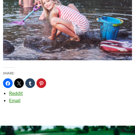
SHARE:
Reddit
Email