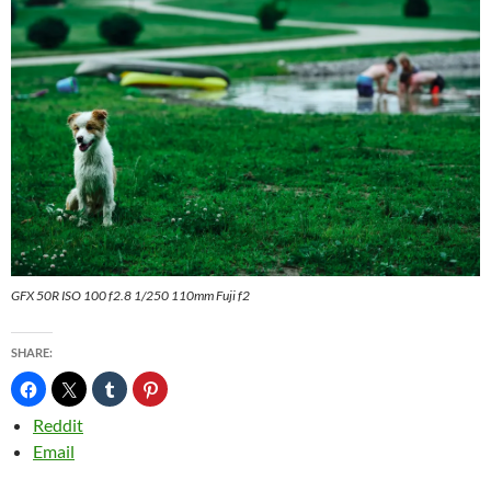
GFX 50R ISO 100 f2.8 1/250 110mm Fuji f2
SHARE:
Reddit
Email