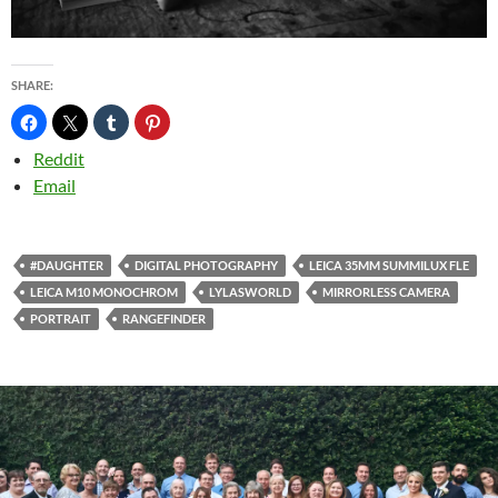
SHARE:
Reddit
Email
#DAUGHTER
DIGITAL PHOTOGRAPHY
LEICA 35MM SUMMILUX FLE
LEICA M10 MONOCHROM
LYLASWORLD
MIRRORLESS CAMERA
PORTRAIT
RANGEFINDER