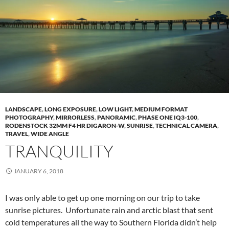
LANDSCAPE
,
LONG EXPOSURE
,
LOW LIGHT
,
MEDIUM FORMAT
PHOTOGRAPHY
,
MIRRORLESS
,
PANORAMIC
,
PHASE ONE IQ3-100
,
RODENSTOCK 32MM F4 HR DIGARON-W
,
SUNRISE
,
TECHNICAL CAMERA
,
TRAVEL
,
WIDE ANGLE
TRANQUILITY
JANUARY 6, 2018
I was only able to get up one morning on our trip to take
sunrise pictures. Unfortunate rain and arctic blast that sent
cold temperatures all the way to Southern Florida didn’t help