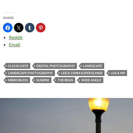
SHARE:
Reddit
Email
CLOUD GATE
DIGITAL PHOTOGRAPHY
LANDSCAPE
LANDSCAPE PHOTOGRAPHY
LEICA 21MM SUPER ELMAR
LEICA M9
MIRRORLESS
SUNRISE
THE BEAN
WIDE ANGLE