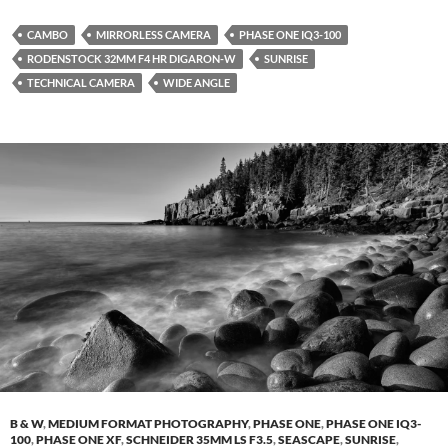
CAMBO
MIRRORLESS CAMERA
PHASE ONE IQ3-100
RODENSTOCK 32MM F4 HR DIGARON-W
SUNRISE
TECHNICAL CAMERA
WIDE ANGLE
B & W
,
MEDIUM FORMAT PHOTOGRAPHY
,
PHASE ONE
,
PHASE ONE IQ3-
100
,
PHASE ONE XF
,
SCHNEIDER 35MM LS F3.5
,
SEASCAPE
,
SUNRISE
,