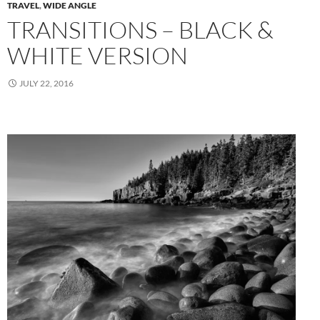
TRAVEL
,
WIDE ANGLE
TRANSITIONS – BLACK &
WHITE VERSION
JULY 22, 2016