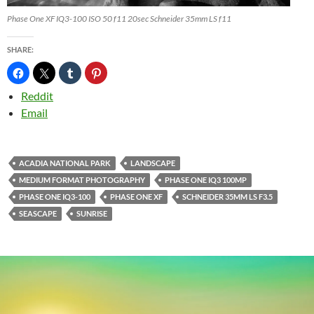
Phase One XF IQ3-100 ISO 50 f11 20sec Schneider 35mm LS f11
SHARE:
Reddit
Email
ACADIA NATIONAL PARK
LANDSCAPE
MEDIUM FORMAT PHOTOGRAPHY
PHASE ONE IQ3 100MP
PHASE ONE IQ3-100
PHASE ONE XF
SCHNEIDER 35MM LS F3.5
SEASCAPE
SUNRISE