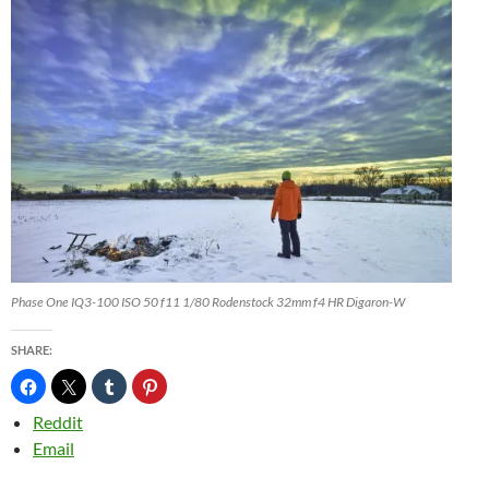
Phase One IQ3-100 ISO 50 f11 1/80 Rodenstock 32mm f4 HR Digaron-W
SHARE:
Reddit
Email