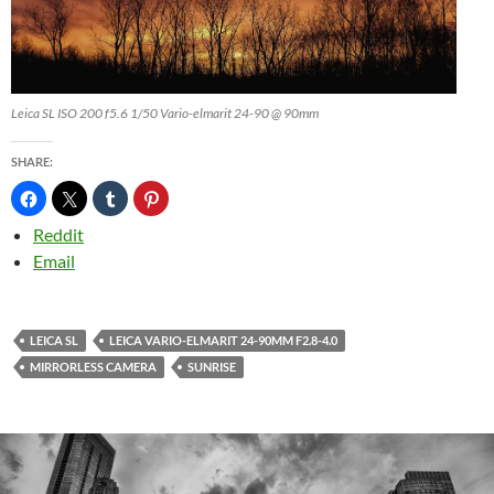
Leica SL ISO 200 f5.6 1/50 Vario-elmarit 24-90 @ 90mm
SHARE:
Reddit
Email
LEICA SL
LEICA VARIO-ELMARIT 24-90MM F2.8-4.0
MIRRORLESS CAMERA
SUNRISE