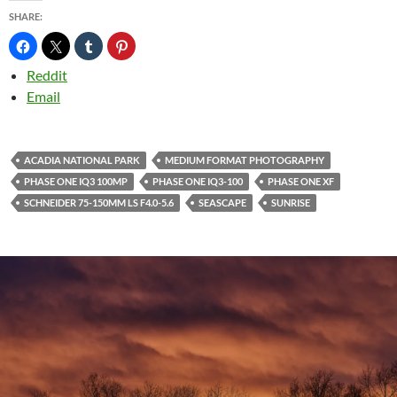
SHARE:
Reddit
Email
ACADIA NATIONAL PARK
MEDIUM FORMAT PHOTOGRAPHY
PHASE ONE IQ3 100MP
PHASE ONE IQ3-100
PHASE ONE XF
SCHNEIDER 75-150MM LS F4.0-5.6
SEASCAPE
SUNRISE