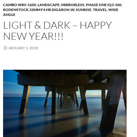
CAMBO WRS-1600
,
LANDSCAPE
,
MIRRORLESS
,
PHASE ONE IQ3-100
,
RODENSTOCK 32MM F4 HR DIGARON-W
,
SUNRISE
,
TRAVEL
,
WIDE
ANGLE
LIGHT & DARK – HAPPY
NEW YEAR!!!
JANUARY 1, 2018