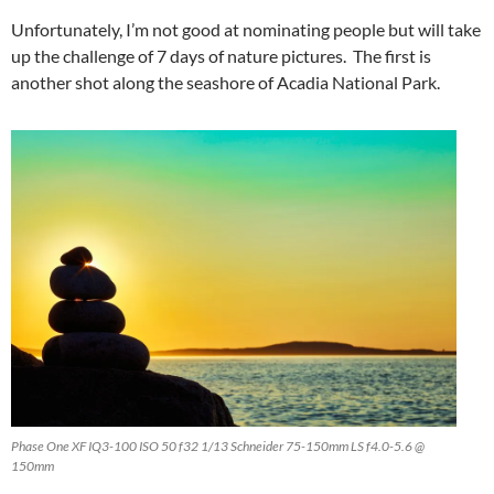
Unfortunately, I’m not good at nominating people but will take
up the challenge of 7 days of nature pictures. The first is
another shot along the seashore of Acadia National Park.
Phase One XF IQ3-100 ISO 50 f32 1/13 Schneider 75-150mm LS f4.0-5.6 @
150mm