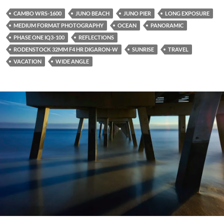
CAMBO WRS-1600
JUNO BEACH
JUNO PIER
LONG EXPOSURE
MEDIUM FORMAT PHOTOGRAPHY
OCEAN
PANORAMIC
PHASE ONE IQ3-100
REFLECTIONS
RODENSTOCK 32MM F4 HR DIGARON-W
SUNRISE
TRAVEL
VACATION
WIDE ANGLE