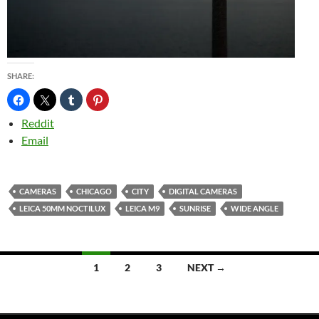
SHARE:
Reddit
Email
CAMERAS
CHICAGO
CITY
DIGITAL CAMERAS
LEICA 50MM NOCTILUX
LEICA M9
SUNRISE
WIDE ANGLE
Posts
1
2
3
NEXT →
navigation