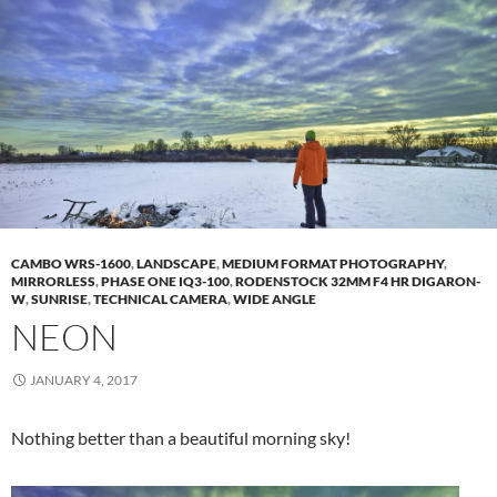
CAMBO WRS-1600
,
LANDSCAPE
,
MEDIUM FORMAT PHOTOGRAPHY
,
MIRRORLESS
,
PHASE ONE IQ3-100
,
RODENSTOCK 32MM F4 HR DIGARON-
W
,
SUNRISE
,
TECHNICAL CAMERA
,
WIDE ANGLE
NEON
JANUARY 4, 2017
Nothing better than a beautiful morning sky!