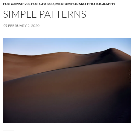
FUJI 63MM F2.8
,
FUJI GFX 50R
,
MEDIUM FORMAT PHOTOGRAPHY
SIMPLE PATTERNS
FEBRUARY 2, 2020