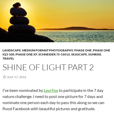
LANDSCAPE
,
MEDIUM FORMAT PHOTOGRAPHY
,
PHASE ONE
,
PHASE ONE
IQ3-100
,
PHASE ONE XF
,
SCHNEIDER 75-150 LS
,
SEASCAPE
,
SUNRISE
,
TRAVEL
SHINE OF LIGHT PART 2
JULY 17, 2016
I’ve been nominated by
Levi Fox
to participate in the 7 day
nature challenge. I need to post one picture for 7 days and
nominate one person each day to pass this along so we can
flood Facebook with beautiful pictures and gratitude.