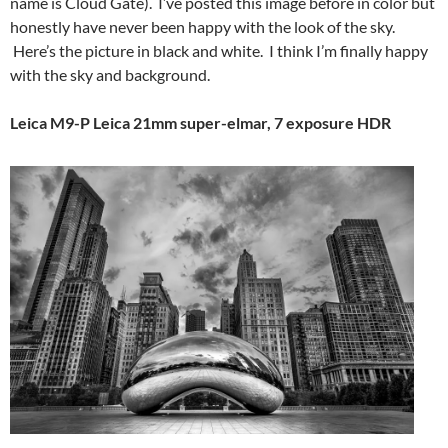
name is Cloud Gate). I’ve posted this image before in color but
honestly have never been happy with the look of the sky.
Here’s the picture in black and white. I think I’m finally happy
with the sky and background.
Leica M9-P Leica 21mm super-elmar, 7 exposure HDR