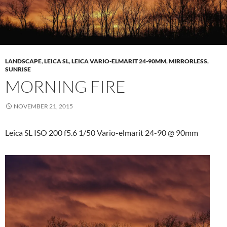
LANDSCAPE
,
LEICA SL
,
LEICA VARIO-ELMARIT 24-90MM
,
MIRRORLESS
,
SUNRISE
MORNING FIRE
NOVEMBER 21, 2015
Leica SL ISO 200 f5.6 1/50 Vario-elmarit 24-90 @ 90mm