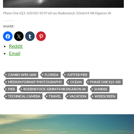
Phase One IQ3-100 ISO 50 f9 60 sec Rodenstock 32mm f4 HR Digaron-W
SHARE:
Reddit
Email
CAMBO WRS 1600
FLORIDA
JUPITER PIER
MEDIUM FORMAT PHOTOGRAPHY
OCEAN
PHASE ONE IQ3-100
PIER
RODENSTOCK 32MM F4 HR DIGARON-W
SUNRISE
TECHNICAL CAMERA
TRAVEL
VACATION
WIDESCREEN