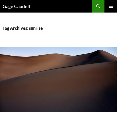
Skip
Gage Caudell
to
PRIMAR
content
MENU
Tag Archives: sunrise