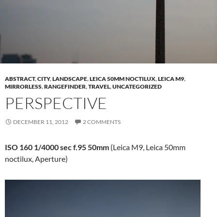
ABSTRACT
,
CITY
,
LANDSCAPE
,
LEICA 50MM NOCTILUX
,
LEICA M9
,
MIRRORLESS
,
RANGEFINDER
,
TRAVEL
,
UNCATEGORIZED
PERSPECTIVE
DECEMBER 11, 2012
2 COMMENTS
ISO 160 1/4000 sec f.95 50mm
(Leica M9, Leica 50mm
noctilux, Aperture)