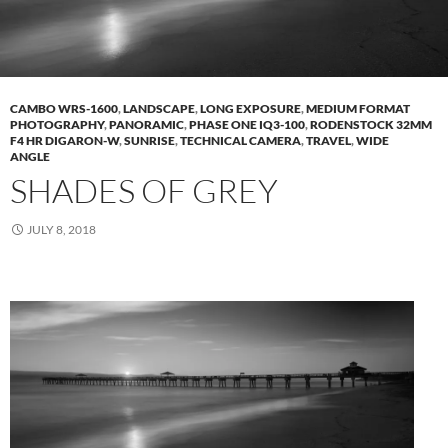
CAMBO WRS-1600
,
LANDSCAPE
,
LONG EXPOSURE
,
MEDIUM FORMAT
PHOTOGRAPHY
,
PANORAMIC
,
PHASE ONE IQ3-100
,
RODENSTOCK 32MM
F4 HR DIGARON-W
,
SUNRISE
,
TECHNICAL CAMERA
,
TRAVEL
,
WIDE
ANGLE
SHADES OF GREY
JULY 8, 2018