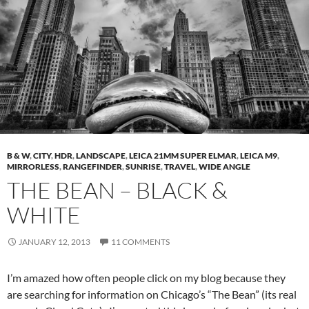
B & W
,
CITY
,
HDR
,
LANDSCAPE
,
LEICA 21MM SUPER ELMAR
,
LEICA M9
,
MIRRORLESS
,
RANGEFINDER
,
SUNRISE
,
TRAVEL
,
WIDE ANGLE
THE BEAN – BLACK &
WHITE
JANUARY 12, 2013
11 COMMENTS
I’m amazed how often people click on my blog because they
are searching for information on Chicago’s “The Bean” (its real