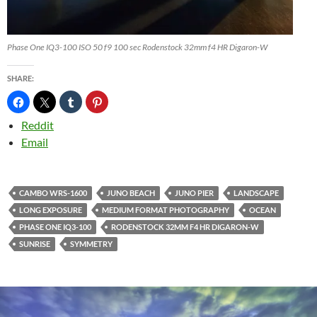
Phase One IQ3-100 ISO 50 f9 100 sec Rodenstock 32mm f4 HR Digaron-W
SHARE:
Reddit
Email
CAMBO WRS-1600
JUNO BEACH
JUNO PIER
LANDSCAPE
LONG EXPOSURE
MEDIUM FORMAT PHOTOGRAPHY
OCEAN
PHASE ONE IQ3-100
RODENSTOCK 32MM F4 HR DIGARON-W
SUNRISE
SYMMETRY