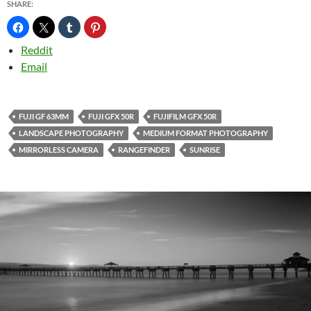
SHARE:
Reddit
Email
FUJI GF 63MM
FUJI GFX 50R
FUJIFILM GFX 50R
LANDSCAPE PHOTOGRAPHY
MEDIUM FORMAT PHOTOGRAPHY
MIRRORLESS CAMERA
RANGEFINDER
SUNRISE