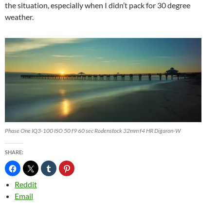
the situation, especially when I didn’t pack for 30 degree
weather.
Phase One IQ3-100 ISO 50 f9 60 sec Rodenstock 32mm f4 HR Digaron-W
SHARE:
Reddit
Email