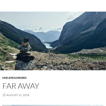
UNCATEGORIZED
FAR AWAY
AUGUST 13, 2018