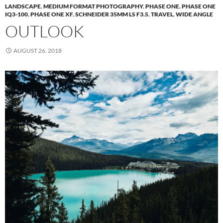
LANDSCAPE
,
MEDIUM FORMAT PHOTOGRAPHY
,
PHASE ONE
,
PHASE ONE
IQ3-100
,
PHASE ONE XF
,
SCHNEIDER 35MM LS F3.5
,
TRAVEL
,
WIDE ANGLE
OUTLOOK
AUGUST 26, 2018