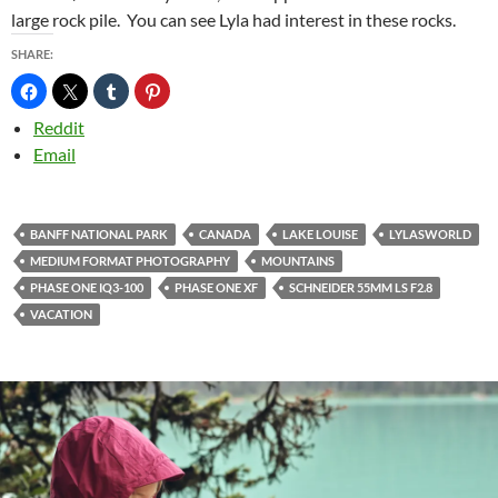
large rock pile. You can see Lyla had interest in these rocks.
SHARE:
Reddit
Email
BANFF NATIONAL PARK
CANADA
LAKE LOUISE
LYLASWORLD
MEDIUM FORMAT PHOTOGRAPHY
MOUNTAINS
PHASE ONE IQ3-100
PHASE ONE XF
SCHNEIDER 55MM LS F2.8
VACATION