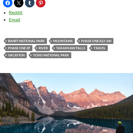
Reddit
Email
BANFF NATIONAL PARK
MOUNTAINS
PHASE ONE IQ3-100
PHASE ONE XF
RIVER
TAKAKKAW FALLS
TRAVEL
VACATION
YOHO NATIONAL PARK