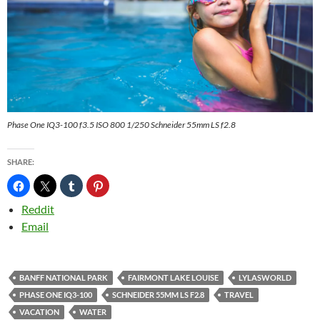
Phase One IQ3-100 f3.5 ISO 800 1/250 Schneider 55mm LS f2.8
SHARE:
Reddit
Email
BANFF NATIONAL PARK
FAIRMONT LAKE LOUISE
LYLASWORLD
PHASE ONE IQ3-100
SCHNEIDER 55MM LS F2.8
TRAVEL
VACATION
WATER