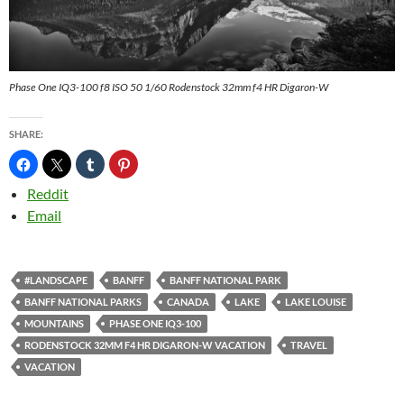
Phase One IQ3-100 f8 ISO 50 1/60 Rodenstock 32mm f4 HR Digaron-W
SHARE:
Reddit
Email
#LANDSCAPE
BANFF
BANFF NATIONAL PARK
BANFF NATIONAL PARKS
CANADA
LAKE
LAKE LOUISE
MOUNTAINS
PHASE ONE IQ3-100
RODENSTOCK 32MM F4 HR DIGARON-W VACATION
TRAVEL
VACATION