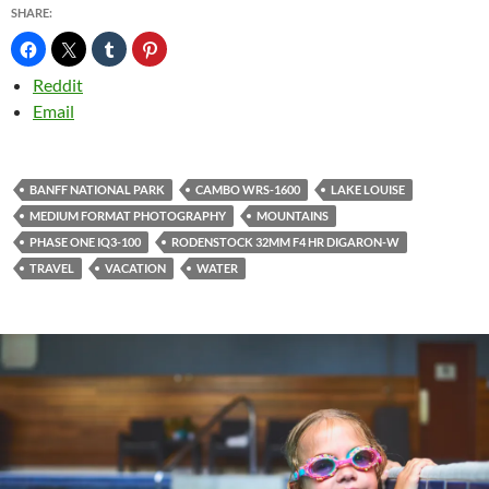
SHARE:
Reddit
Email
BANFF NATIONAL PARK
CAMBO WRS-1600
LAKE LOUISE
MEDIUM FORMAT PHOTOGRAPHY
MOUNTAINS
PHASE ONE IQ3-100
RODENSTOCK 32MM F4 HR DIGARON-W
TRAVEL
VACATION
WATER