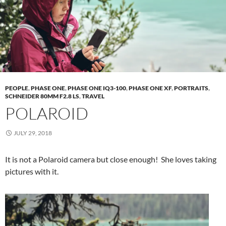
PEOPLE
,
PHASE ONE
,
PHASE ONE IQ3-100
,
PHASE ONE XF
,
PORTRAITS
,
SCHNEIDER 80MM F2.8 LS
,
TRAVEL
POLAROID
JULY 29, 2018
It is not a Polaroid camera but close enough! She loves taking
pictures with it.