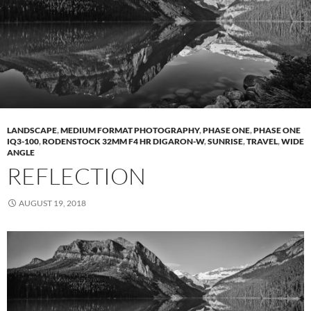
LANDSCAPE
,
MEDIUM FORMAT PHOTOGRAPHY
,
PHASE ONE
,
PHASE ONE
IQ3-100
,
RODENSTOCK 32MM F4 HR DIGARON-W
,
SUNRISE
,
TRAVEL
,
WIDE
ANGLE
REFLECTION
AUGUST 19, 2018