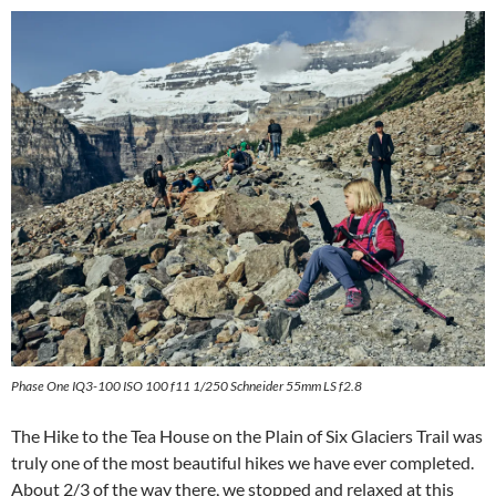
Phase One IQ3-100 ISO 100 f11 1/250 Schneider 55mm LS f2.8
The Hike to the Tea House on the Plain of Six Glaciers Trail was
truly one of the most beautiful hikes we have ever completed.
About 2/3 of the way there, we stopped and relaxed at this