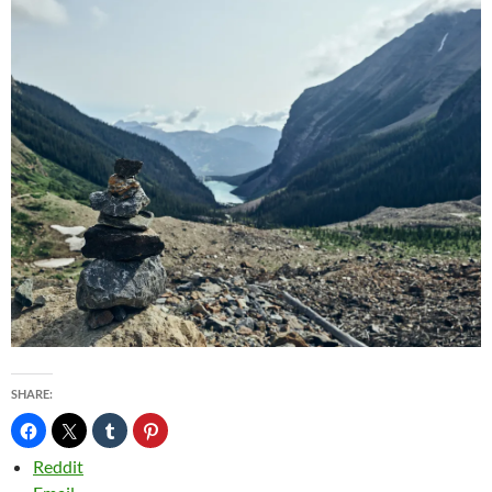
SHARE:
Reddit