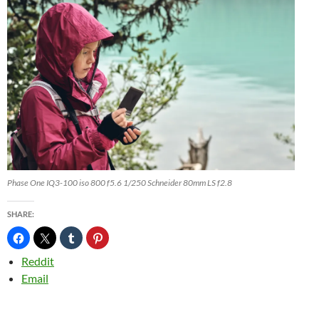
Phase One IQ3-100 iso 800 f5.6 1/250 Schneider 80mm LS f2.8
SHARE:
Reddit
Email