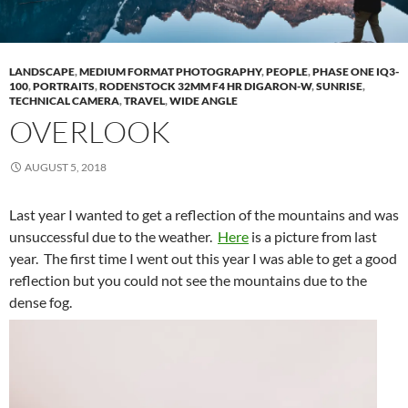
LANDSCAPE
,
MEDIUM FORMAT PHOTOGRAPHY
,
PEOPLE
,
PHASE ONE IQ3-
100
,
PORTRAITS
,
RODENSTOCK 32MM F4 HR DIGARON-W
,
SUNRISE
,
TECHNICAL CAMERA
,
TRAVEL
,
WIDE ANGLE
OVERLOOK
AUGUST 5, 2018
Last year I wanted to get a reflection of the mountains and was
unsuccessful due to the weather.
Here
is a picture from last
year. The first time I went out this year I was able to get a good
reflection but you could not see the mountains due to the
dense fog.