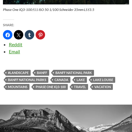
Phase One IQ3-100 f11 ISO 50 1/100 Schneider 35mm LS f3.5
SHARE:
Reddit
Email
#LANDSCAPE
BANFF
BANFF NATIONAL PARK
BANFF NATIONAL PARKS
CANADA
LAKE
LAKE LOUISE
MOUNTAINS
PHASE ONE IQ3-100
TRAVEL
VACATION