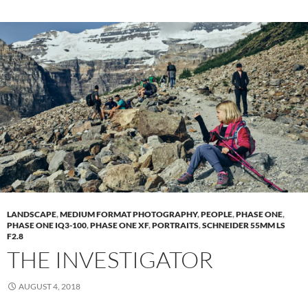
LANDSCAPE
,
MEDIUM FORMAT PHOTOGRAPHY
,
PEOPLE
,
PHASE ONE
,
PHASE ONE IQ3-100
,
PHASE ONE XF
,
PORTRAITS
,
SCHNEIDER 55MM LS
F2.8
THE INVESTIGATOR
AUGUST 4, 2018