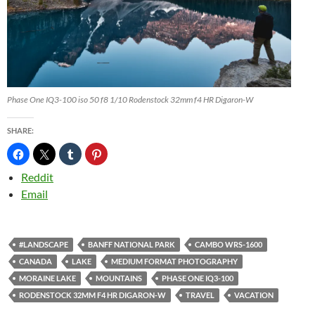
Phase One IQ3-100 iso 50 f8 1/10 Rodenstock 32mm f4 HR Digaron-W
SHARE:
Reddit
Email
#LANDSCAPE
BANFF NATIONAL PARK
CAMBO WRS-1600
CANADA
LAKE
MEDIUM FORMAT PHOTOGRAPHY
MORAINE LAKE
MOUNTAINS
PHASE ONE IQ3-100
RODENSTOCK 32MM F4 HR DIGARON-W
TRAVEL
VACATION