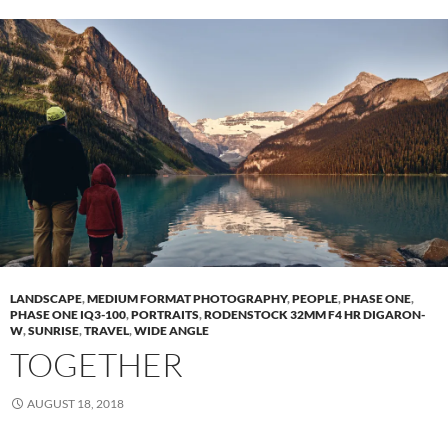
LANDSCAPE
,
MEDIUM FORMAT PHOTOGRAPHY
,
PEOPLE
,
PHASE ONE
,
PHASE ONE IQ3-100
,
PORTRAITS
,
RODENSTOCK 32MM F4 HR DIGARON-
W
,
SUNRISE
,
TRAVEL
,
WIDE ANGLE
TOGETHER
AUGUST 18, 2018