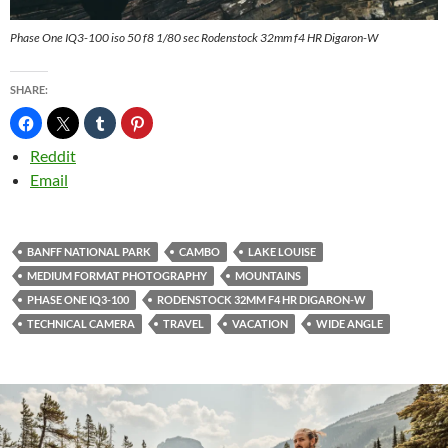
Phase One IQ3-100 iso 50 f8 1/80 sec Rodenstock 32mm f4 HR Digaron-W
SHARE:
Reddit
Email
BANFF NATIONAL PARK
CAMBO
LAKE LOUISE
MEDIUM FORMAT PHOTOGRAPHY
MOUNTAINS
PHASE ONE IQ3-100
RODENSTOCK 32MM F4 HR DIGARON-W
TECHNICAL CAMERA
TRAVEL
VACATION
WIDE ANGLE