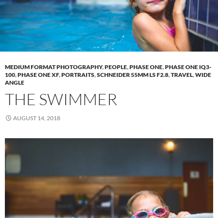
MEDIUM FORMAT PHOTOGRAPHY
,
PEOPLE
,
PHASE ONE
,
PHASE ONE IQ3-
100
,
PHASE ONE XF
,
PORTRAITS
,
SCHNEIDER 55MM LS F2.8
,
TRAVEL
,
WIDE
ANGLE
THE SWIMMER
AUGUST 14, 2018