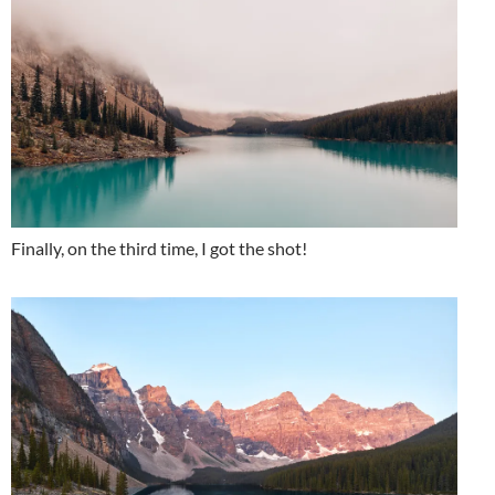
Finally, on the third time, I got the shot!