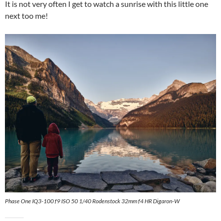
It is not very often I get to watch a sunrise with this little one
next too me!
Phase One IQ3-100 f9 ISO 50 1/40 Rodenstock 32mm f4 HR Digaron-W