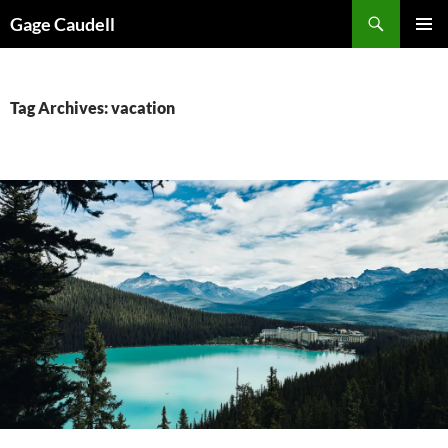
Skip
Gage Caudell
to
PRIMAR
content
MENU
Tag Archives: vacation