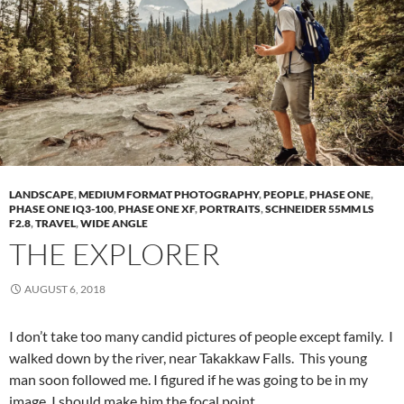
LANDSCAPE
,
MEDIUM FORMAT PHOTOGRAPHY
,
PEOPLE
,
PHASE ONE
,
PHASE ONE IQ3-100
,
PHASE ONE XF
,
PORTRAITS
,
SCHNEIDER 55MM LS
F2.8
,
TRAVEL
,
WIDE ANGLE
THE EXPLORER
AUGUST 6, 2018
I don’t take too many candid pictures of people except family. I
walked down by the river, near Takakkaw Falls. This young
man soon followed me. I figured if he was going to be in my
image, I should make him the focal point.