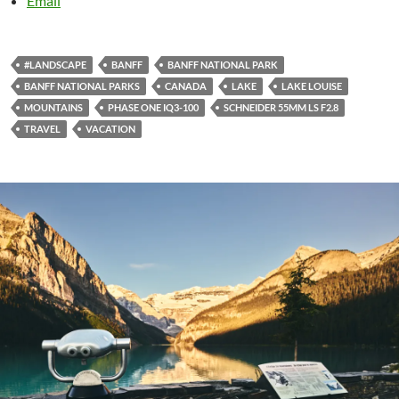
Email
#LANDSCAPE
BANFF
BANFF NATIONAL PARK
BANFF NATIONAL PARKS
CANADA
LAKE
LAKE LOUISE
MOUNTAINS
PHASE ONE IQ3-100
SCHNEIDER 55MM LS F2.8
TRAVEL
VACATION