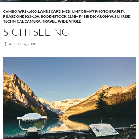
CAMBO WRS-1600
,
LANDSCAPE
,
MEDIUM FORMAT PHOTOGRAPHY
,
PHASE ONE IQ3-100
,
RODENSTOCK 32MM F4 HR DIGARON-W
,
SUNRISE
,
TECHNICAL CAMERA
,
TRAVEL
,
WIDE ANGLE
SIGHTSEEING
AUGUST 6, 2018