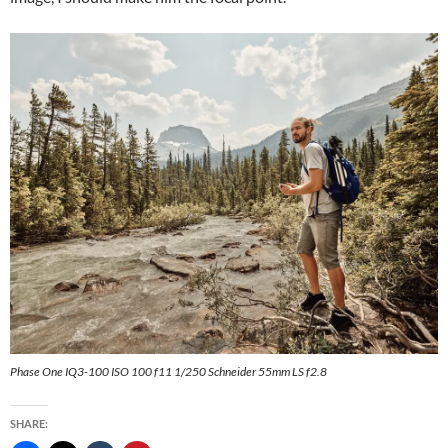
Phase One IQ3-100 ISO 100 f11 1/250 Schneider 55mm LS f2.8
SHARE: