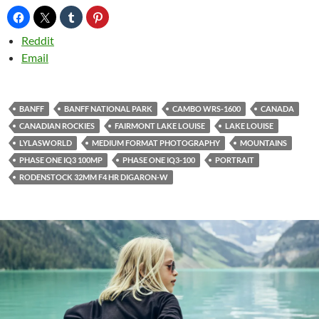
Reddit
Email
BANFF
BANFF NATIONAL PARK
CAMBO WRS-1600
CANADA
CANADIAN ROCKIES
FAIRMONT LAKE LOUISE
LAKE LOUISE
LYLASWORLD
MEDIUM FORMAT PHOTOGRAPHY
MOUNTAINS
PHASE ONE IQ3 100MP
PHASE ONE IQ3-100
PORTRAIT
RODENSTOCK 32MM F4 HR DIGARON-W