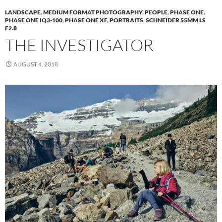
LANDSCAPE
,
MEDIUM FORMAT PHOTOGRAPHY
,
PEOPLE
,
PHASE ONE
,
PHASE ONE IQ3-100
,
PHASE ONE XF
,
PORTRAITS
,
SCHNEIDER 55MM LS
F2.8
THE INVESTIGATOR
AUGUST 4, 2018