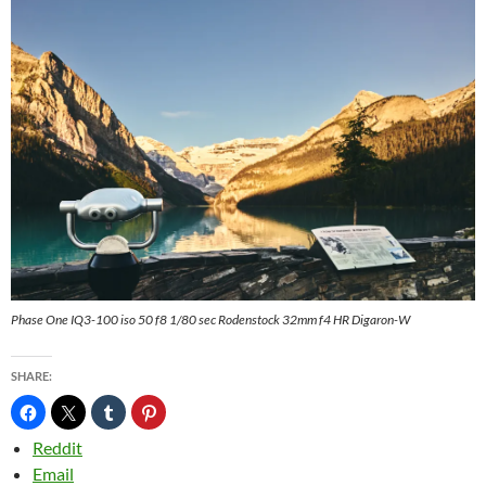
Phase One IQ3-100 iso 50 f8 1/80 sec Rodenstock 32mm f4 HR Digaron-W
SHARE:
Reddit
Email