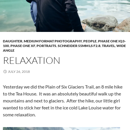
DAUGHTER
,
MEDIUM FORMAT PHOTOGRAPHY
,
PEOPLE
,
PHASE ONE IQ3-
100
,
PHASE ONE XF
,
PORTRAITS
,
SCHNEIDER 55MM LS F2.8
,
TRAVEL
,
WIDE
ANGLE
RELAXATION
JULY 26, 2018
Yesterday we did the Plain of Six Glaciers Trail, an 8 mile hike
to the Tea House. It was an absolutely beautiful walk up the
mountains and next to glaciers. After the hike, our little girl
wanted to stick her feet in the ice cold Lake Louise water for
some relaxation.