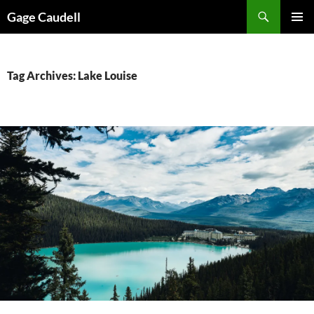
Skip
Gage Caudell
to
PRIMAR
content
MENU
Tag Archives: Lake Louise