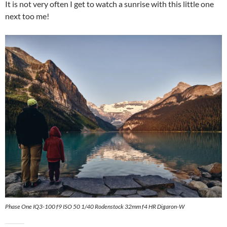
It is not very often I get to watch a sunrise with this little one
next too me!
Phase One IQ3-100 f9 ISO 50 1/40 Rodenstock 32mm f4 HR Digaron-W