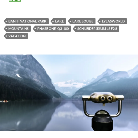
BANFF NATIONAL PARK
LAKE
LAKE LOUISE
LYLASWORLD
MOUNTAINS
PHASE ONE IQ3-100
SCHNEIDER 55MM LS F2.8
VACATION