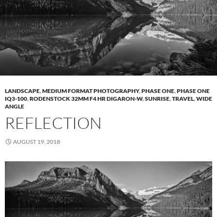
LANDSCAPE
,
MEDIUM FORMAT PHOTOGRAPHY
,
PHASE ONE
,
PHASE ONE
IQ3-100
,
RODENSTOCK 32MM F4 HR DIGARON-W
,
SUNRISE
,
TRAVEL
,
WIDE
ANGLE
REFLECTION
AUGUST 19, 2018