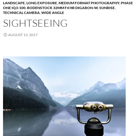
LANDSCAPE
,
LONG EXPOSURE
,
MEDIUM FORMAT PHOTOGRAPHY
,
PHASE
ONE IQ3-100
,
RODENSTOCK 32MM F4 HR DIGARON-W
,
SUNRISE
,
TECHNICAL CAMERA
,
WIDE ANGLE
SIGHTSEEING
AUGUST 13, 2017