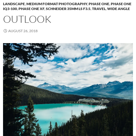
LANDSCAPE
,
MEDIUM FORMAT PHOTOGRAPHY
,
PHASE ONE
,
PHASE ONE
IQ3-100
,
PHASE ONE XF
,
SCHNEIDER 35MM LS F3.5
,
TRAVEL
,
WIDE ANGLE
OUTLOOK
AUGUST 26, 2018