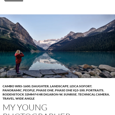
CAMBO WRS-1600
,
DAUGHTER
,
LANDSCAPE
,
LEICA SOFORT
,
PANORAMIC
,
PEOPLE
,
PHASE ONE
,
PHASE ONE IQ3-100
,
PORTRAITS
,
RODENSTOCK 32MM F4 HR DIGARON-W
,
SUNRISE
,
TECHNICAL CAMERA
,
TRAVEL
,
WIDE ANGLE
MY YOUNG