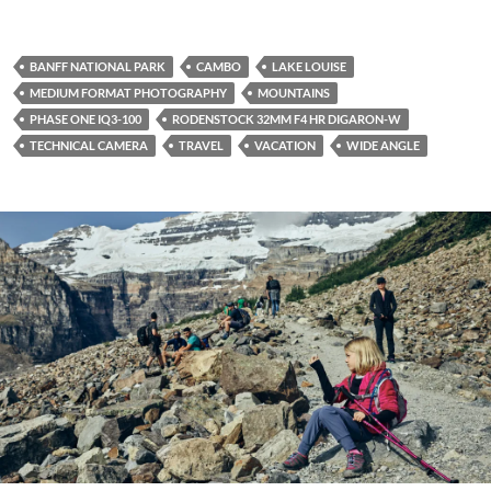
BANFF NATIONAL PARK
CAMBO
LAKE LOUISE
MEDIUM FORMAT PHOTOGRAPHY
MOUNTAINS
PHASE ONE IQ3-100
RODENSTOCK 32MM F4 HR DIGARON-W
TECHNICAL CAMERA
TRAVEL
VACATION
WIDE ANGLE