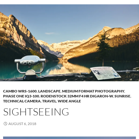
CAMBO WRS-1600
,
LANDSCAPE
,
MEDIUM FORMAT PHOTOGRAPHY
,
PHASE ONE IQ3-100
,
RODENSTOCK 32MM F4 HR DIGARON-W
,
SUNRISE
,
TECHNICAL CAMERA
,
TRAVEL
,
WIDE ANGLE
SIGHTSEEING
AUGUST 6, 2018