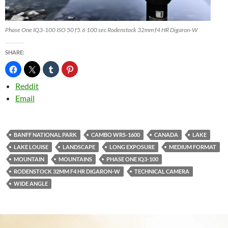
Phase One IQ3-100 ISO 50 f5.6 100 sec Rodenstock 32mm f4 HR Digaron-W
SHARE:
Reddit
Email
BANFF NATIONAL PARK
CAMBO WRS-1600
CANADA
LAKE
LAKE LOUISE
LANDSCAPE
LONG EXPOSURE
MEDIUM FORMAT
MOUNTAIN
MOUNTAINS
PHASE ONE IQ3-100
RODENSTOCK 32MM F4 HR DIGARON-W
TECHNICAL CAMERA
WIDE ANGLE