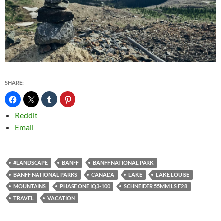
SHARE:
Reddit
Email
#LANDSCAPE
BANFF
BANFF NATIONAL PARK
BANFF NATIONAL PARKS
CANADA
LAKE
LAKE LOUISE
MOUNTAINS
PHASE ONE IQ3-100
SCHNEIDER 55MM LS F2.8
TRAVEL
VACATION