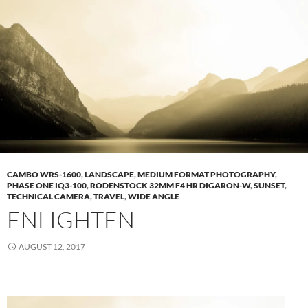
CAMBO WRS-1600
,
LANDSCAPE
,
MEDIUM FORMAT PHOTOGRAPHY
,
PHASE ONE IQ3-100
,
RODENSTOCK 32MM F4 HR DIGARON-W
,
SUNSET
,
TECHNICAL CAMERA
,
TRAVEL
,
WIDE ANGLE
ENLIGHTEN
AUGUST 12, 2017