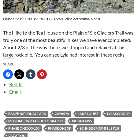
Phase One IQ3-100 ISO 100 f11 1/250 Schneider 55mm LS f2.8
The Hike to the Tea House on the Plain of Six Glaciers Trail was
truly one of the most beautiful hikes we have ever completed.
About 2/3 of the way there, we stopped and relaxed at this
large rock pile. You can see Lyla had interest in these rocks.
SHARE:
Reddit
Email
BANFF NATIONAL PARK
CANADA
LAKE LOUISE
LYLASWORLD
MEDIUM FORMAT PHOTOGRAPHY
MOUNTAINS
PHASE ONE IQ3-100
PHASE ONE XF
SCHNEIDER 55MM LS F2.8
VACATION