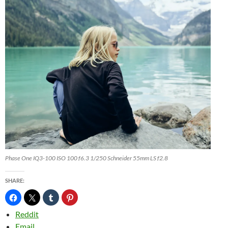
Phase One IQ3-100 ISO 100 f6.3 1/250 Schneider 55mm LS f2.8
SHARE:
Reddit
Email