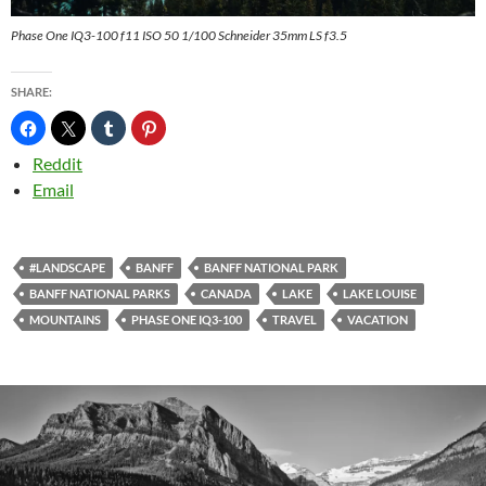
Phase One IQ3-100 f11 ISO 50 1/100 Schneider 35mm LS f3.5
SHARE:
Reddit
Email
#LANDSCAPE
BANFF
BANFF NATIONAL PARK
BANFF NATIONAL PARKS
CANADA
LAKE
LAKE LOUISE
MOUNTAINS
PHASE ONE IQ3-100
TRAVEL
VACATION