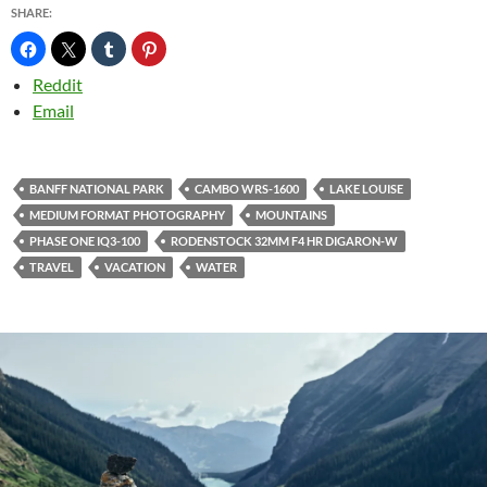
SHARE:
Reddit
Email
BANFF NATIONAL PARK
CAMBO WRS-1600
LAKE LOUISE
MEDIUM FORMAT PHOTOGRAPHY
MOUNTAINS
PHASE ONE IQ3-100
RODENSTOCK 32MM F4 HR DIGARON-W
TRAVEL
VACATION
WATER