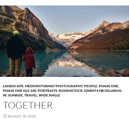
LANDSCAPE
,
MEDIUM FORMAT PHOTOGRAPHY
,
PEOPLE
,
PHASE ONE
,
PHASE ONE IQ3-100
,
PORTRAITS
,
RODENSTOCK 32MM F4 HR DIGARON-
W
,
SUNRISE
,
TRAVEL
,
WIDE ANGLE
TOGETHER
AUGUST 18, 2018