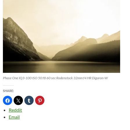
Phase One IQ3-100 ISO 50 f8 60 sec Rodenstock 32mm f4 HR Digaron-W
SHARE:
Reddit
Email