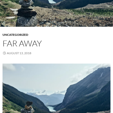
UNCATEGORIZED
FAR AWAY
AUGUST 13, 2018