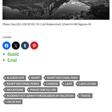
Phase One IQ3-100 f8 ISO 50 1/60 Rodenstock 32mm f4 HR Digaron-W
SHARE:
Reddit
Email
#LANDSCAPE
BANFF
BANFF NATIONAL PARK
BANFF NATIONAL PARKS
CANADA
LAKE
LAKE LOUISE
MOUNTAINS
PHASE ONE IQ3-100
RODENSTOCK 32MM F4 HR DIGARON-W VACATION
TRAVEL
VACATION