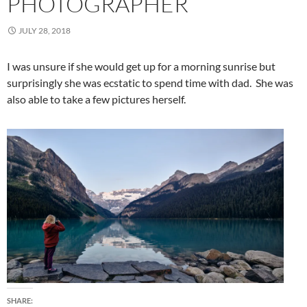
PHOTOGRAPHER
JULY 28, 2018
I was unsure if she would get up for a morning sunrise but
surprisingly she was ecstatic to spend time with dad. She was
also able to take a few pictures herself.
SHARE: