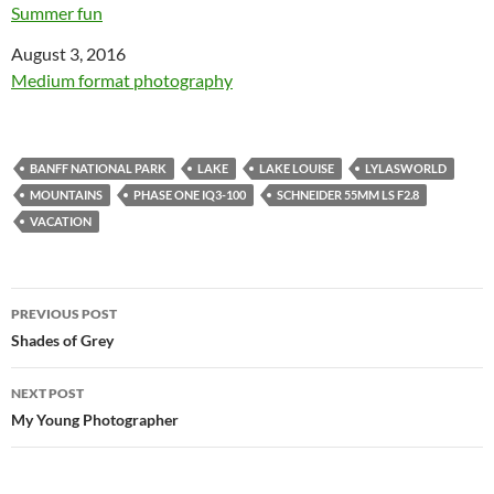
Summer fun
Date
August 3, 2016
In relation to
Medium format photography
BANFF NATIONAL PARK
LAKE
LAKE LOUISE
LYLASWORLD
MOUNTAINS
PHASE ONE IQ3-100
SCHNEIDER 55MM LS F2.8
VACATION
Post
PREVIOUS POST
navigation
Shades of Grey
NEXT POST
My Young Photographer