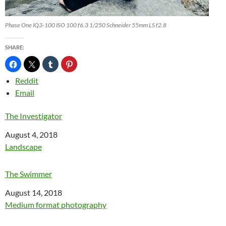
Phase One IQ3-100 ISO 100 f6.3 1/250 Schneider 55mm LS f2.8
SHARE:
Reddit
Email
The Investigator
Date
August 4, 2018
In relation to
Landscape
The Swimmer
Date
August 14, 2018
In relation to
Medium format photography