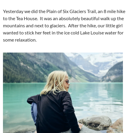
Yesterday we did the Plain of Six Glaciers Trail, an 8 mile hike
to the Tea House. It was an absolutely beautiful walk up the
mountains and next to glaciers. After the hike, our little girl
wanted to stick her feet in the ice cold Lake Louise water for
some relaxation.