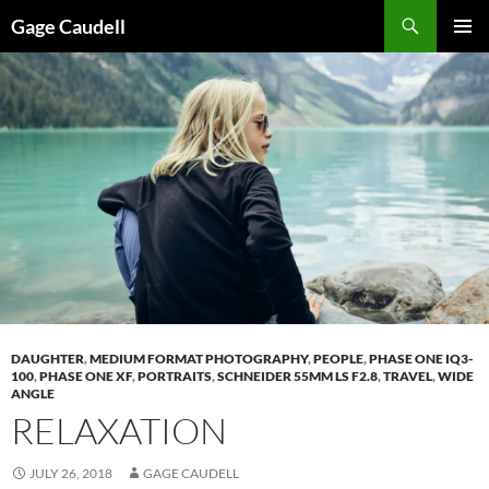
Skip
Gage Caudell
to
PRIMAR
content
MENU
DAUGHTER
,
MEDIUM FORMAT PHOTOGRAPHY
,
PEOPLE
,
PHASE ONE IQ3-
100
,
PHASE ONE XF
,
PORTRAITS
,
SCHNEIDER 55MM LS F2.8
,
TRAVEL
,
WIDE
ANGLE
RELAXATION
JULY 26, 2018
GAGE CAUDELL