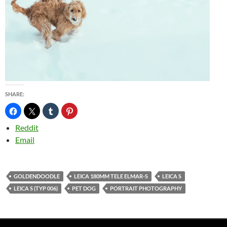
SHARE:
Reddit
Email
GOLDENDOODLE
LEICA 180MM TELE ELMAR-S
LEICA S
LEICA S (TYP 006)
PET DOG
PORTRAIT PHOTOGRAPHY