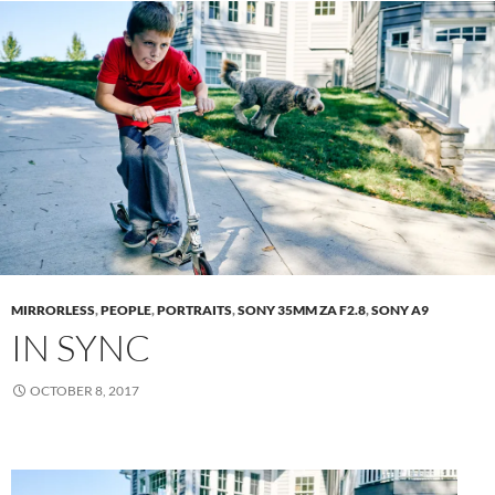
MIRRORLESS
,
PEOPLE
,
PORTRAITS
,
SONY 35MM ZA F2.8
,
SONY A9
IN SYNC
OCTOBER 8, 2017