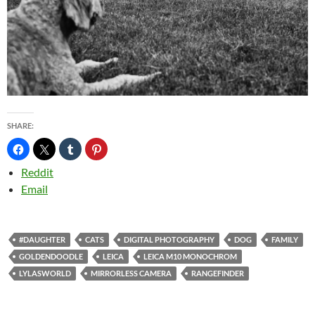
SHARE:
Reddit
Email
#DAUGHTER
CATS
DIGITAL PHOTOGRAPHY
DOG
FAMILY
GOLDENDOODLE
LEICA
LEICA M10 MONOCHROM
LYLASWORLD
MIRRORLESS CAMERA
RANGEFINDER