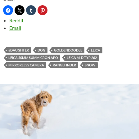
Reddit
Email
#DAUGHTER
DOG
GOLDENDOODLE
LEICA
LEICA 50MM SUMMICRON APO
LEICA M-D TYP 262
MIRRORLESS CAMERA
RANGEFINDER
SNOW