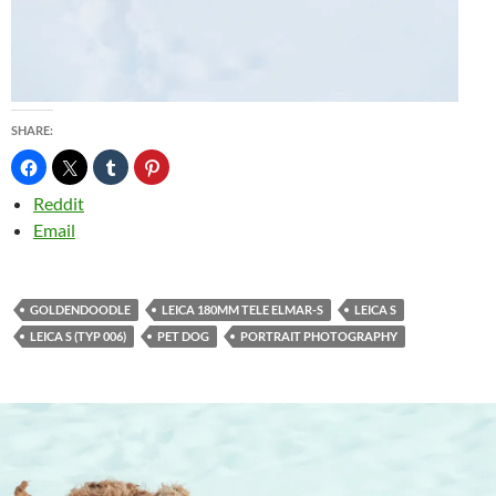
SHARE:
Reddit
Email
GOLDENDOODLE
LEICA 180MM TELE ELMAR-S
LEICA S
LEICA S (TYP 006)
PET DOG
PORTRAIT PHOTOGRAPHY