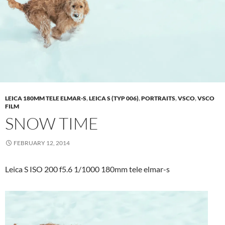
LEICA 180MM TELE ELMAR-S
,
LEICA S (TYP 006)
,
PORTRAITS
,
VSCO
,
VSCO
FILM
SNOW TIME
FEBRUARY 12, 2014
Leica S ISO 200 f5.6 1/1000 180mm tele elmar-s