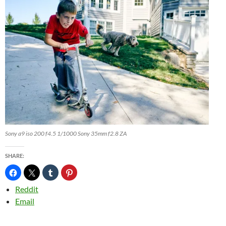
Sony a9 iso 200 f4.5 1/1000 Sony 35mm f2.8 ZA
SHARE:
Reddit
Email