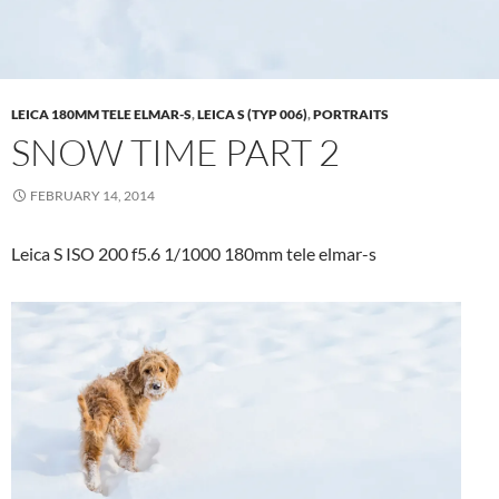
LEICA 180MM TELE ELMAR-S
,
LEICA S (TYP 006)
,
PORTRAITS
SNOW TIME PART 2
FEBRUARY 14, 2014
Leica S ISO 200 f5.6 1/1000 180mm tele elmar-s