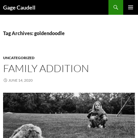
Skip
Gage Caudell
to
PRIMAR
content
MENU
Tag Archives: goldendoodle
UNCATEGORIZED
FAMILY ADDITION
JUNE 14, 2020