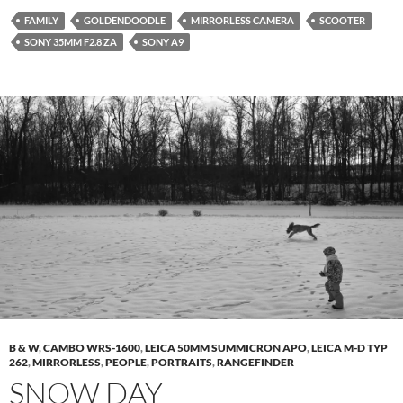
FAMILY
GOLDENDOODLE
MIRRORLESS CAMERA
SCOOTER
SONY 35MM F2.8 ZA
SONY A9
B & W
,
CAMBO WRS-1600
,
LEICA 50MM SUMMICRON APO
,
LEICA M-D TYP
262
,
MIRRORLESS
,
PEOPLE
,
PORTRAITS
,
RANGEFINDER
SNOW DAY