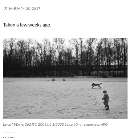
JANUARY 20, 2017
Taken a few weeks ago.
Leica M-D typ 262 ISO 200 f5.6 1/2000 Leica 50mm summicron APO
SHARE: