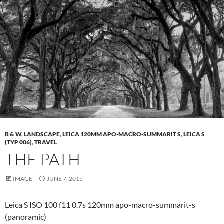
B & W
,
LANDSCAPE
,
LEICA 120MM APO-MACRO-SUMMARIT S
,
LEICA S
(TYP 006)
,
TRAVEL
THE PATH
IMAGE
JUNE 7, 2015
Leica S ISO 100 f11 0.7s 120mm apo-macro-summarit-s
(panoramic)