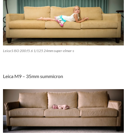
Leica S ISO 200 f5.6 1/125 24mm super-elmar-s
Leica M9 – 35mm summicron