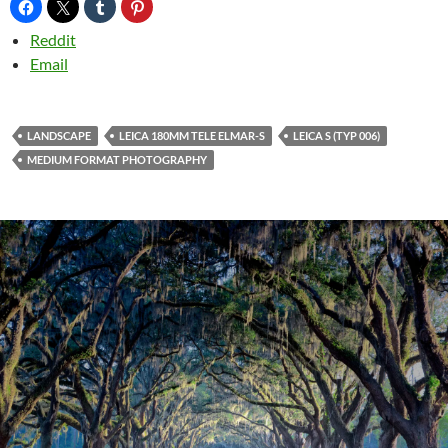
Reddit
Email
LANDSCAPE
LEICA 180MM TELE ELMAR-S
LEICA S (TYP 006)
MEDIUM FORMAT PHOTOGRAPHY