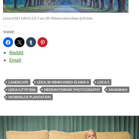
Leica S ISO 100 f11 0.7 sec 30-90mm vario elmar @ 81mm
SHARE:
Reddit
Email
LANDSCAPE
LEICA 30-90MM VARIO-ELMAR-S
LEICA S
LEICA S (TYP 006)
MEDIUM FORMAT PHOTOGRAPHY
SAVANNAH
WORMSLOE PLANTATION