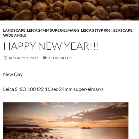
LANDSCAPE
,
LEICA 24MM SUPER-ELMAR-S
,
LEICA S (TYP 006)
,
SEASCAPE
,
WIDE ANGLE
HAPPY NEW YEAR!!!
JANUARY 1, 2015
2 COMMENTS
New Day
Leica S ISO 100 f22 16 sec 24mm super-elmar-s