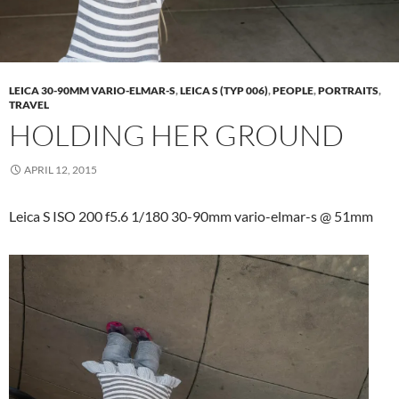
LEICA 30-90MM VARIO-ELMAR-S
,
LEICA S (TYP 006)
,
PEOPLE
,
PORTRAITS
,
TRAVEL
HOLDING HER GROUND
APRIL 12, 2015
Leica S ISO 200 f5.6 1/180 30-90mm vario-elmar-s @ 51mm