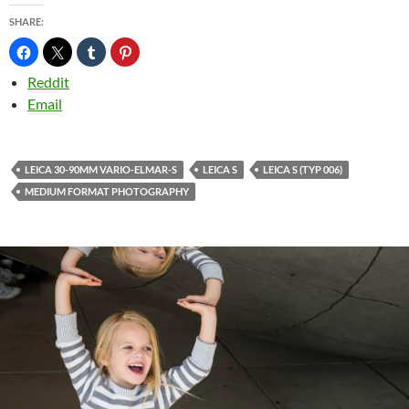
SHARE:
Reddit
Email
LEICA 30-90MM VARIO-ELMAR-S
LEICA S
LEICA S (TYP 006)
MEDIUM FORMAT PHOTOGRAPHY