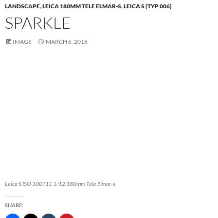
LANDSCAPE
,
LEICA 180MM TELE ELMAR-S
,
LEICA S (TYP 006)
SPARKLE
IMAGE
MARCH 6, 2016
Leica S ISO 100 f11 1/12 180mm Tele Elmar-s
SHARE: