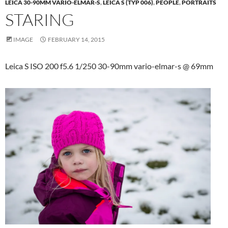
LEICA 30-90MM VARIO-ELMAR-S
,
LEICA S (TYP 006)
,
PEOPLE
,
PORTRAITS
STARING
IMAGE
FEBRUARY 14, 2015
Leica S ISO 200 f5.6 1/250 30-90mm vario-elmar-s @ 69mm