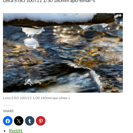
Leica S ISO 100 f11 1/30 180mm apo-elmar-s
Leica S ISO 100 f11 1/30 180mm apo-elmar-s
SHARE:
Reddit