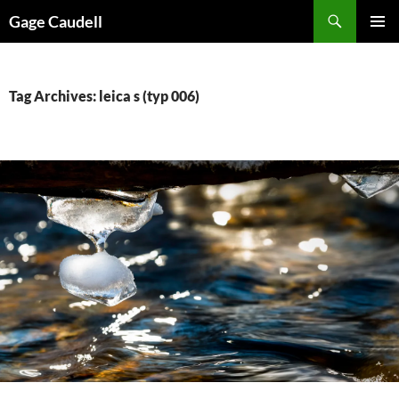
Skip
Gage Caudell
to
PRIMAR
content
MENU
Tag Archives: leica s (typ 006)