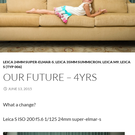
LEICA 24MM SUPER-ELMAR-S
,
LEICA 35MM SUMMICRON
,
LEICA M9
,
LEICA
S (TYP 006)
OUR FUTURE – 4YRS
JUNE 13, 2015
What a change?
Leica S ISO 200 f5.6 1/125 24mm super-elmar-s