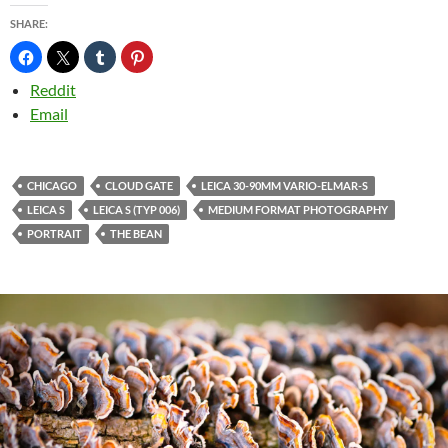
SHARE:
Reddit
Email
CHICAGO
CLOUD GATE
LEICA 30-90MM VARIO-ELMAR-S
LEICA S
LEICA S (TYP 006)
MEDIUM FORMAT PHOTOGRAPHY
PORTRAIT
THE BEAN