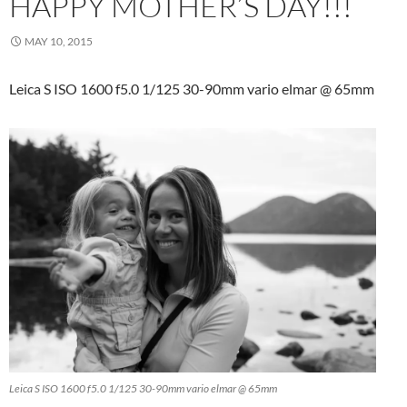
HAPPY MOTHER’S DAY!!!
MAY 10, 2015
Leica S ISO 1600 f5.0 1/125 30-90mm vario elmar @ 65mm
Leica S ISO 1600 f5.0 1/125 30-90mm vario elmar @ 65mm