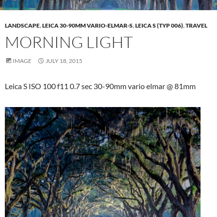
LANDSCAPE
,
LEICA 30-90MM VARIO-ELMAR-S
,
LEICA S (TYP 006)
,
TRAVEL
MORNING LIGHT
IMAGE
JULY 18, 2015
Leica S ISO 100 f11 0.7 sec 30-90mm vario elmar @ 81mm