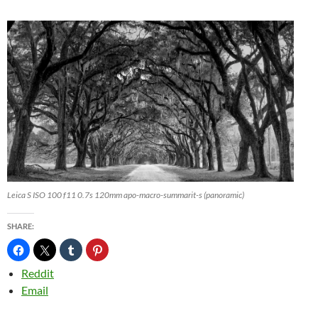
Leica S ISO 100 f11 0.7s 120mm apo-macro-summarit-s (panoramic)
SHARE:
Reddit
Email