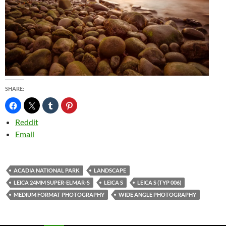
SHARE:
Reddit
Email
ACADIA NATIONAL PARK
LANDSCAPE
LEICA 24MM SUPER-ELMAR-S
LEICA S
LEICA S (TYP 006)
MEDIUM FORMAT PHOTOGRAPHY
WIDE ANGLE PHOTOGRAPHY