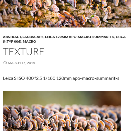
ABSTRACT
,
LANDSCAPE
,
LEICA 120MM APO-MACRO-SUMMARIT S
,
LEICA
S (TYP 006)
,
MACRO
TEXTURE
MARCH 15, 2015
Leica S ISO 400 f2.5 1/180 120mm apo-macro-summarit-s