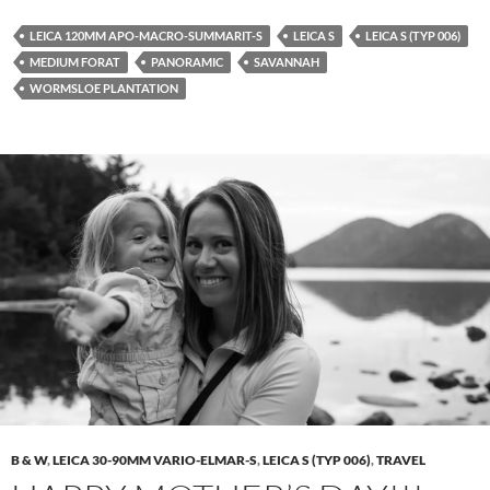
LEICA 120MM APO-MACRO-SUMMARIT-S
LEICA S
LEICA S (TYP 006)
MEDIUM FORAT
PANORAMIC
SAVANNAH
WORMSLOE PLANTATION
B & W
,
LEICA 30-90MM VARIO-ELMAR-S
,
LEICA S (TYP 006)
,
TRAVEL