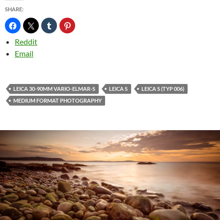
SHARE:
Reddit
Email
LEICA 30-90MM VARIO-ELMAR-S
LEICA S
LEICA S (TYP 006)
MEDIUM FORMAT PHOTOGRAPHY