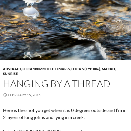
ABSTRACT
,
LEICA 180MM TELE ELMAR-S
,
LEICA S (TYP 006)
,
MACRO
,
SUNRISE
HANGING BY A THREAD
FEBRUARY 15, 2015
Here is the shot you get when it is 0 degrees outside and I’m in
2 layers of long johns and lying in a creek.