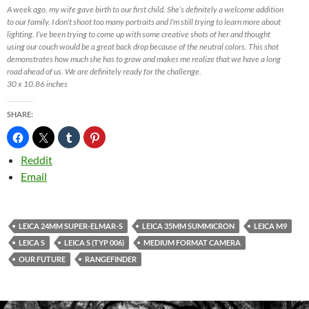
A week ago, my wife gave birth to our first child. She’s definitely a welcome addition
to our family. I don’t shoot too many portraits and I’m still trying to learn more about
lighting. I’ve been trying to come up with some creative shots of her and thought
using our couch would be a great back drop because of the neutral colors. This shot
demonstrates how much she has to grow and makes me realize that we have a long
road ahead of us. We are definitely ready for the challenge.
30 x 10.86 inches
SHARE:
Reddit
Email
LEICA 24MM SUPER-ELMAR-S
LEICA 35MM SUMMICRON
LEICA M9
LEICA S
LEICA S (TYP 006)
MEDIUM FORMAT CAMERA
OUR FUTURE
RANGEFINDER