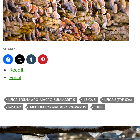
SHARE:
Reddit
Email
LEICA 120MM APO-MACRO-SUMMARIT-S
LEICA S
LEICA S (TYP 006)
MACRO
MEDIUM FORMAT PHOTOGRAPHY
TREE