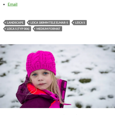
Email
LANDSCAPE
LEICA 180MM TELE ELMAR-S
LEICA S
LEICA S (TYP 006)
MEDIUM FORMAT