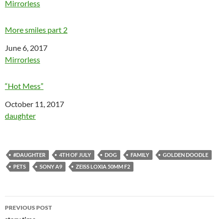
In relation to
Mirrorless
More smiles part 2
Date
June 6, 2017
In relation to
Mirrorless
“Hot Mess”
Date
October 11, 2017
In relation to
daughter
#DAUGHTER
4TH OF JULY
DOG
FAMILY
GOLDEN DOODLE
PETS
SONY A9
ZEISS LOXIA 50MM F2
Post
PREVIOUS POST