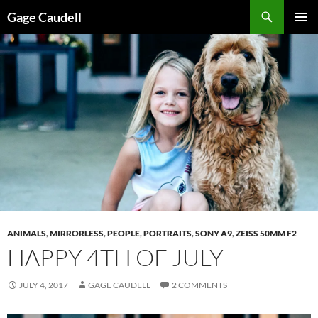
Skip
Gage Caudell
to
PRIMAR
content
MENU
ANIMALS
,
MIRRORLESS
,
PEOPLE
,
PORTRAITS
,
SONY A9
,
ZEISS 50MM F2
HAPPY 4TH OF JULY
JULY 4, 2017
GAGE CAUDELL
2 COMMENTS