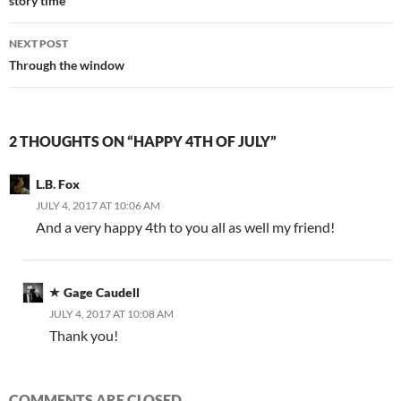
navigation
story time
NEXT POST
Through the window
2 THOUGHTS ON “HAPPY 4TH OF JULY”
L.B. Fox
JULY 4, 2017 AT 10:06 AM
And a very happy 4th to you all as well my friend!
Gage Caudell
JULY 4, 2017 AT 10:08 AM
Thank you!
COMMENTS ARE CLOSED.