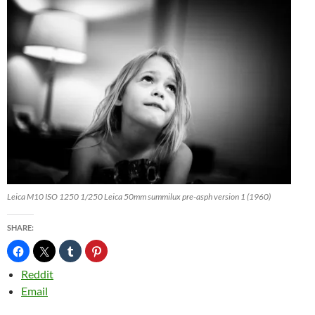
Leica M10 ISO 1250 1/250 Leica 50mm summilux pre-asph version 1 (1960)
SHARE:
Reddit
Email