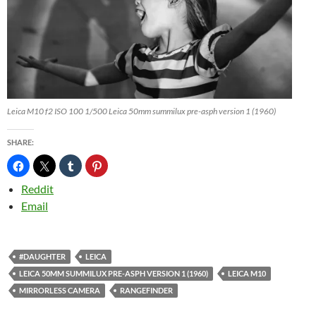
Leica M10 f2 ISO 100 1/500 Leica 50mm summilux pre-asph version 1 (1960)
SHARE:
Reddit
Email
#DAUGHTER
LEICA
LEICA 50MM SUMMILUX PRE-ASPH VERSION 1 (1960)
LEICA M10
MIRRORLESS CAMERA
RANGEFINDER