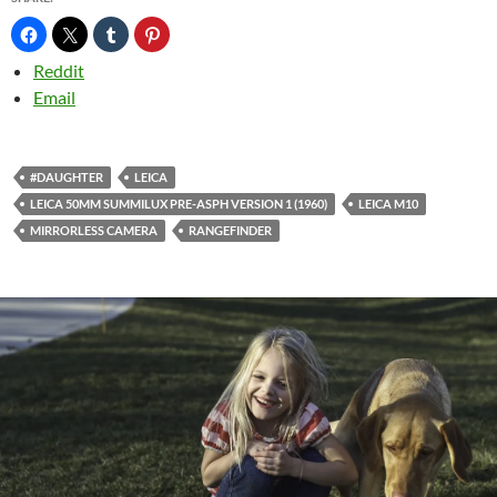
Reddit
Email
#DAUGHTER
LEICA
LEICA 50MM SUMMILUX PRE-ASPH VERSION 1 (1960)
LEICA M10
MIRRORLESS CAMERA
RANGEFINDER