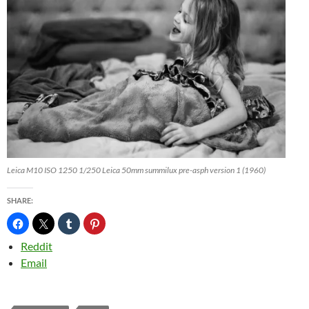
Leica M10 ISO 1250 1/250 Leica 50mm summilux pre-asph version 1 (1960)
SHARE:
Reddit
Email