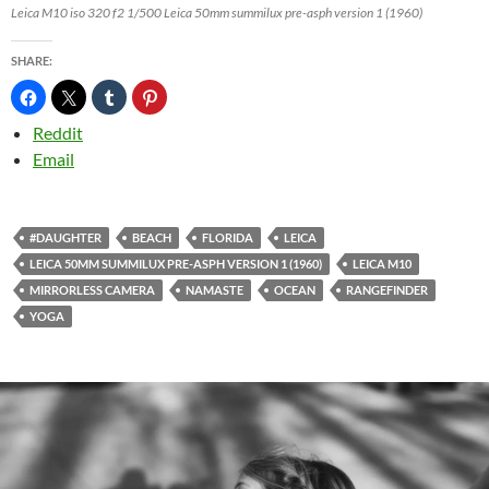
Leica M10 iso 320 f2 1/500 Leica 50mm summilux pre-asph version 1 (1960)
SHARE:
Reddit
Email
#DAUGHTER
BEACH
FLORIDA
LEICA
LEICA 50MM SUMMILUX PRE-ASPH VERSION 1 (1960)
LEICA M10
MIRRORLESS CAMERA
NAMASTE
OCEAN
RANGEFINDER
YOGA