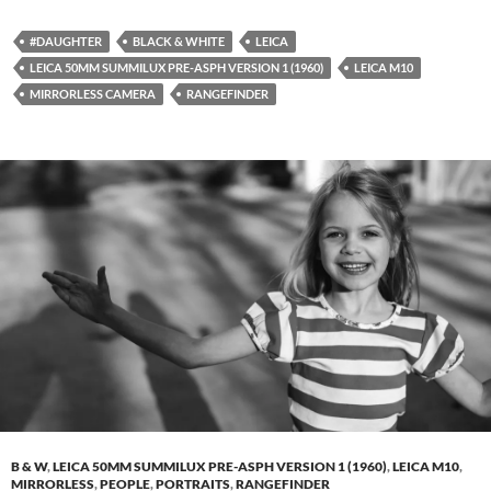
#DAUGHTER
BLACK & WHITE
LEICA
LEICA 50MM SUMMILUX PRE-ASPH VERSION 1 (1960)
LEICA M10
MIRRORLESS CAMERA
RANGEFINDER
B & W
,
LEICA 50MM SUMMILUX PRE-ASPH VERSION 1 (1960)
,
LEICA M10
,
MIRRORLESS
,
PEOPLE
,
PORTRAITS
,
RANGEFINDER