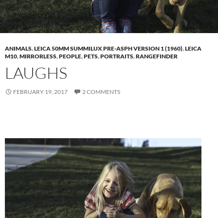
ANIMALS
,
LEICA 50MM SUMMILUX PRE-ASPH VERSION 1 (1960)
,
LEICA
M10
,
MIRRORLESS
,
PEOPLE
,
PETS
,
PORTRAITS
,
RANGEFINDER
LAUGHS
FEBRUARY 19, 2017
2 COMMENTS