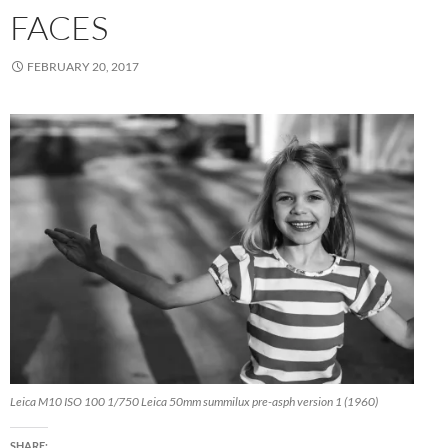
FACES
FEBRUARY 20, 2017
Leica M10 ISO 100 1/750 Leica 50mm summilux pre-asph version 1 (1960)
SHARE: