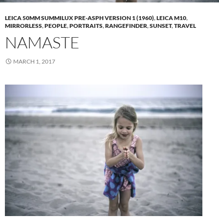
LEICA 50MM SUMMILUX PRE-ASPH VERSION 1 (1960)
,
LEICA M10
,
MIRRORLESS
,
PEOPLE
,
PORTRAITS
,
RANGEFINDER
,
SUNSET
,
TRAVEL
NAMASTE
MARCH 1, 2017