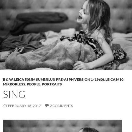
B & W
,
LEICA 50MM SUMMILUX PRE-ASPH VERSION 1 (1960)
,
LEICA M10
,
MIRRORLESS
,
PEOPLE
,
PORTRAITS
SING
FEBRUARY 18, 2017
2 COMMENTS