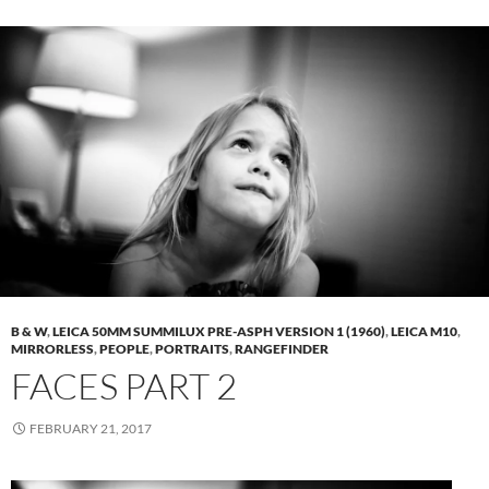
B & W
,
LEICA 50MM SUMMILUX PRE-ASPH VERSION 1 (1960)
,
LEICA M10
,
MIRRORLESS
,
PEOPLE
,
PORTRAITS
,
RANGEFINDER
FACES PART 2
FEBRUARY 21, 2017