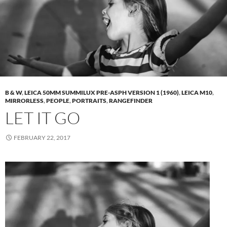
B & W
,
LEICA 50MM SUMMILUX PRE-ASPH VERSION 1 (1960)
,
LEICA M10
,
MIRRORLESS
,
PEOPLE
,
PORTRAITS
,
RANGEFINDER
LET IT GO
FEBRUARY 22, 2017