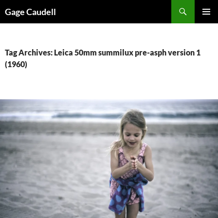
Skip
Gage Caudell
to
PRIMAR
content
MENU
Tag Archives: Leica 50mm summilux pre-asph version 1
(1960)