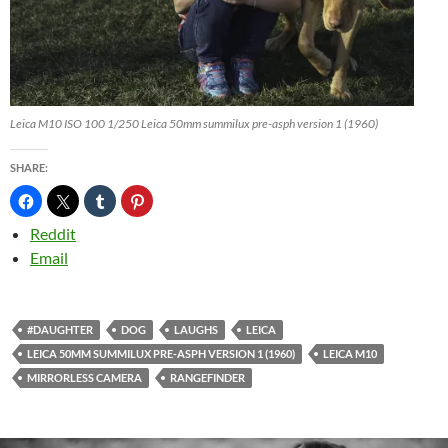
Leica M10 ISO 100 1/250 Leica 50mm summilux pre-asph version 1 (1960)
SHARE:
Reddit
Email
#DAUGHTER
DOG
LAUGHS
LEICA
LEICA 50MM SUMMILUX PRE-ASPH VERSION 1 (1960)
LEICA M10
MIRRORLESS CAMERA
RANGEFINDER