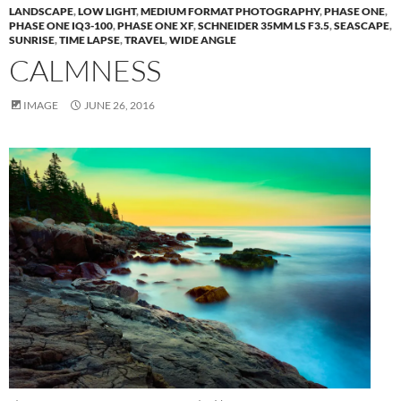
LANDSCAPE
,
LOW LIGHT
,
MEDIUM FORMAT PHOTOGRAPHY
,
PHASE ONE
,
PHASE ONE IQ3-100
,
PHASE ONE XF
,
SCHNEIDER 35MM LS F3.5
,
SEASCAPE
,
SUNRISE
,
TIME LAPSE
,
TRAVEL
,
WIDE ANGLE
CALMNESS
IMAGE
JUNE 26, 2016