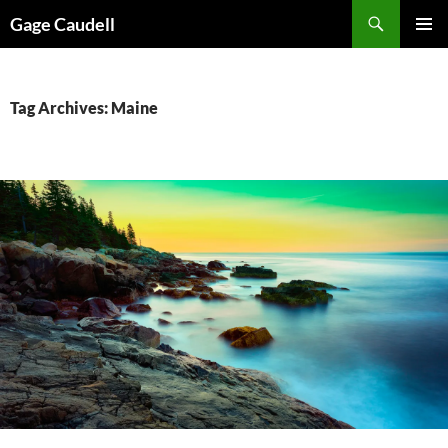
Skip
Gage Caudell
to
PRIMAR
content
MENU
Tag Archives: Maine