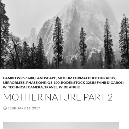
CAMBO WRS-1600
,
LANDSCAPE
,
MEDIUM FORMAT PHOTOGRAPHY
,
MIRRORLESS
,
PHASE ONE IQ3-100
,
RODENSTOCK 32MM F4 HR DIGARON-
W
,
TECHNICAL CAMERA
,
TRAVEL
,
WIDE ANGLE
MOTHER NATURE PART 2
FEBRUARY 11, 2017