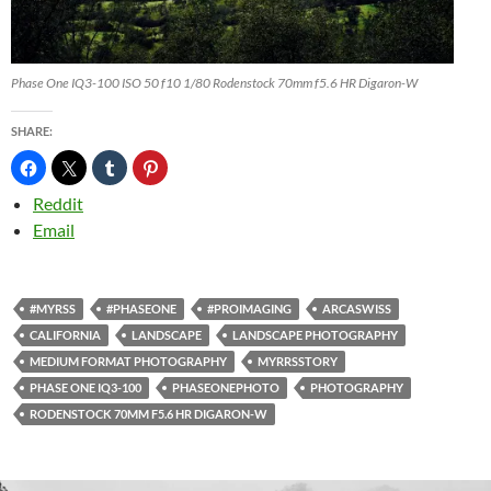
Phase One IQ3-100 ISO 50 f10 1/80 Rodenstock 70mm f5.6 HR Digaron-W
SHARE:
Reddit
Email
#MYRSS
#PHASEONE
#PROIMAGING
ARCASWISS
CALIFORNIA
LANDSCAPE
LANDSCAPE PHOTOGRAPHY
MEDIUM FORMAT PHOTOGRAPHY
MYRRSSTORY
PHASE ONE IQ3-100
PHASEONEPHOTO
PHOTOGRAPHY
RODENSTOCK 70MM F5.6 HR DIGARON-W