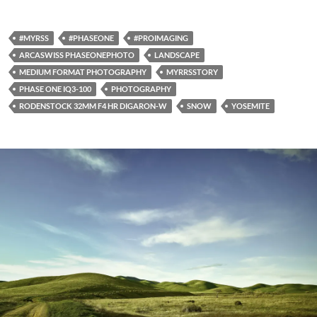
#MYRSS
#PHASEONE
#PROIMAGING
ARCASWISS PHASEONEPHOTO
LANDSCAPE
MEDIUM FORMAT PHOTOGRAPHY
MYRRSSTORY
PHASE ONE IQ3-100
PHOTOGRAPHY
RODENSTOCK 32MM F4 HR DIGARON-W
SNOW
YOSEMITE