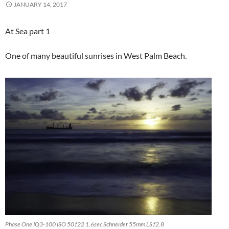
JANUARY 14, 2017
At Sea part 1
One of many beautiful sunrises in West Palm Beach.
Phase One IQ3-100 ISO 50 f22 1.6sec Schneider 55mm LS f2.8