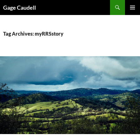
Skip
Gage Caudell
to
PRIMAR
content
MENU
Tag Archives: myRRSstory