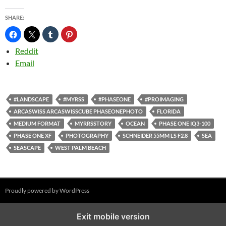
SHARE:
Reddit
Email
#LANDSCAPE
#MYRSS
#PHASEONE
#PROIMAGING
ARCASWISS ARCASWISSCUBE PHASEONEPHOTO
FLORIDA
MEDIUM FORMAT
MYRRSSTORY
OCEAN
PHASE ONE IQ3-100
PHASE ONE XF
PHOTOGRAPHY
SCHNEIDER 55MM LS F2.8
SEA
SEASCAPE
WEST PALM BEACH
Proudly powered by WordPress
%%footer%%
Exit mobile version