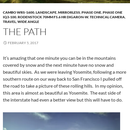
CAMBO WRS-1600
,
LANDSCAPE
,
MIRRORLESS
,
PHASE ONE
,
PHASE ONE
IQ3-100
,
RODENSTOCK 70MM F5.6 HR DIGARON-W
,
TECHNICAL CAMERA
,
TRAVEL
,
WIDE ANGLE
THE PATH
FEBRUARY 5, 2017
It’s amazing that one minute you can be in the mountains
covered by snow and the next minute have no snow and
beautiful skies. As we were leaving Yosemite, following a more
southern route on our way back to San Francisco I pulled off
the road to take a picture of these rolling hills. In my opinion,
this area is almost as beautiful as Yosemite. The east side of
the interstate had even a better view but this will have to do.