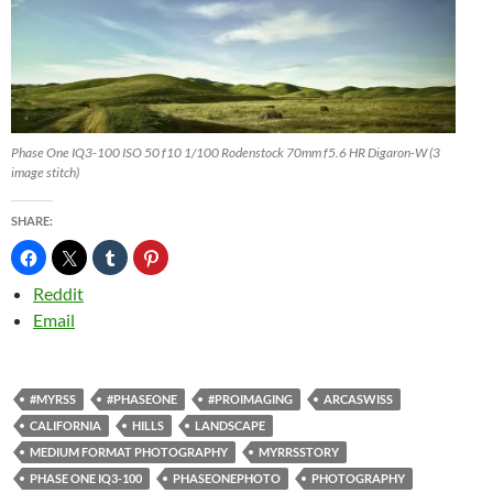
Phase One IQ3-100 ISO 50 f10 1/100 Rodenstock 70mm f5.6 HR Digaron-W (3
image stitch)
SHARE:
Reddit
Email
#MYRSS
#PHASEONE
#PROIMAGING
ARCASWISS
CALIFORNIA
HILLS
LANDSCAPE
MEDIUM FORMAT PHOTOGRAPHY
MYRRSSTORY
PHASE ONE IQ3-100
PHASEONEPHOTO
PHOTOGRAPHY