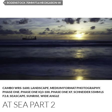
RODENSTOCK 70MM F5.6 HR DIGARON-W
CAMBO WRS-1600
,
LANDSCAPE
,
MEDIUM FORMAT PHOTOGRAPHY
,
PHASE ONE
,
PHASE ONE IQ3-100
,
PHASE ONE XF
,
SCHNEIDER 55MM LS
F2.8
,
SEASCAPE
,
SUNRISE
,
WIDE ANGLE
AT SEA PART 2