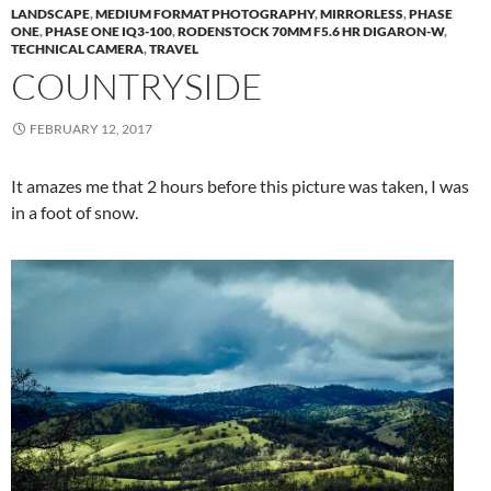
LANDSCAPE
,
MEDIUM FORMAT PHOTOGRAPHY
,
MIRRORLESS
,
PHASE
ONE
,
PHASE ONE IQ3-100
,
RODENSTOCK 70MM F5.6 HR DIGARON-W
,
TECHNICAL CAMERA
,
TRAVEL
COUNTRYSIDE
FEBRUARY 12, 2017
It amazes me that 2 hours before this picture was taken, I was
in a foot of snow.