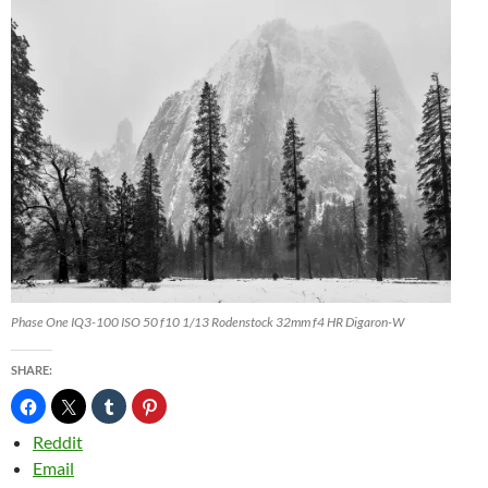
Phase One IQ3-100 ISO 50 f10 1/13 Rodenstock 32mm f4 HR Digaron-W
SHARE:
Reddit
Email