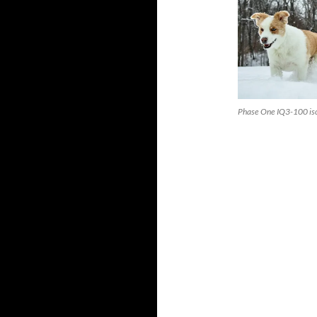
Phase One IQ3-100 is