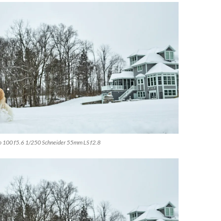
o 100 f5.6 1/250 Schneider 55mm LS f2.8