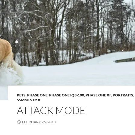
PETS
,
PHASE ONE
,
PHASE ONE IQ3-100
,
PHASE ONE XF
,
PORTRAITS
,
55MM LS F2.8
ATTACK MODE
FEBRUARY 25, 2018