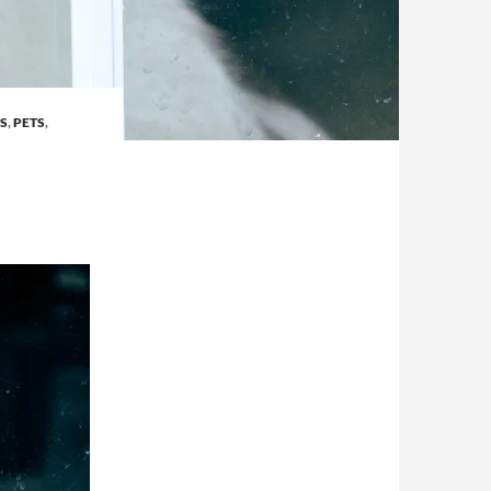
S
,
PETS
,