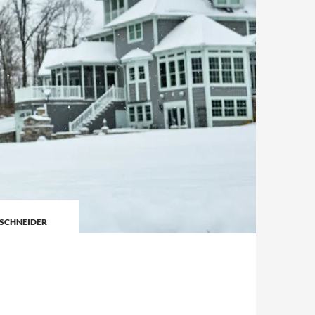
SCHNEIDER