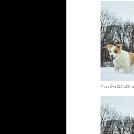
Phase One IQ3-100 is