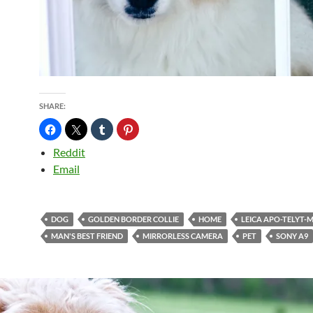
SHARE:
Reddit
Email
DOG
GOLDEN BORDER COLLIE
HOME
LEICA APO-TELYT-M
MAN'S BEST FRIEND
MIRRORLESS CAMERA
PET
SONY A9