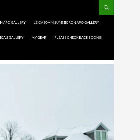
N APO GALLERY
LEICA 90MM SUMMICRON APO GALLERY
ICA S GALLERY
MY GEAR
PLEASE CHECK BACK SOON!!!