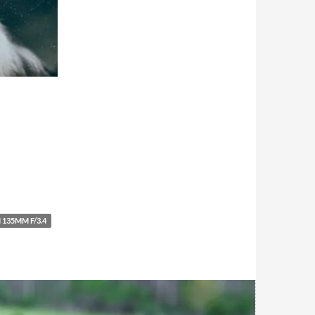
 135MM F/3.4