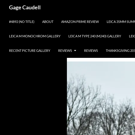
Gage Caudell
Skip
#4892 (NO TITLE)
ABOUT
AMAZON PRIME REVIEW
LEICA 35MM SUMM
to
content
LEICA M MONOCHROM GALLERY
LEICA M TYPE 240 (M240) GALLERY
LEI
RECENT PICTURE GALLERY
REVIEWS
REVIEWS
THANKSGIVING 20