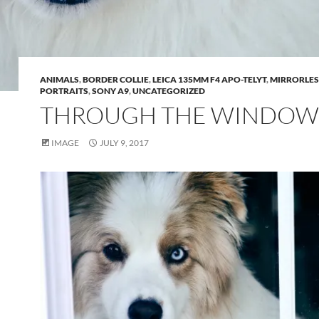
ANIMALS
,
BORDER COLLIE
,
LEICA 135MM F4 APO-TELYT
,
MIRRORLES
PORTRAITS
,
SONY A9
,
UNCATEGORIZED
THROUGH THE WINDOW
IMAGE
JULY 9, 2017