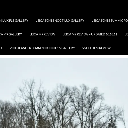
ILUX FLE GALLERY
LEICA 50MM NOCTILUX GALLERY
LEICA 50MM SUMMICRO
CA M9 GALLERY
LEICA M9 REVIEW
LEICA M9 REVIEW – UPDATED 10.18.11
LE
Tag Archives: pet
11
VOIGTLANDER 50MM NOKTON F1.5 GALLERY
VSCO FILM REVIEW