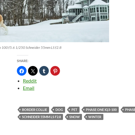
o 100 f5.6 1/250 Schneider 55mm LS f2.8
SHARE:
Reddit
Email
BORDER COLLIE
DOG
PET
PHASE ONE IQ3-100
PHASE
SCHNEIDER 55MM LS F2.8
SNOW
WINTER