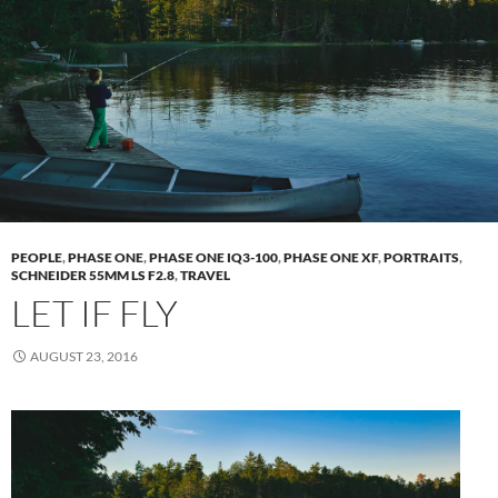
PEOPLE
,
PHASE ONE
,
PHASE ONE IQ3-100
,
PHASE ONE XF
,
PORTRAITS
,
SCHNEIDER 55MM LS F2.8
,
TRAVEL
LET IF FLY
AUGUST 23, 2016