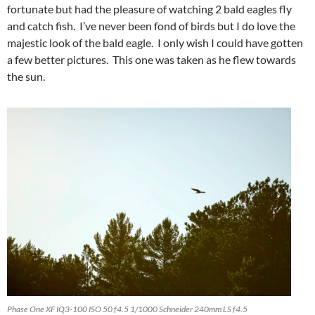
fortunate but had the pleasure of watching 2 bald eagles fly
and catch fish. I’ve never been fond of birds but I do love the
majestic look of the bald eagle. I only wish I could have gotten
a few better pictures. This one was taken as he flew towards
the sun.
Phase One XF IQ3-100 ISO 50 f4.5 1/1000 Schneider 240mm LS f4.5