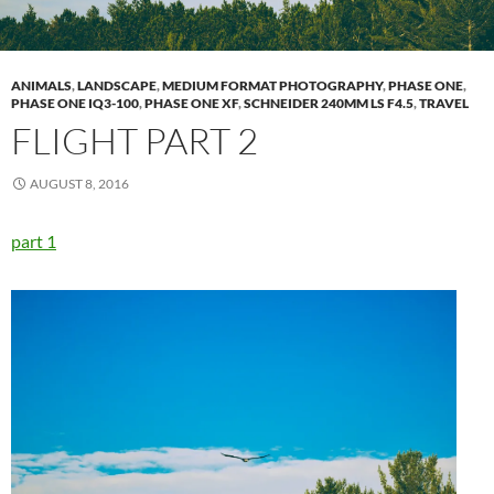
ANIMALS
,
LANDSCAPE
,
MEDIUM FORMAT PHOTOGRAPHY
,
PHASE ONE
,
PHASE ONE IQ3-100
,
PHASE ONE XF
,
SCHNEIDER 240MM LS F4.5
,
TRAVEL
FLIGHT PART 2
AUGUST 8, 2016
part 1