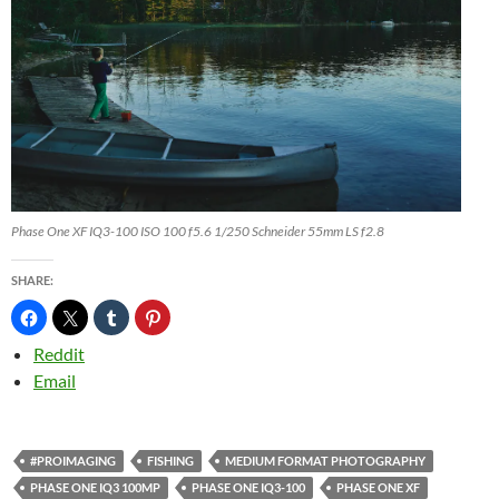
Phase One XF IQ3-100 ISO 100 f5.6 1/250 Schneider 55mm LS f2.8
SHARE:
Reddit
Email
#PROIMAGING
FISHING
MEDIUM FORMAT PHOTOGRAPHY
PHASE ONE IQ3 100MP
PHASE ONE IQ3-100
PHASE ONE XF