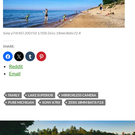
Sony a7rII ISO 200 f10 1/500 Zeiss 18mm Batis f2.8
SHARE:
Reddit
Email
FAMILY
LAKE SUPERIOR
MIRRORLESS CAMERA
PURE MICHIGAN
SONY A7RII
ZEISS 18MM BATIS F2.8