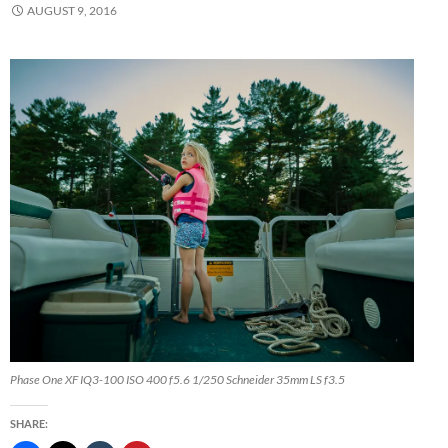
AUGUST 9, 2016
Phase One XF IQ3-100 ISO 400 f5.6 1/250 Schneider 35mm LS f3.5
SHARE: