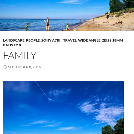
LANDSCAPE
,
PEOPLE
,
SONY A7RII
,
TRAVEL
,
WIDE ANGLE
,
ZEISS 18MM
BATIS F2.8
FAMILY
SEPTEMBER 8, 2016