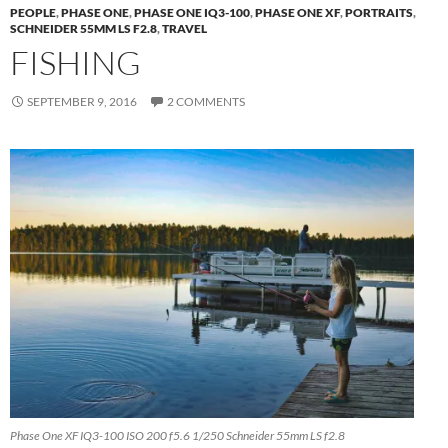
PEOPLE
,
PHASE ONE
,
PHASE ONE IQ3-100
,
PHASE ONE XF
,
PORTRAITS
,
SCHNEIDER 55MM LS F2.8
,
TRAVEL
FISHING
SEPTEMBER 9, 2016
2 COMMENTS
Phase One XF IQ3-100 ISO 200 f5.6 1/250 Schneider 55mm LS f2.8