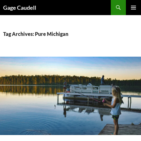
Skip
Gage Caudell
to
PRIMAR
content
MENU
Tag Archives: Pure Michigan