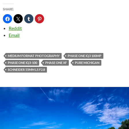
SHARE:
Reddit
Email
MEDIUM FORMAT PHOTOGRAPHY
PHASE ONE IQ3 100MP
PHASE ONE IQ3-100
PHASE ONE XF
PURE MICHIGAN
SCHNEIDER 55MM LS F2.8