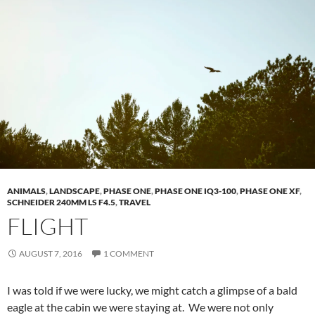
ANIMALS
,
LANDSCAPE
,
PHASE ONE
,
PHASE ONE IQ3-100
,
PHASE ONE XF
,
SCHNEIDER 240MM LS F4.5
,
TRAVEL
FLIGHT
AUGUST 7, 2016
1 COMMENT
I was told if we were lucky, we might catch a glimpse of a bald
eagle at the cabin we were staying at. We were not only