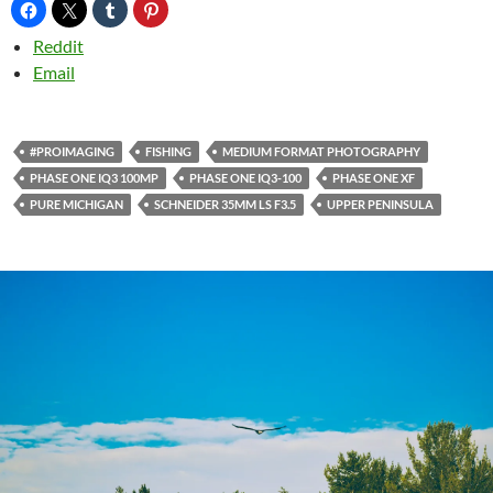
Reddit
Email
#PROIMAGING
FISHING
MEDIUM FORMAT PHOTOGRAPHY
PHASE ONE IQ3 100MP
PHASE ONE IQ3-100
PHASE ONE XF
PURE MICHIGAN
SCHNEIDER 35MM LS F3.5
UPPER PENINSULA