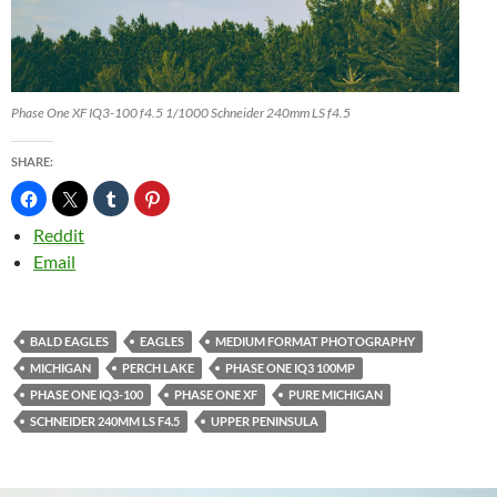
Phase One XF IQ3-100 f4.5 1/1000 Schneider 240mm LS f4.5
SHARE:
Reddit
Email
BALD EAGLES
EAGLES
MEDIUM FORMAT PHOTOGRAPHY
MICHIGAN
PERCH LAKE
PHASE ONE IQ3 100MP
PHASE ONE IQ3-100
PHASE ONE XF
PURE MICHIGAN
SCHNEIDER 240MM LS F4.5
UPPER PENINSULA