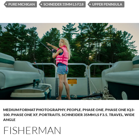
PURE MICHIGAN
SCHNEIDER 55MM LS F2.8
UPPER PENINSULA
MEDIUM FORMAT PHOTOGRAPHY
,
PEOPLE
,
PHASE ONE
,
PHASE ONE IQ3-
100
,
PHASE ONE XF
,
PORTRAITS
,
SCHNEIDER 35MM LS F3.5
,
TRAVEL
,
WIDE
ANGLE
FISHERMAN