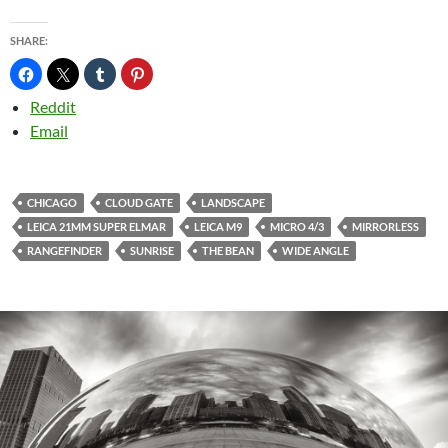
SHARE:
Reddit
Email
CHICAGO
CLOUD GATE
LANDSCAPE
LEICA 21MM SUPER ELMAR
LEICA M9
MICRO 4/3
MIRRORLESS
RANGEFINDER
SUNRISE
THE BEAN
WIDE ANGLE