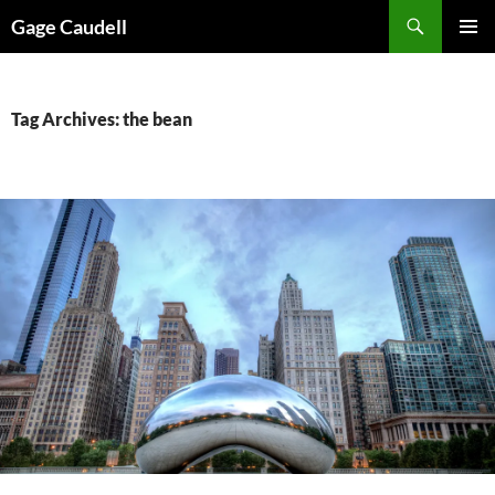
Skip
Gage Caudell
to
PRIMAR
content
MENU
Tag Archives: the bean