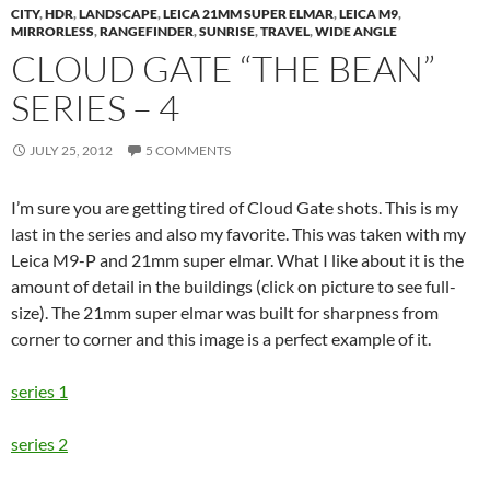
CITY
,
HDR
,
LANDSCAPE
,
LEICA 21MM SUPER ELMAR
,
LEICA M9
,
MIRRORLESS
,
RANGEFINDER
,
SUNRISE
,
TRAVEL
,
WIDE ANGLE
CLOUD GATE “THE BEAN”
SERIES – 4
JULY 25, 2012
5 COMMENTS
I’m sure you are getting tired of Cloud Gate shots. This is my
last in the series and also my favorite. This was taken with my
Leica M9-P and 21mm super elmar. What I like about it is the
amount of detail in the buildings (click on picture to see full-
size). The 21mm super elmar was built for sharpness from
corner to corner and this image is a perfect example of it.
series 1
series 2