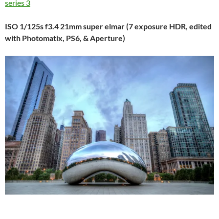
series 3
ISO 1/125s f3.4 21mm super elmar (7 exposure HDR, edited
with Photomatix, PS6, & Aperture)