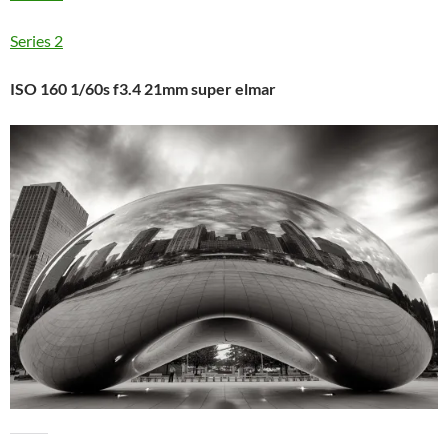
Series 2
ISO 160 1/60s f3.4 21mm super elmar