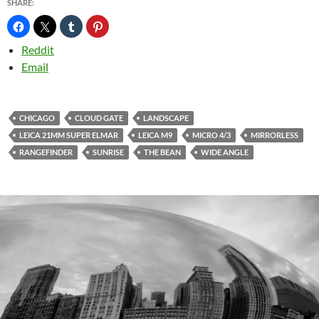
SHARE:
Reddit
Email
CHICAGO
CLOUD GATE
LANDSCAPE
LEICA 21MM SUPER ELMAR
LEICA M9
MICRO 4/3
MIRRORLESS
RANGEFINDER
SUNRISE
THE BEAN
WIDE ANGLE