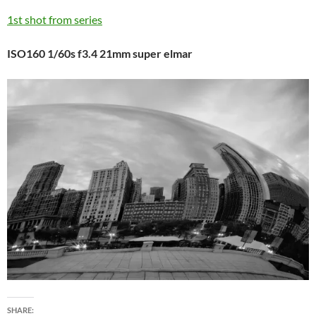
1st shot from series
ISO160 1/60s f3.4 21mm super elmar
SHARE: