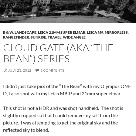
B & W
,
LANDSCAPE
,
LEICA 21MM SUPER ELMAR
,
LEICA M9
,
MIRRORLESS
,
RANGEFINDER
,
SUNRISE
,
TRAVEL
,
WIDE ANGLE
CLOUD GATE (AKA “THE
BEAN”) SERIES
JULY 23, 2012
3 COMMENTS
I didn’t just take pics of the “The Bean” with my Olympus OM-
D, I also shot with my Leica M9-P and 21mm super elmar.
This shot is not a HDR and was shot handheld. The shot is
slightly cropped so that I could remove my self from the
picture. I was attempting to get the original sky and the
reflected sky to blend.