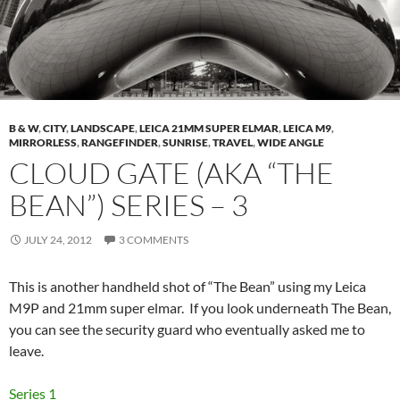
B & W
,
CITY
,
LANDSCAPE
,
LEICA 21MM SUPER ELMAR
,
LEICA M9
,
MIRRORLESS
,
RANGEFINDER
,
SUNRISE
,
TRAVEL
,
WIDE ANGLE
CLOUD GATE (AKA “THE
BEAN”) SERIES – 3
JULY 24, 2012
3 COMMENTS
This is another handheld shot of “The Bean” using my Leica
M9P and 21mm super elmar. If you look underneath The Bean,
you can see the security guard who eventually asked me to
leave.
Series 1