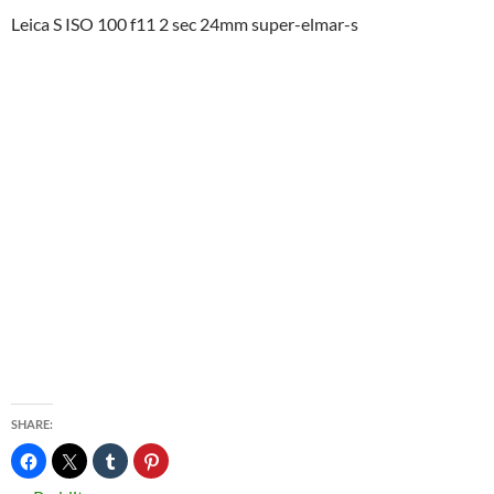
Leica S ISO 100 f11 2 sec 24mm super-elmar-s
SHARE: