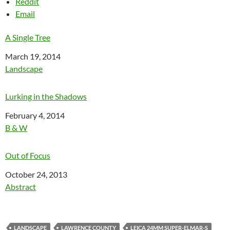
Reddit
Email
A Single Tree
Date
March 19, 2014
In relation to
Landscape
Lurking in the Shadows
Date
February 4, 2014
In relation to
B & W
Out of Focus
Date
October 24, 2013
In relation to
Abstract
LANDSCAPE
LAWRENCE COUNTY
LEICA 24MM SUPER-ELMAR-S