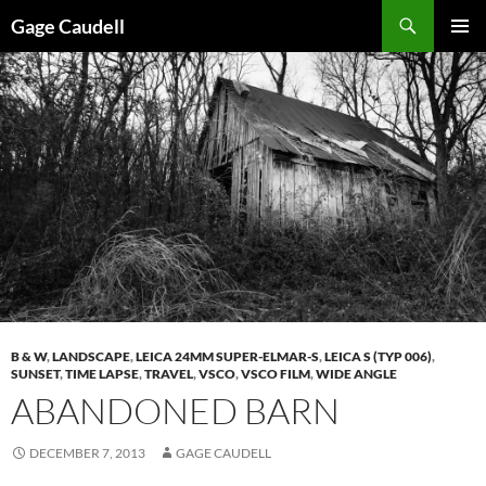
Skip
Gage Caudell
to
PRIMAR
content
MENU
B & W
,
LANDSCAPE
,
LEICA 24MM SUPER-ELMAR-S
,
LEICA S (TYP 006)
,
SUNSET
,
TIME LAPSE
,
TRAVEL
,
VSCO
,
VSCO FILM
,
WIDE ANGLE
ABANDONED BARN
DECEMBER 7, 2013
GAGE CAUDELL