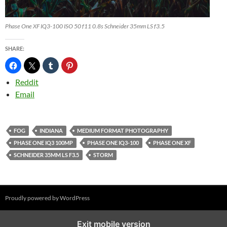
Phase One XF IQ3-100 ISO 50 f11 0.8s Schneider 35mm LS f3.5
SHARE:
Reddit
Email
FOG
INDIANA
MEDIUM FORMAT PHOTOGRAPHY
PHASE ONE IQ3 100MP
PHASE ONE IQ3-100
PHASE ONE XF
SCHNEIDER 35MM LS F3.5
STORM
Proudly powered by WordPress
%%footer%%
Exit mobile version