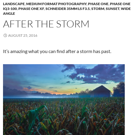
LANDSCAPE
,
MEDIUM FORMAT PHOTOGRAPHY
,
PHASE ONE
,
PHASE ONE
IQ3-100
,
PHASE ONE XF
,
SCHNEIDER 35MM LS F3.5
,
STORM
,
SUNSET
,
WIDE
ANGLE
AFTER THE STORM
AUGUST 25, 2016
It’s amazing what you can find after a storm has past.