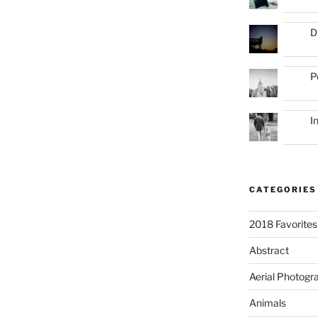
D
P
I
CATEGORIES
2018 Favorites
Abstract
Aerial Photogr
Animals