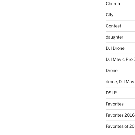
Church
City
Contest
daughter
DJI Drone
DJI Mavic Pro 
Drone
drone, DJI Mav
DSLR
Favorites
Favorites 2016
Favorites of 2