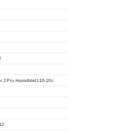
2
ic 2 Pro, Hasselblad L1D-20c
012