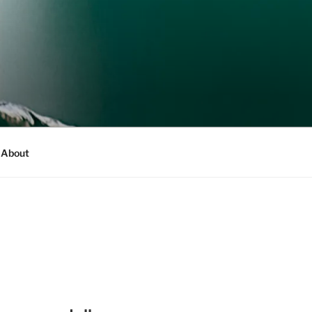
About