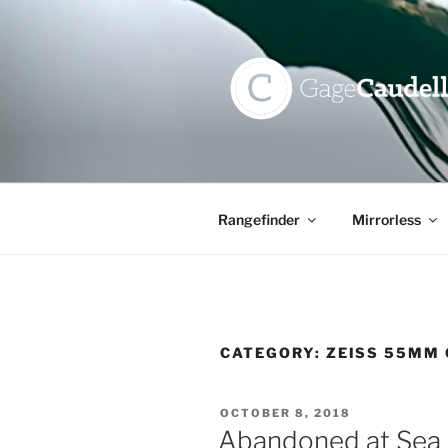
Skip
to
content
GAGE CAU
Rangefinder
Mirrorless
CATEGORY:
ZEISS 55MM 
POSTED
OCTOBER 8, 2018
ON
Abandoned at Sea