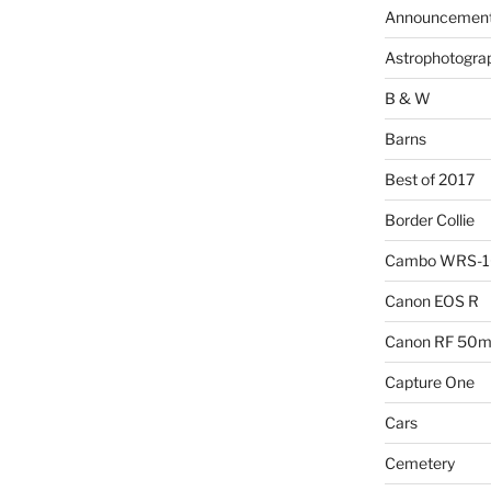
Announcemen
Astrophotogra
B & W
Barns
Best of 2017
Border Collie
Cambo WRS-
Canon EOS R
Canon RF 50mm
Capture One
Cars
Cemetery