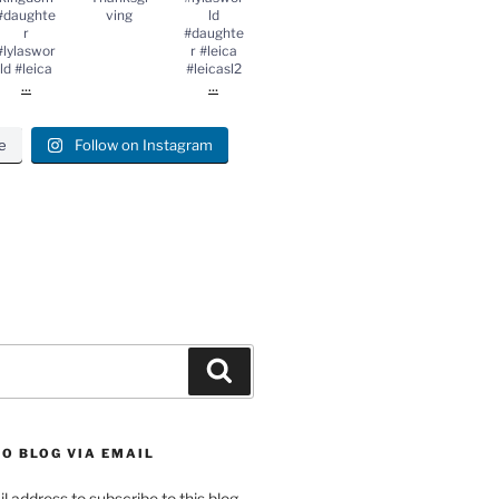
#daughte
ving
ld
r
#daughte
#lylaswor
r #leica
ld #leica
#leicasl2
...
...
e
Follow on Instagram
gram
Search
O BLOG VIA EMAIL
l address to subscribe to this blog