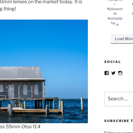
50mm lenses on the market today. It is
r
g thing!
#lylaswor
ld
#sonyalp
...
ha
Load Mor
SOCIAL
Facebook
Twitter
Insta
Search
for:
SUBSCRIBE T
iss 55mm Otus f1.4
Enter your emai