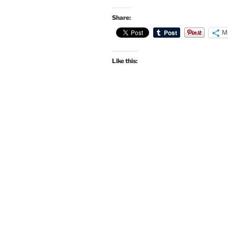
Share:
M
Like this: