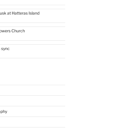
usk at Hatteras Island
owers Church
n sync
aphy