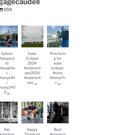
gagecaudell
559
Splash
Solar
Practicing
lylasworld
Eclipse
for solar
#daughter
2024
eclipse.
#sonya9iii
#solareclips
#sony
sony2450
e2024
#sonya7rv
...
#solareclips
Splash
Solar
Practicin
e
...
#lylaswor
Eclipse
g for
ld
2024
solar
#daughte
#solarecli
eclipse.
r
pse2024
#sony
#sonya9ii
#solarecli
#sonya7r
...
...
i
pse
v
#sony245
...
0
Her
Happy
Boo!
kingdom
Thanksgivin
#lylasworld
#daughter
g
#daughter
lylasworld
#leica
#leica
...
#leicasl2
...
Her
Happy
Boo!
kingdom
Thanksgi
#lylaswor