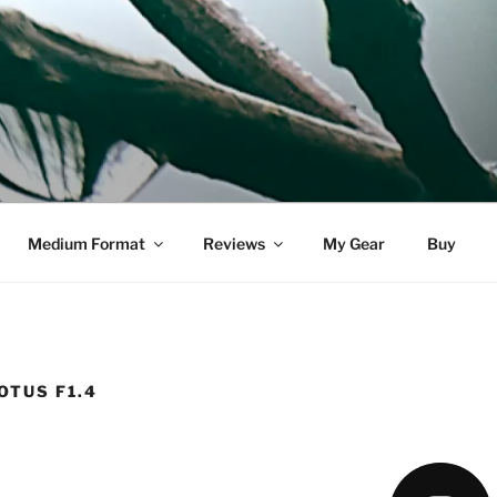
DELL
Medium Format
Reviews
My Gear
Buy
OTUS F1.4