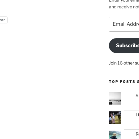
and receive not
Email
ore
Address
Subscrib
Join 16 other s
TOP POSTS 
S
L
R