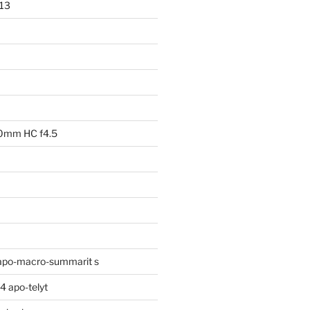
013
00mm HC f4.5
apo-macro-summarit s
 apo-telyt