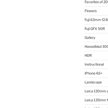
Favorites of 2
Flowers
Fuji 63mm f2.8
Fuji GFX 50R
Gallery
Hasselblad 3
HDR
Instructional
iPhone 6S+
Landscape
Leica 120mm 
Leica 135mm f4