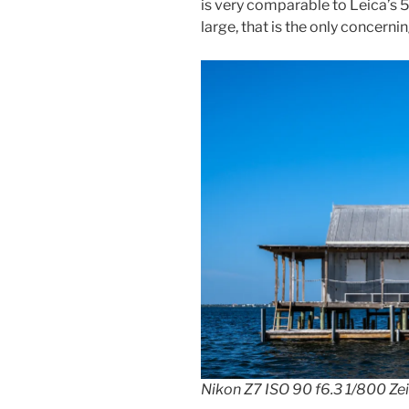
is very comparable to Leica’s 
large, that is the only concernin
Nikon Z7 ISO 90 f6.3 1/800 Ze