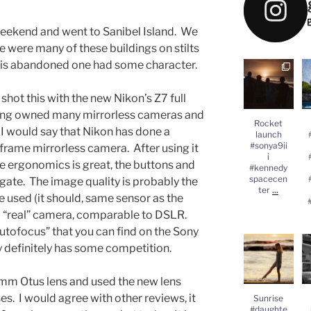
 weekend and went to Sanibel Island. We
re were many of these buildings on stilts
this abandoned one had some character.
Rocket
launch
#
#sonya9iii
 shot this with the new Nikon’s Z7 full
#kennedysp
acecenter
...
#
ing owned many mirrorless cameras and
Rocket
 I would say that Nikon has done a
launch
#sonya9ii
ll frame mirrorless camera. After using it
i
he ergonomics is great, the buttons and
#kennedy
spacecen
gate. The image quality is probably the
...
ter
ve used (it should, same sensor as the
a “real” camera, comparable to DSLR.
autofocus” that you can find on the Sony
Sunrise
y definitely has some competition.
#daughter
#lylasworld
#sonyalpha
#
5mm Otus lens and used the new lens
...
s. I would agree with other reviews, it
Sunrise
#daughte