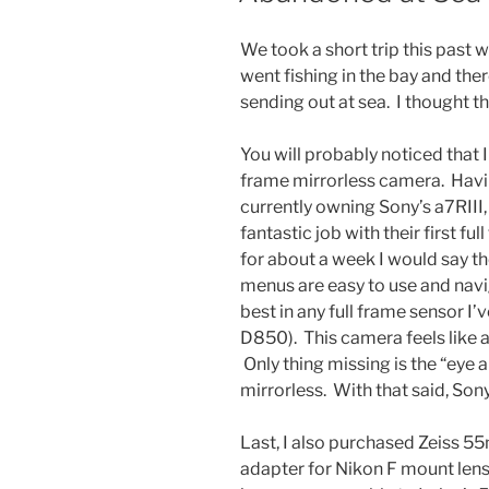
We took a short trip this past
went fishing in the bay and the
sending out at sea. I thought 
You will probably noticed that I
frame mirrorless camera. Hav
currently owning Sony’s a7RIII,
fantastic job with their first fu
for about a week I would say t
menus are easy to use and navi
best in any full frame sensor I’
D850). This camera feels like 
Only thing missing is the “eye 
mirrorless. With that said, Son
Last, I also purchased Zeiss 5
adapter for Nikon F mount lense