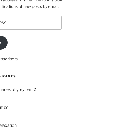
ifications of new posts by email.
e
ubscribers
& PAGES
hades of grey part 2
imbo
elaxation