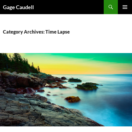
Skip
Gage Caudell
to
PRIMAR
content
MENU
Category Archives: Time Lapse