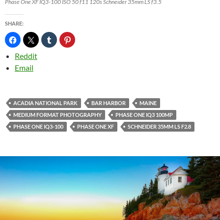
Phase One XF IQ3-100 ISO 50 f11 120s Schneider 35mm LS f3.5
SHARE:
Reddit
Email
ACADIA NATIONAL PARK
BAR HARBOR
MAINE
MEDIUM FORMAT PHOTOGRAPHY
PHASE ONE IQ3 100MP
PHASE ONE IQ3-100
PHASE ONE XF
SCHNEIDER 35MM LS F2.8