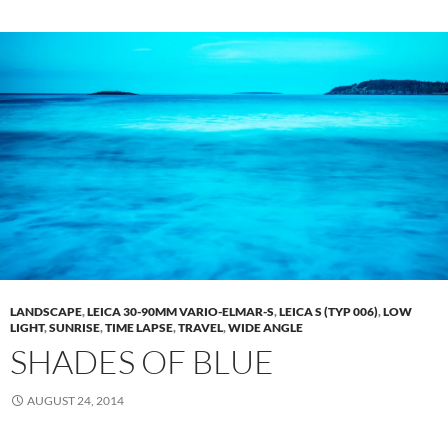
LANDSCAPE
,
LEICA 30-90MM VARIO-ELMAR-S
,
LEICA S (TYP 006)
,
LOW
LIGHT
,
SUNRISE
,
TIME LAPSE
,
TRAVEL
,
WIDE ANGLE
SHADES OF BLUE
AUGUST 24, 2014