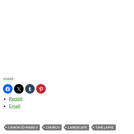
SHARE:
Reddit
Email
CANON 5D MARK II
CHURCH
LANDSCAPE
TIME LAPSE