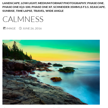
LANDSCAPE
,
LOW LIGHT
,
MEDIUM FORMAT PHOTOGRAPHY
,
PHASE ONE
,
PHASE ONE IQ3-100
,
PHASE ONE XF
,
SCHNEIDER 35MM LS F3.5
,
SEASCAPE
,
SUNRISE
,
TIME LAPSE
,
TRAVEL
,
WIDE ANGLE
CALMNESS
IMAGE
JUNE 26, 2016