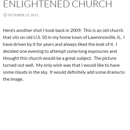
ENLIGHTENED CHURCH
OCTOBER 13, 2011
Here’s another shot I took back in 2009. This is an old church
that sits on old U.S. 50 in my home town of Lawrenceville, IL. I
have driven by it for years and always liked the look of it. I
decided one evening to attempt some long exposures and
thought this church would be a great subject. The picture
turned out well. My only wish was that I would like to have
some clouds in the sky. It would definitely add some drama to
the image.