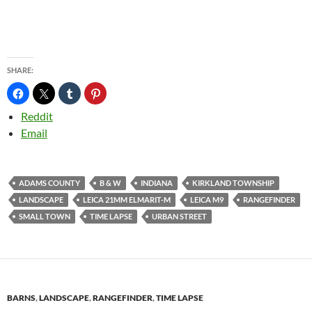
SHARE:
Reddit
Email
ADAMS COUNTY
B & W
INDIANA
KIRKLAND TOWNSHIP
LANDSCAPE
LEICA 21MM ELMARIT-M
LEICA M9
RANGEFINDER
SMALL TOWN
TIME LAPSE
URBAN STREET
BARNS
,
LANDSCAPE
,
RANGEFINDER
,
TIME LAPSE