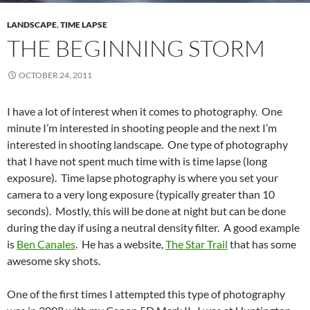
LANDSCAPE
,
TIME LAPSE
THE BEGINNING STORM
OCTOBER 24, 2011
I have a lot of interest when it comes to photography. One
minute I’m interested in shooting people and the next I’m
interested in shooting landscape. One type of photography
that I have not spent much time with is time lapse (long
exposure). Time lapse photography is where you set your
camera to a very long exposure (typically greater than 10
seconds). Mostly, this will be done at night but can be done
during the day if using a neutral density filter. A good example
is
Ben Canales
. He has a website,
The Star Trail
that has some
awesome sky shots.
One of the first times I attempted this type of photography