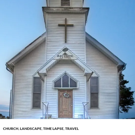
CHURCH
,
LANDSCAPE
,
TIME LAPSE
,
TRAVEL