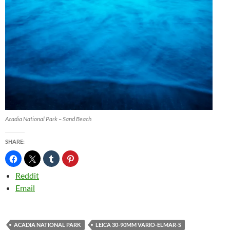
Acadia National Park – Sand Beach
SHARE:
Reddit
Email
ACADIA NATIONAL PARK
LEICA 30-90MM VARIO-ELMAR-S