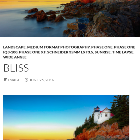
LANDSCAPE
,
MEDIUM FORMAT PHOTOGRAPHY
,
PHASE ONE
,
PHASE ONE
IQ3-100
,
PHASE ONE XF
,
SCHNEIDER 35MM LS F3.5
,
SUNRISE
,
TIME LAPSE
,
WIDE ANGLE
BLISS
IMAGE
JUNE 25, 2016