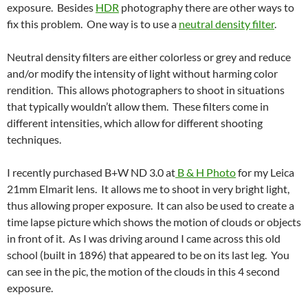
exposure. Besides
HDR
photography there are other ways to
fix this problem. One way is to use a
neutral density filter
.
Neutral density filters are either colorless or grey and reduce
and/or modify the intensity of light without harming color
rendition. This allows photographers to shoot in situations
that typically wouldn’t allow them. These filters come in
different intensities, which allow for different shooting
techniques.
I recently purchased B+W ND 3.0 at
B & H Photo
for my Leica
21mm Elmarit lens. It allows me to shoot in very bright light,
thus allowing proper exposure. It can also be used to create a
time lapse picture which shows the motion of clouds or objects
in front of it. As I was driving around I came across this old
school (built in 1896) that appeared to be on its last leg. You
can see in the pic, the motion of the clouds in this 4 second
exposure.