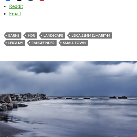
Reddit
Email
BARNS
HDR
LANDSCAPE
LEICA 21MM ELMARIT-M
LEICA M9
RANGEFINDER
SMALL TOWN