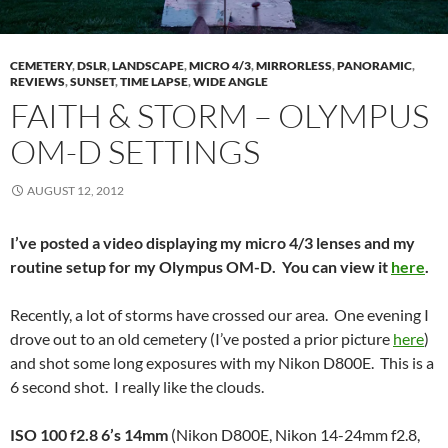
CEMETERY
,
DSLR
,
LANDSCAPE
,
MICRO 4/3
,
MIRRORLESS
,
PANORAMIC
,
REVIEWS
,
SUNSET
,
TIME LAPSE
,
WIDE ANGLE
FAITH & STORM – OLYMPUS
OM-D SETTINGS
AUGUST 12, 2012
I’ve posted a video displaying my micro 4/3 lenses and my
routine setup for my Olympus OM-D. You can view it
here
.
Recently, a lot of storms have crossed our area. One evening I
drove out to an old cemetery (I’ve posted a prior picture
here
)
and shot some long exposures with my Nikon D800E. This is a
6 second shot. I really like the clouds.
ISO 100 f2.8 6’s 14mm
(Nikon D800E, Nikon 14-24mm f2.8,