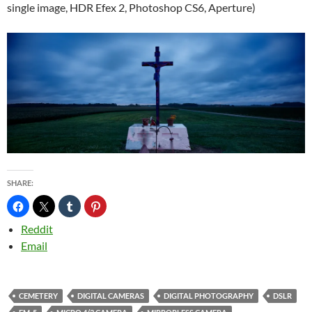
single image, HDR Efex 2, Photoshop CS6, Aperture)
SHARE:
Reddit
Email
CEMETERY
DIGITAL CAMERAS
DIGITAL PHOTOGRAPHY
DSLR