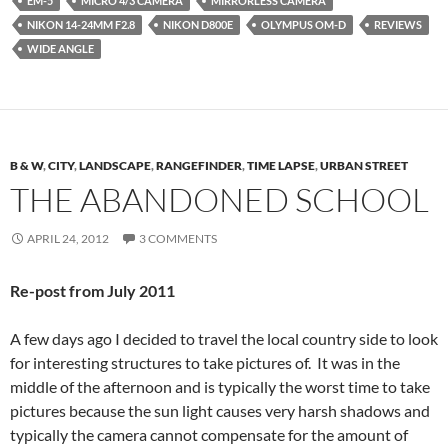
EM-5
MICRO 4/3 CAMERA
MIRRORLESS CAMERA
NIKON 14-24MM F2.8
NIKON D800E
OLYMPUS OM-D
REVIEWS
WIDE ANGLE
B & W
,
CITY
,
LANDSCAPE
,
RANGEFINDER
,
TIME LAPSE
,
URBAN STREET
THE ABANDONED SCHOOL
APRIL 24, 2012
3 COMMENTS
Re-post from July 2011
A few days ago I decided to travel the local country side to look
for interesting structures to take pictures of. It was in the
middle of the afternoon and is typically the worst time to take
pictures because the sun light causes very harsh shadows and
typically the camera cannot compensate for the amount of