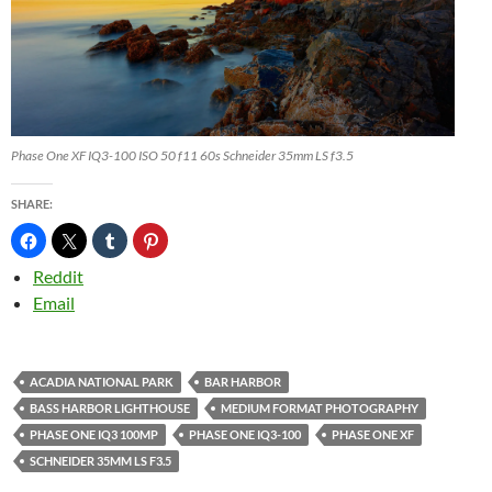
Phase One XF IQ3-100 ISO 50 f11 60s Schneider 35mm LS f3.5
SHARE:
Reddit
Email
ACADIA NATIONAL PARK
BAR HARBOR
BASS HARBOR LIGHTHOUSE
MEDIUM FORMAT PHOTOGRAPHY
PHASE ONE IQ3 100MP
PHASE ONE IQ3-100
PHASE ONE XF
SCHNEIDER 35MM LS F3.5