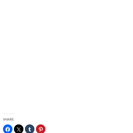
SHARE: