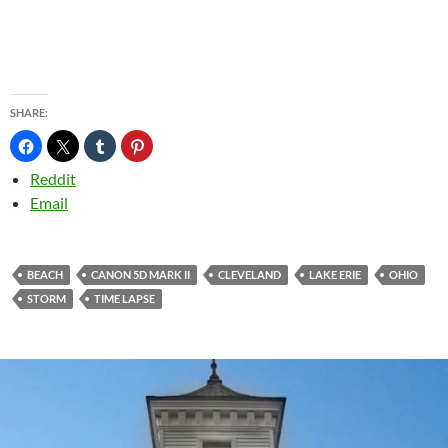
SHARE:
Reddit
Email
BEACH
CANON 5D MARK II
CLEVELAND
LAKE ERIE
OHIO
STORM
TIME LAPSE