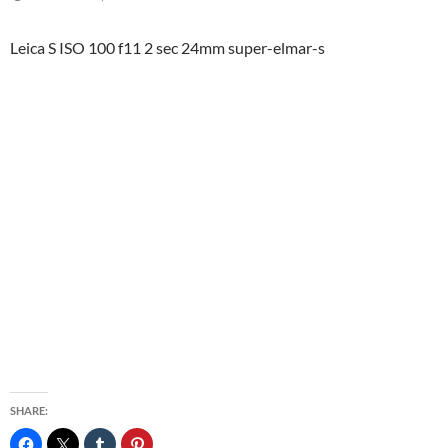
Leica S ISO 100 f11 2 sec 24mm super-elmar-s
SHARE: