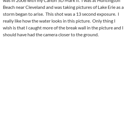
was in 2008 with my Canon 5D Mark II. I was at Huntington
Beach near Cleveland and was taking pictures of Lake Erie as a
storm began to arise. This shot was a 13 second exposure. I
really like how the water looks in this picture. Only thing I
wish is that I caught more of the break wall in the picture and I
should have had the camera closer to the ground.