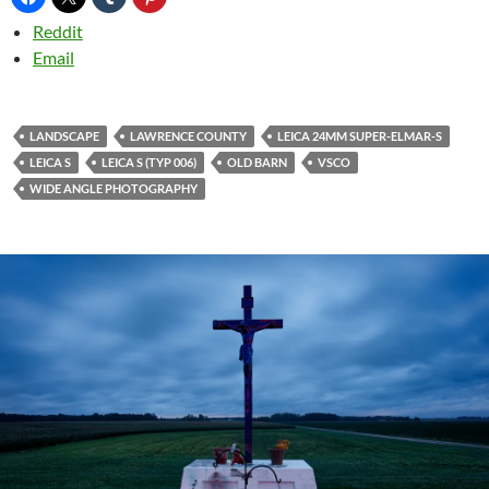
Reddit
Email
LANDSCAPE
LAWRENCE COUNTY
LEICA 24MM SUPER-ELMAR-S
LEICA S
LEICA S (TYP 006)
OLD BARN
VSCO
WIDE ANGLE PHOTOGRAPHY