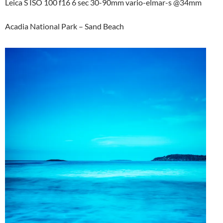
Leica S ISO 100 f16 6 sec 30-90mm vario-elmar-s @34mm
Acadia National Park – Sand Beach