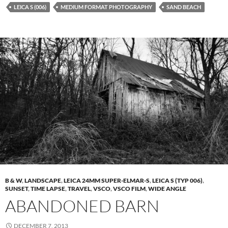
LEICA S (006)
MEDIUM FORMAT PHOTOGRAPHY
SAND BEACH
B & W
,
LANDSCAPE
,
LEICA 24MM SUPER-ELMAR-S
,
LEICA S (TYP 006)
,
SUNSET
,
TIME LAPSE
,
TRAVEL
,
VSCO
,
VSCO FILM
,
WIDE ANGLE
ABANDONED BARN
DECEMBER 7, 2013