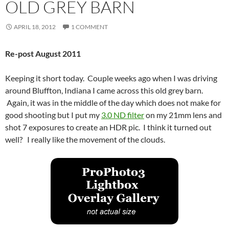
OLD GREY BARN
APRIL 18, 2012
1 COMMENT
Re-post August 2011
Keeping it short today. Couple weeks ago when I was driving
around Bluffton, Indiana I came across this old grey barn.
Again, it was in the middle of the day which does not make for
good shooting but I put my
3.0 ND filter
on my 21mm lens and
shot 7 exposures to create an HDR pic. I think it turned out
well? I really like the movement of the clouds.