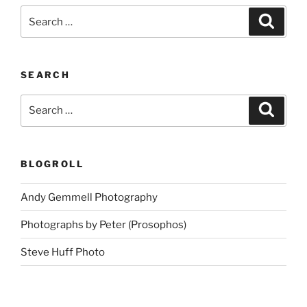
Search
Search
for:
SEARCH
Search
Search
for:
BLOGROLL
Andy Gemmell Photography
Photographs by Peter (Prosophos)
Steve Huff Photo