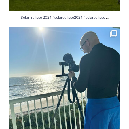
...
Solar Eclipse 2024 #solareclipse2024 #solareclipse
Practicing for solar eclipse. #sony #sonya7rv
...