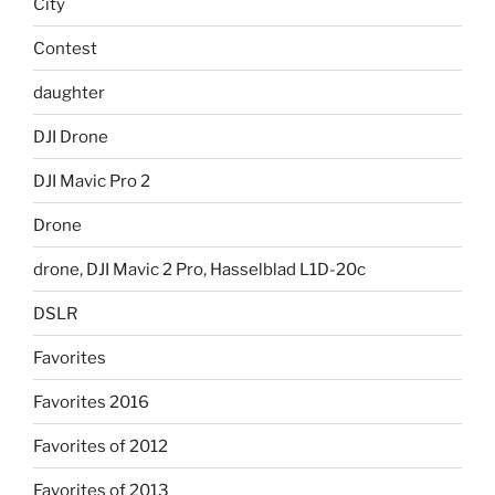
City
Contest
daughter
DJI Drone
DJI Mavic Pro 2
Drone
drone, DJI Mavic 2 Pro, Hasselblad L1D-20c
DSLR
Favorites
Favorites 2016
Favorites of 2012
Favorites of 2013