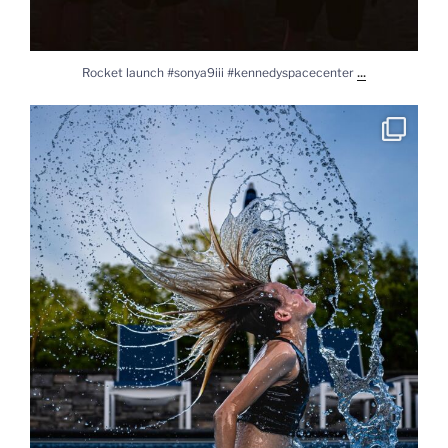
...
Rocket launch #sonya9iii #kennedyspacecenter
Splash #lylasworld #daughter #sonya9iii #sony2450