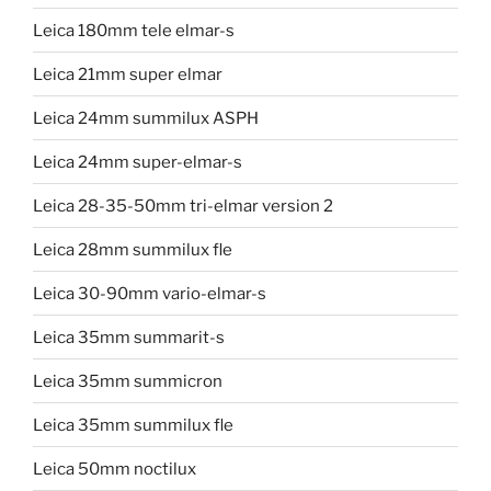
Leica 180mm tele elmar-s
Leica 21mm super elmar
Leica 24mm summilux ASPH
Leica 24mm super-elmar-s
Leica 28-35-50mm tri-elmar version 2
Leica 28mm summilux fle
Leica 30-90mm vario-elmar-s
Leica 35mm summarit-s
Leica 35mm summicron
Leica 35mm summilux fle
Leica 50mm noctilux