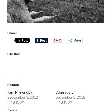
Share:
More
Like this:
Related
Family Friendly?
Comradery
September 5, 2012
December 5, 2016
In "B & W"
In "B & W"
Flying