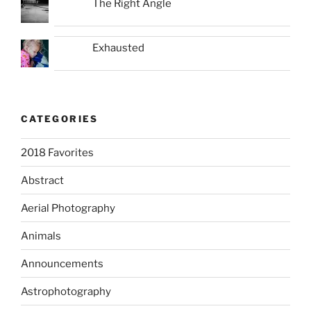
The Right Angle
Exhausted
CATEGORIES
2018 Favorites
Abstract
Aerial Photography
Animals
Announcements
Astrophotography