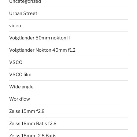
Uncategorized
Urban Street
video
Voigtlander 50mm nokton II
Voigtlander Nokton 40mm f1.2
VSCO
VSCO film
Wide angle
Workflow
Zeiss 15mm f2.8
Zeiss 18mm Batis f2.8
Zeiss 18mm f2.8 Batis