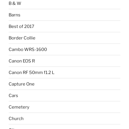
B & W
Barns
Best of 2017
Border Collie
Cambo WRS-1600
Canon EOS R
Canon RF 50mm f1.2 L
Capture One
Cars
Cemetery
Church