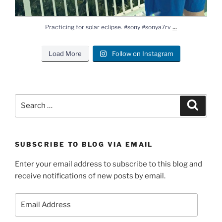
...
Practicing for solar eclipse. #sony #sonya7rv
Load More
Follow on Instagram
Search
Search
for:
SUBSCRIBE TO BLOG VIA EMAIL
Enter your email address to subscribe to this blog and
receive notifications of new posts by email.
Email
Address