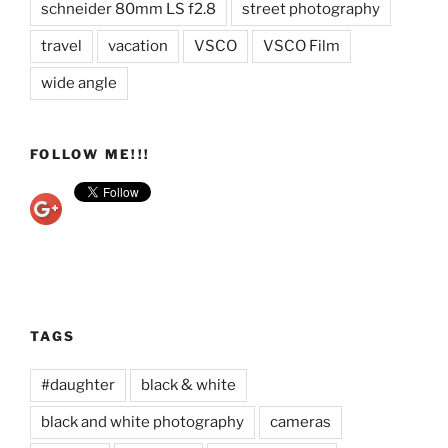
schneider 80mm LS f2.8
street photography
travel
vacation
VSCO
VSCO Film
wide angle
FOLLOW ME!!!
TAGS
#daughter
black & white
black and white photography
cameras