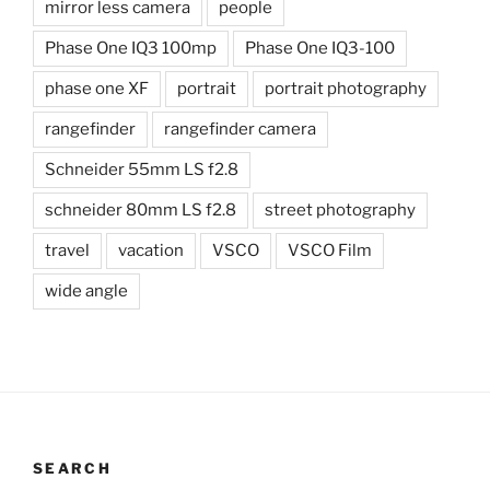
mirror less camera
people
Phase One IQ3 100mp
Phase One IQ3-100
phase one XF
portrait
portrait photography
rangefinder
rangefinder camera
Schneider 55mm LS f2.8
schneider 80mm LS f2.8
street photography
travel
vacation
VSCO
VSCO Film
wide angle
SEARCH