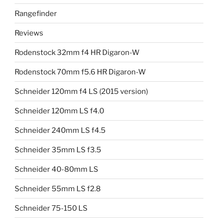
Rangefinder
Reviews
Rodenstock 32mm f4 HR Digaron-W
Rodenstock 70mm f5.6 HR Digaron-W
Schneider 120mm f4 LS (2015 version)
Schneider 120mm LS f4.0
Schneider 240mm LS f4.5
Schneider 35mm LS f3.5
Schneider 40-80mm LS
Schneider 55mm LS f2.8
Schneider 75-150 LS