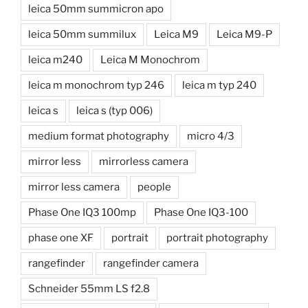
leica 50mm summicron apo
leica 50mm summilux
Leica M9
Leica M9-P
leica m240
Leica M Monochrom
leica m monochrom typ 246
leica m typ 240
leica s
leica s (typ 006)
medium format photography
micro 4/3
mirror less
mirrorless camera
mirror less camera
people
Phase One IQ3 100mp
Phase One IQ3-100
phase one XF
portrait
portrait photography
rangefinder
rangefinder camera
Schneider 55mm LS f2.8