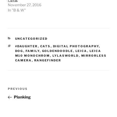
November 27, 2016
In "B & W"
CATEGORIES
UNCATEGORIZED
TAGS
#DAUGHTER
,
CATS
,
DIGITAL PHOTOGRAPHY
,
DOG
,
FAMILY
,
GOLDENDOODLE
,
LEICA
,
LEICA
M10 MONOCHROM
,
LYLASWORLD
,
MIRRORLESS
CAMERA
,
RANGEFINDER
Post
Previous
PREVIOUS
navigation
Post
Planking