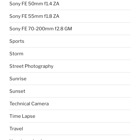
Sony FE 50mm f1.4 ZA
Sony FE 55mm f1.8 ZA
Sony FE 70-200mm f2.8 GM
Sports
Storm
Street Photography
Sunrise
Sunset
Technical Camera
Time Lapse
Travel