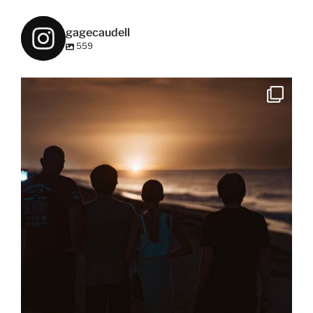
gagecaudell
559
Rocket launch #sonya9iii #kennedyspacecenter
...