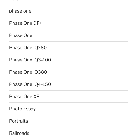
phase one
Phase One DF+
Phase One I
Phase One IQ280
Phase One IQ3-100
Phase One IQ380
Phase One IQ4-150
Phase One XF
Photo Essay
Portraits
Railroads