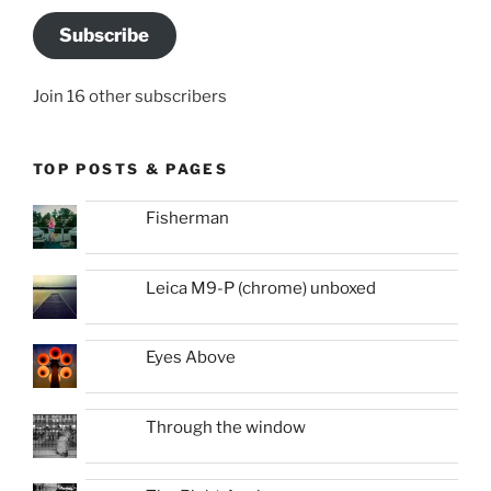
Subscribe
Join 16 other subscribers
TOP POSTS & PAGES
Fisherman
Leica M9-P (chrome) unboxed
Eyes Above
Through the window