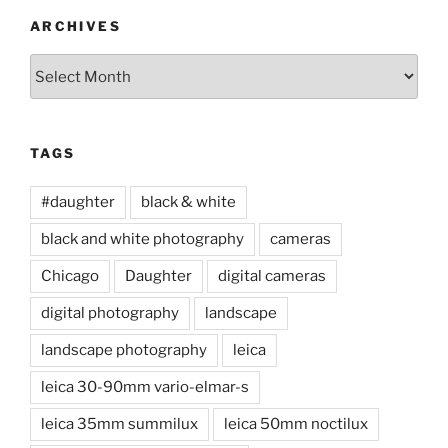
ARCHIVES
Archives
TAGS
#daughter
black & white
black and white photography
cameras
Chicago
Daughter
digital cameras
digital photography
landscape
landscape photography
leica
leica 30-90mm vario-elmar-s
leica 35mm summilux
leica 50mm noctilux