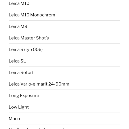
Leica M10
Leica M10 Monochrom
Leica M9
Leica Master Shot's
Leica S (typ 006)
Leica SL
Leica Sofort
Leica Vario-elmarit 24-90mm
Long Exposure
Low Light
Macro