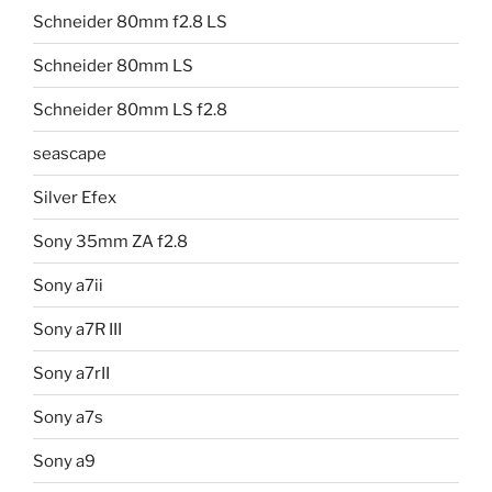
Schneider 80mm f2.8 LS
Schneider 80mm LS
Schneider 80mm LS f2.8
seascape
Silver Efex
Sony 35mm ZA f2.8
Sony a7ii
Sony a7R III
Sony a7rII
Sony a7s
Sony a9