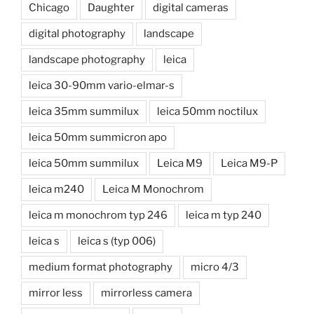
Chicago
Daughter
digital cameras
digital photography
landscape
landscape photography
leica
leica 30-90mm vario-elmar-s
leica 35mm summilux
leica 50mm noctilux
leica 50mm summicron apo
leica 50mm summilux
Leica M9
Leica M9-P
leica m240
Leica M Monochrom
leica m monochrom typ 246
leica m typ 240
leica s
leica s (typ 006)
medium format photography
micro 4/3
mirror less
mirrorless camera