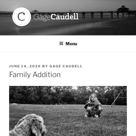
Skip
to
content
GAGE CAUDELL
Menu
POSTED
JUNE 14, 2020
BY
GAGE CAUDELL
ON
Family Addition