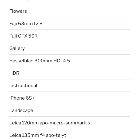
Flowers
Fuji 63mm f2.8
Fuji GFX 50R
Gallery
Hasselblad 300mm HC f4.5
HDR
Instructional
iPhone 6S+
Landscape
Leica 120mm apo-macro-summarit s
Leica 135mm f4 apo-telyt