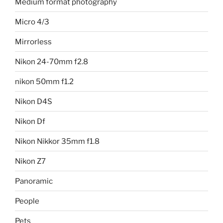
Medium format photography
Micro 4/3
Mirrorless
Nikon 24-70mm f2.8
nikon 50mm f1.2
Nikon D4S
Nikon Df
Nikon Nikkor 35mm f1.8
Nikon Z7
Panoramic
People
Pets