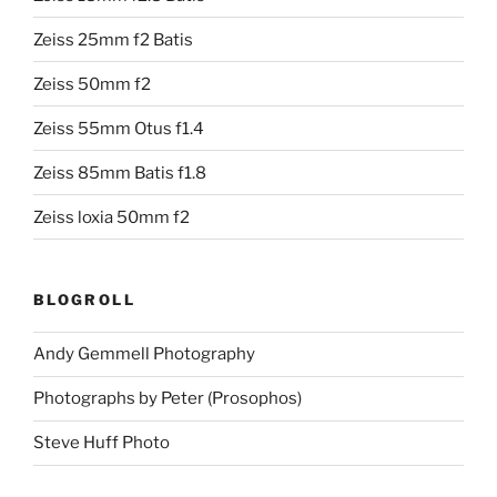
Zeiss 25mm f2 Batis
Zeiss 50mm f2
Zeiss 55mm Otus f1.4
Zeiss 85mm Batis f1.8
Zeiss loxia 50mm f2
BLOGROLL
Andy Gemmell Photography
Photographs by Peter (Prosophos)
Steve Huff Photo