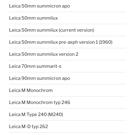
Leica 50mm summicron apo
Leica 50mm summilux
Leica 50mm summilux (current version)
Leica 50mm summilux pre-asph version 1 (1960)
Leica 50mm summilux version 2
Leica 70mm summarit-s
Leica 90mm summicron apo
Leica M Monochrom
Leica M Monochrom typ 246
Leica M Type 240 (M240)
Leica M-D typ 262