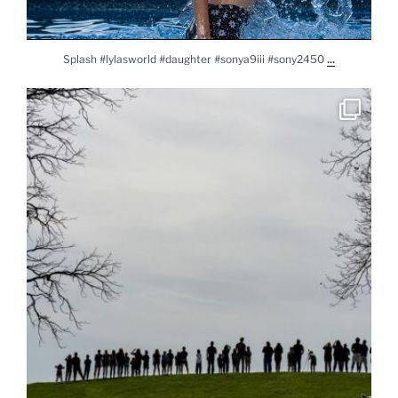
...
Splash #lylasworld #daughter #sonya9iii #sony2450
Solar Eclipse 2024 #solareclipse2024 #solareclipse
...