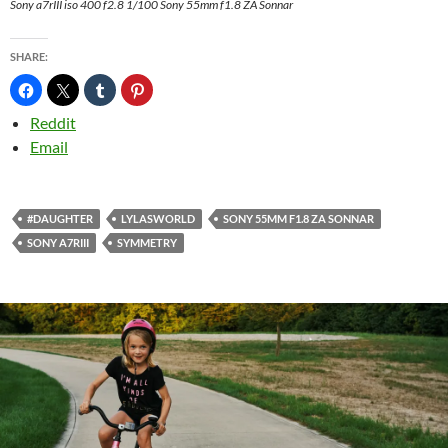
Sony a7rIII iso 400 f2.8 1/100 Sony 55mm f1.8 ZA Sonnar
SHARE:
Reddit
Email
#DAUGHTER
LYLASWORLD
SONY 55MM F1.8 ZA SONNAR
SONY A7RIII
SYMMETRY