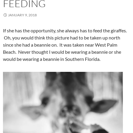
FEEDING
JANUARY 9, 2018
If she has the opportunity, she always has to feed the giraffes.
Oh, you would think this picture had to be taken up north
since she had a beannie on. It was taken near West Palm
Beach. Never thought I would be wearing a beannie or she
would be wearing a beannie in Southern Florida.