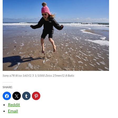
Sony a7R III iso 160 f2.5 1/1000 Zeiss 25mm f2.8 Batis
SHARE:
Reddit
Email