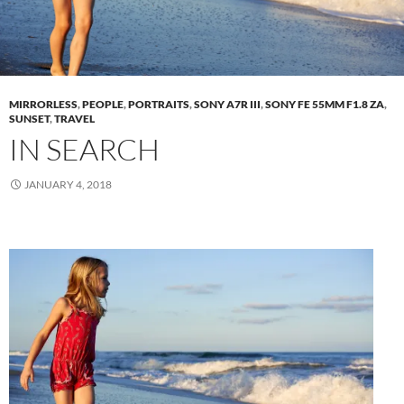
MIRRORLESS
,
PEOPLE
,
PORTRAITS
,
SONY A7R III
,
SONY FE 55MM F1.8 ZA
,
SUNSET
,
TRAVEL
IN SEARCH
JANUARY 4, 2018