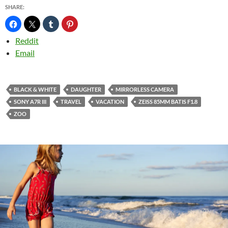
SHARE:
Reddit
Email
BLACK & WHITE
DAUGHTER
MIRRORLESS CAMERA
SONY A7R III
TRAVEL
VACATION
ZEISS 85MM BATIS F1.8
ZOO