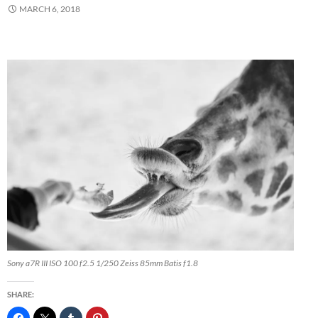
MARCH 6, 2018
Sony a7R III ISO 100 f2.5 1/250 Zeiss 85mm Batis f1.8
SHARE: