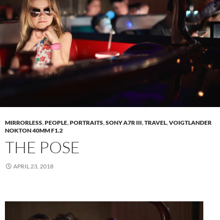
MIRRORLESS
,
PEOPLE
,
PORTRAITS
,
SONY A7R III
,
TRAVEL
,
VOIGTLANDER
NOKTON 40MM F1.2
THE POSE
APRIL 23, 2018