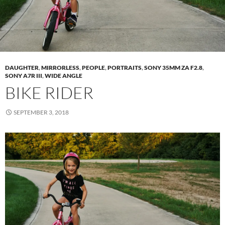
DAUGHTER
,
MIRRORLESS
,
PEOPLE
,
PORTRAITS
,
SONY 35MM ZA F2.8
,
SONY A7R III
,
WIDE ANGLE
BIKE RIDER
SEPTEMBER 3, 2018