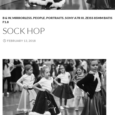
B & W
,
MIRRORLESS
,
PEOPLE
,
PORTRAITS
,
SONY A7R III
,
ZEISS 85MM BATIS
F1.8
SOCK HOP
FEBRUARY 13, 2018