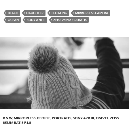
BEACH
DAUGHTER
FLOATING
MIRRORLESS CAMERA
OCEAN
SONY A7R III
ZEISS 25MM F2.8 BATIS
B & W
,
MIRRORLESS
,
PEOPLE
,
PORTRAITS
,
SONY A7R III
,
TRAVEL
,
ZEISS
85MM BATIS F1.8