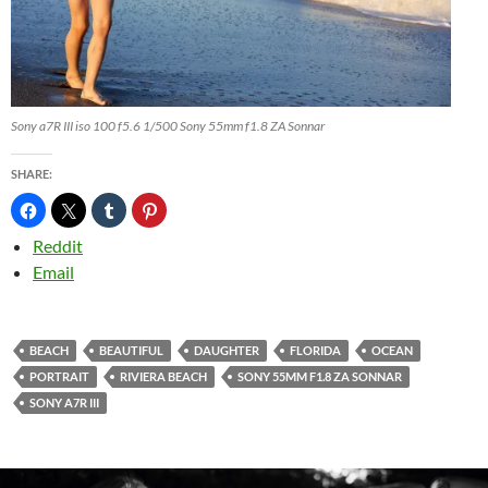
Sony a7R III iso 100 f5.6 1/500 Sony 55mm f1.8 ZA Sonnar
SHARE:
Reddit
Email
BEACH
BEAUTIFUL
DAUGHTER
FLORIDA
OCEAN
PORTRAIT
RIVIERA BEACH
SONY 55MM F1.8 ZA SONNAR
SONY A7R III