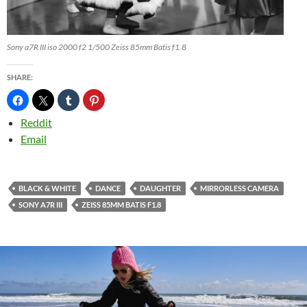
Sony a7R III iso 2000 f2 1/500 Zeiss 85mm Batis f1.8
SHARE:
Reddit
Email
BLACK & WHITE
DANCE
DAUGHTER
MIRRORLESS CAMERA
SONY A7R III
ZEISS 85MM BATIS F1.8