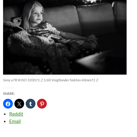
Sony a7R III ISO 3200 f1.2 1/60 Voigtlander Nokton 40mm f1.2
SHARE:
Reddit
Email