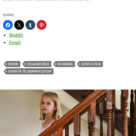
SHARE:
Reddit
Email
HOME
LYLASWORLD
RUNNING
SONY A7R III
SONY FE 70-200MM F2.8 GM