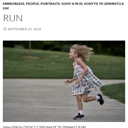
MIRRORLESS
,
PEOPLE
,
PORTRAITS
,
SONY A7R III
,
SONY FE 70-200MM F2.8
GM
RUN
SEPTEMBER 24, 2018
Sony a7rIII iso 250 f4.5 1/500 Sony FE 70-200mm f2.8 GM