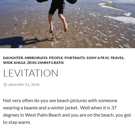
DAUGHTER
,
MIRRORLESS
,
PEOPLE
,
PORTRAITS
,
SONY A7R III
,
TRAVEL
,
WIDE ANGLE
,
ZEISS 25MM F2 BATIS
LEVITATION
JANUARY 21, 2018
Not very often do you see beach pictures with someone
wearing a beanie and a winter jacket. Well when it is 37
degrees in West Palm Beach and you are on the beach, you got
to stay warm.