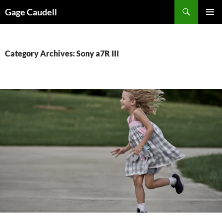
Skip
Gage Caudell
to
PRIMAR
content
MENU
Category Archives: Sony a7R III