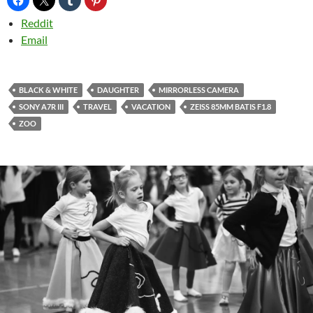
Reddit
Email
BLACK & WHITE
DAUGHTER
MIRRORLESS CAMERA
SONY A7R III
TRAVEL
VACATION
ZEISS 85MM BATIS F1.8
ZOO