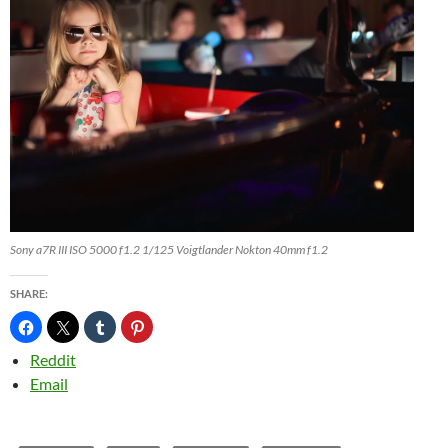
Sony a7R III ISO 5000 f1.2 1/125 Voigtlander Nokton 40mm f1.2
SHARE:
Reddit
Email