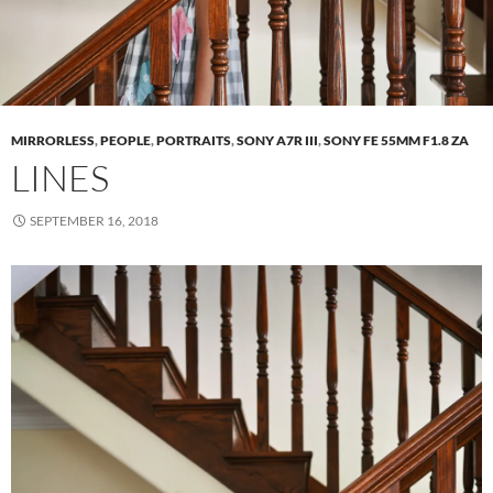
MIRRORLESS
,
PEOPLE
,
PORTRAITS
,
SONY A7R III
,
SONY FE 55MM F1.8 ZA
LINES
SEPTEMBER 16, 2018