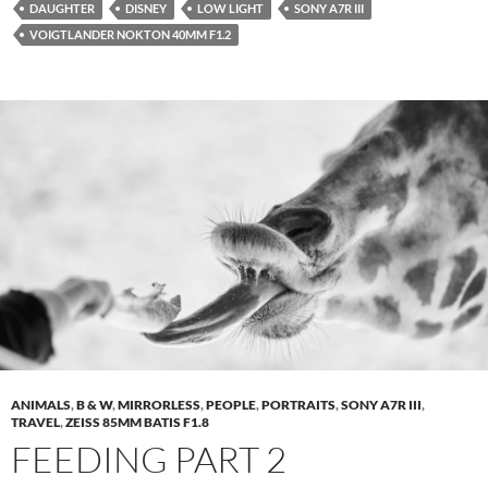
DAUGHTER
DISNEY
LOW LIGHT
SONY A7R III
VOIGTLANDER NOKTON 40MM F1.2
ANIMALS
,
B & W
,
MIRRORLESS
,
PEOPLE
,
PORTRAITS
,
SONY A7R III
,
TRAVEL
,
ZEISS 85MM BATIS F1.8
FEEDING PART 2