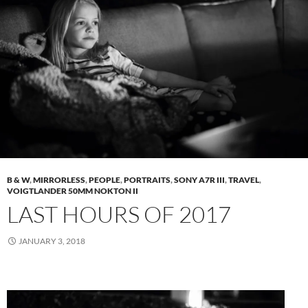
B & W
,
MIRRORLESS
,
PEOPLE
,
PORTRAITS
,
SONY A7R III
,
TRAVEL
,
VOIGTLANDER 50MM NOKTON II
LAST HOURS OF 2017
JANUARY 3, 2018