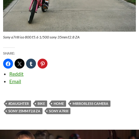
Sony a7rIII iso 800 f5.6 1/500 sony 35mm f2.8 ZA
SHARE:
Reddit
Email
#DAUGHTER
BIKE
HOME
MIRRORLESS CAMERA
SONY 35MM F2.8 ZA
SONY A7RIII