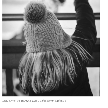
Sony a7R III iso 100 f2.5 1/250 Zeiss 85mm Batis f1.8