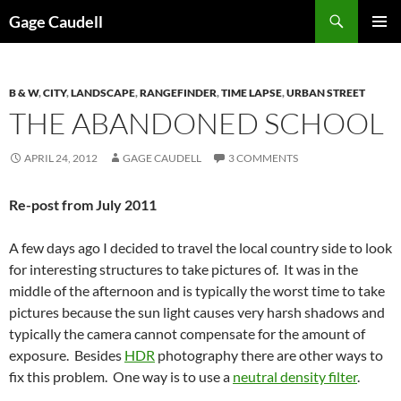
Skip
Gage Caudell
to
PRIMAR
content
MENU
B & W
,
CITY
,
LANDSCAPE
,
RANGEFINDER
,
TIME LAPSE
,
URBAN STREET
THE ABANDONED SCHOOL
APRIL 24, 2012
GAGE CAUDELL
3 COMMENTS
Re-post from July 2011
A few days ago I decided to travel the local country side to look
for interesting structures to take pictures of. It was in the
middle of the afternoon and is typically the worst time to take
pictures because the sun light causes very harsh shadows and
typically the camera cannot compensate for the amount of
exposure. Besides
HDR
photography there are other ways to
fix this problem. One way is to use a
neutral density filter
.