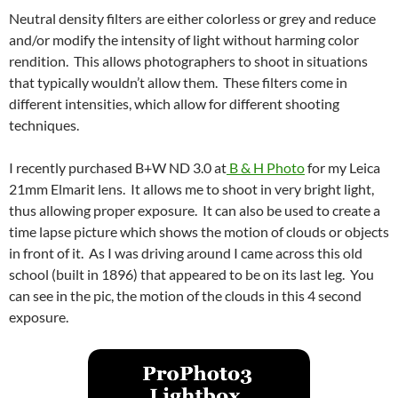
Neutral density filters are either colorless or grey and reduce
and/or modify the intensity of light without harming color
rendition. This allows photographers to shoot in situations
that typically wouldn’t allow them. These filters come in
different intensities, which allow for different shooting
techniques.
I recently purchased B+W ND 3.0 at
B & H Photo
for my Leica
21mm Elmarit lens. It allows me to shoot in very bright light,
thus allowing proper exposure. It can also be used to create a
time lapse picture which shows the motion of clouds or objects
in front of it. As I was driving around I came across this old
school (built in 1896) that appeared to be on its last leg. You
can see in the pic, the motion of the clouds in this 4 second
exposure.