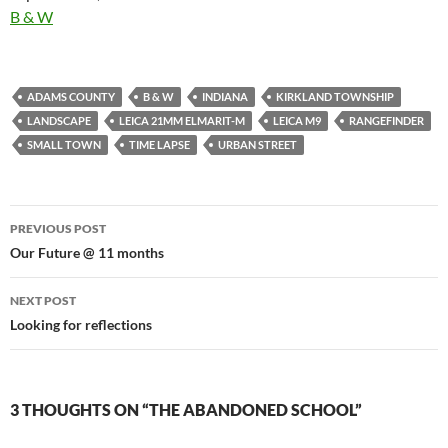
In relation to
B & W
ADAMS COUNTY
B & W
INDIANA
KIRKLAND TOWNSHIP
LANDSCAPE
LEICA 21MM ELMARIT-M
LEICA M9
RANGEFINDER
SMALL TOWN
TIME LAPSE
URBAN STREET
Post
PREVIOUS POST
navigation
Our Future @ 11 months
NEXT POST
Looking for reflections
3 THOUGHTS ON “THE ABANDONED SCHOOL”