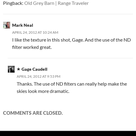
Pingback:
Old Grey Barn | Range Traveler
Mark Neal
APRIL 24, 2012 AT 10:24 AM
I like the texture in this shot, Gage. And the use of the ND
filter worked great.
Gage Caudell
APRIL 24, 2012 AT 9:53 PM
Thanks. The use of ND filters can really help make the
skies look more dramatic.
COMMENTS ARE CLOSED.