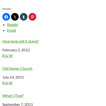
SHARE:
Reddit
Email
How long will it stand?
Date
February 2, 2012
In relation to
B & W
Old Xavier Church
Date
July 14, 2011
In relation to
B & W
What’s That?
Date
September 7, 2011