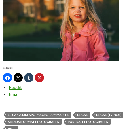
SHARE:
Reddit
Email
LEICA 120MM APO-MACRO-SUMMARIT-S
LEICA S
LEICA S (TYP 006)
MEDIUM FORMAT PHOTOGRAPHY
PORTRAIT PHOTOGRAPHY
VSCO