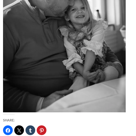
SHARE: