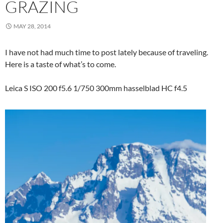
GRAZING
MAY 28, 2014
I have not had much time to post lately because of traveling.
Here is a taste of what’s to come.
Leica S ISO 200 f5.6 1/750 300mm hasselblad HC f4.5