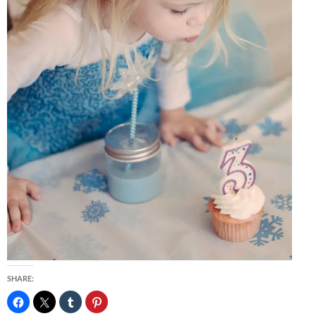
SHARE: