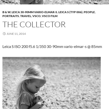
B & W
,
LEICA 30-90MM VARIO-ELMAR-S
,
LEICA S (TYP 006)
,
PEOPLE
,
PORTRAITS
,
TRAVEL
,
VSCO
,
VSCO FILM
THE COLLECTOR
JUNE 11, 2014
Leica S ISO 200 f5.6 1/350 30-90mm vario-elmar-s @ 85mm