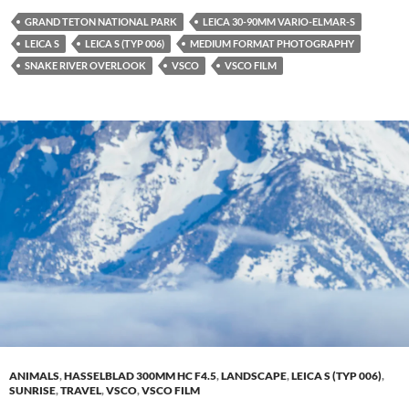
GRAND TETON NATIONAL PARK
LEICA 30-90MM VARIO-ELMAR-S
LEICA S
LEICA S (TYP 006)
MEDIUM FORMAT PHOTOGRAPHY
SNAKE RIVER OVERLOOK
VSCO
VSCO FILM
ANIMALS
,
HASSELBLAD 300MM HC F4.5
,
LANDSCAPE
,
LEICA S (TYP 006)
,
SUNRISE
,
TRAVEL
,
VSCO
,
VSCO FILM