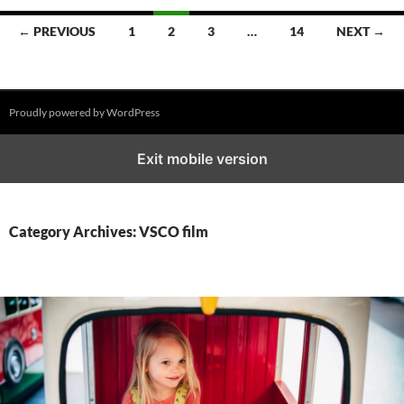
Posts
← PREVIOUS
1
2
3
…
14
NEXT →
navigation
Proudly powered by WordPress
Exit mobile version