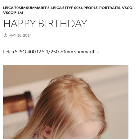
LEICA 70MM SUMMARIT-S
,
LEICA S (TYP 006)
,
PEOPLE
,
PORTRAITS
,
VSCO
,
VSCO FILM
HAPPY BIRTHDAY
MAY 18, 2014
Leica S ISO 400 f2.5 1/250 70mm summarit-s