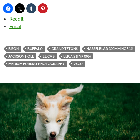
Reddit
Email
BISON
BUFFALO
GRAND TETONS
HASSELBLAD 300MM HC F4.5
JACKSON HOLE
LEICA S
LEICA S (TYP 006)
MEDIUM FORMAT PHOTOGRAPHY
VSCO