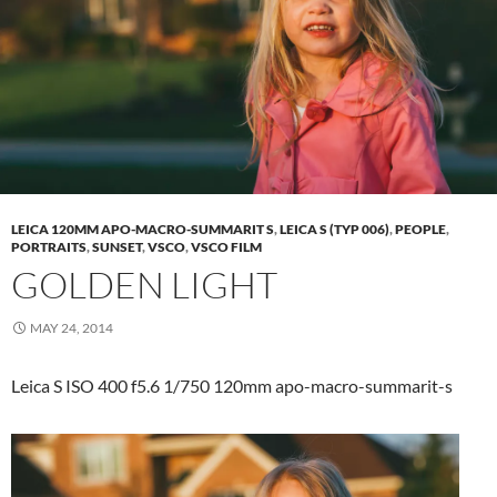
LEICA 120MM APO-MACRO-SUMMARIT S
,
LEICA S (TYP 006)
,
PEOPLE
,
PORTRAITS
,
SUNSET
,
VSCO
,
VSCO FILM
GOLDEN LIGHT
MAY 24, 2014
Leica S ISO 400 f5.6 1/750 120mm apo-macro-summarit-s