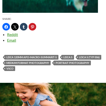
SHARE:
Reddit
Email
LEICA 120MM APO-MACRO-SUMMARIT-S
LEICA S
LEICA S (TYP 006)
MEDIUM FORMAT PHOTOGRAPHY
PORTRAIT PHOTOGRAPHY
VSCO