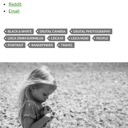
Reddit
Email
BLACK & WHITE
DIGITAL CAMERA
DIGITAL PHOTOGRAPHY
LEICA 35MM SUMMILUX
LEICA M
LEICA M240
PEOPLE
PORTRAIT
RANGEFINDER
TRAVEL