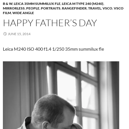
B & W
,
LEICA 35MM SUMMILUX FLE
,
LEICA M TYPE 240 (M240)
,
MIRRORLESS
,
PEOPLE
,
PORTRAITS
,
RANGEFINDER
,
TRAVEL
,
VSCO
,
VSCO
FILM
,
WIDE ANGLE
HAPPY FATHER’S DAY
JUNE 15, 2014
Leica M240 ISO 400 f1.4 1/250 35mm summilux fle