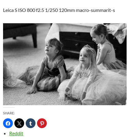
Leica S ISO 800 f2.5 1/250 120mm macro-summarit-s
SHARE:
Reddit