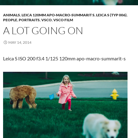
ANIMALS
,
LEICA 120MM APO-MACRO-SUMMARIT S
,
LEICA S (TYP 006)
,
PEOPLE
,
PORTRAITS
,
VSCO
,
VSCO FILM
A LOT GOING ON
MAY 14, 2014
Leica S ISO 200 f3.4 1/125 120mm apo-macro-summarit-s