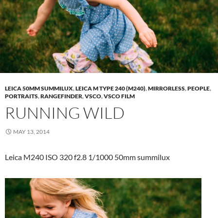
LEICA 50MM SUMMILUX
,
LEICA M TYPE 240 (M240)
,
MIRRORLESS
,
PEOPLE
,
PORTRAITS
,
RANGEFINDER
,
VSCO
,
VSCO FILM
RUNNING WILD
MAY 13, 2014
Leica M240 ISO 320 f2.8 1/1000 50mm summilux