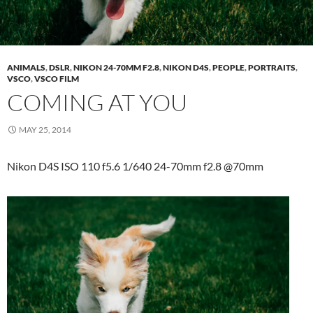
ANIMALS
,
DSLR
,
NIKON 24-70MM F2.8
,
NIKON D4S
,
PEOPLE
,
PORTRAITS
,
VSCO
,
VSCO FILM
COMING AT YOU
MAY 25, 2014
Nikon D4S ISO 110 f5.6 1/640 24-70mm f2.8 @70mm