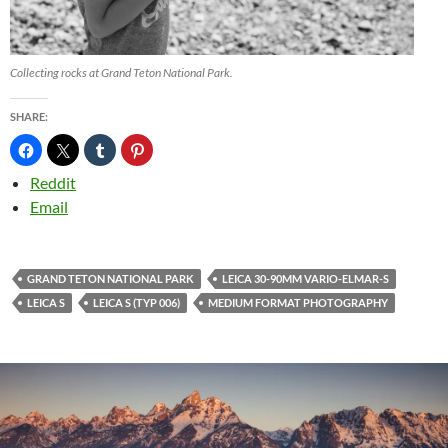
Collecting rocks at Grand Teton National Park.
SHARE:
Reddit
Email
GRAND TETON NATIONAL PARK
LEICA 30-90MM VARIO-ELMAR-S
LEICA S
LEICA S (TYP 006)
MEDIUM FORMAT PHOTOGRAPHY