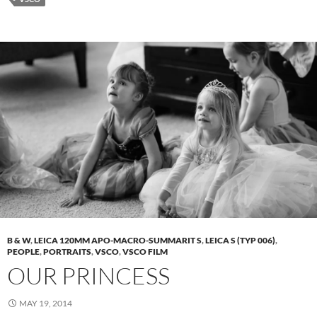
B & W
,
LEICA 120MM APO-MACRO-SUMMARIT S
,
LEICA S (TYP 006)
,
PEOPLE
,
PORTRAITS
,
VSCO
,
VSCO FILM
OUR PRINCESS
MAY 19, 2014