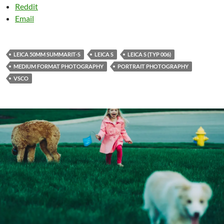
Reddit
Email
LEICA 50MM SUMMARIT-S
LEICA S
LEICA S (TYP 006)
MEDIUM FORMAT PHOTOGRAPHY
PORTRAIT PHOTOGRAPHY
VSCO