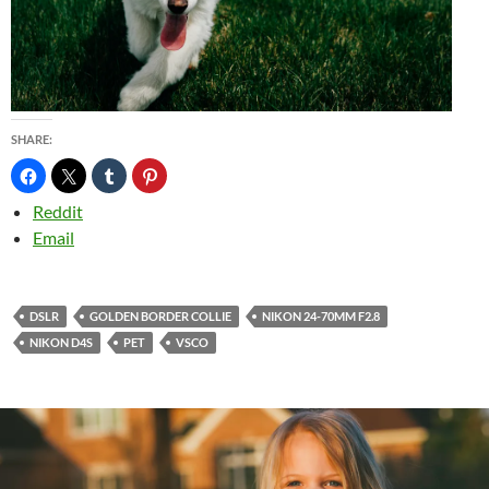
SHARE:
Reddit
Email
DSLR
GOLDEN BORDER COLLIE
NIKON 24-70MM F2.8
NIKON D4S
PET
VSCO