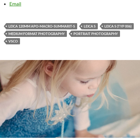
Email
LEICA 120MM APO-MACRO-SUMMARIT-S
LEICA S
LEICA S (TYP 006)
MEDIUM FORMAT PHOTOGRAPHY
PORTRAIT PHOTOGRAPHY
VSCO