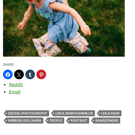
SHARE:
Reddit
Email
DIGITAL PHOTOGRAPHY
LEICA 50MM SUMMILUX
LEICA M240
MIRROR LESS CAMEA
PEOPLE
PORTRAIT
RANGEFINDER