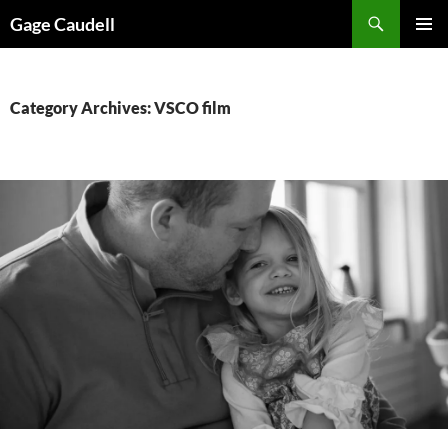
Skip
Gage Caudell
to
PRIMAR
content
MENU
Category Archives: VSCO film