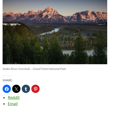
Snake River Overlook – Grand Teton National Park
SHARE:
Reddit
Email