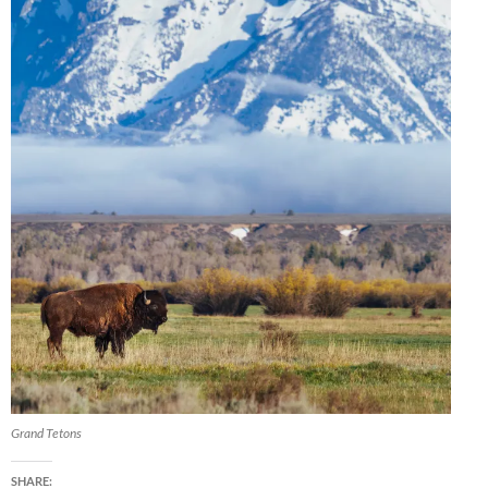
Grand Tetons
SHARE: