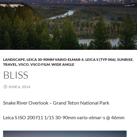
LANDSCAPE
,
LEICA 30-90MM VARIO-ELMAR-S
,
LEICA S (TYP 006)
,
SUNRISE
,
TRAVEL
,
VSCO
,
VSCO FILM
,
WIDE ANGLE
BLISS
JUNE 6, 2014
Snake River Overlook – Grand Teton National Park
Leica S ISO 200 f11 1/15 30-90mm vario-elmar-s @ 46mm