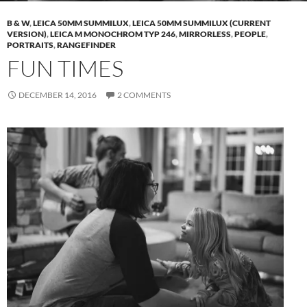
B & W
,
LEICA 50MM SUMMILUX
,
LEICA 50MM SUMMILUX (CURRENT
VERSION)
,
LEICA M MONOCHROM TYP 246
,
MIRRORLESS
,
PEOPLE
,
PORTRAITS
,
RANGEFINDER
FUN TIMES
DECEMBER 14, 2016
2 COMMENTS