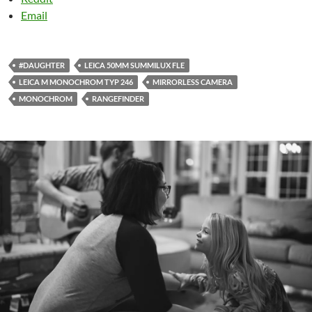
Email
#DAUGHTER
LEICA 50MM SUMMILUX FLE
LEICA M MONOCHROM TYP 246
MIRRORLESS CAMERA
MONOCHROM
RANGEFINDER