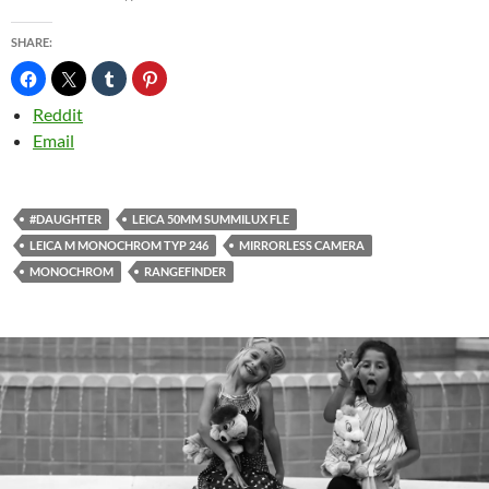
SHARE:
Reddit
Email
#DAUGHTER
LEICA 50MM SUMMILUX FLE
LEICA M MONOCHROM TYP 246
MIRRORLESS CAMERA
MONOCHROM
RANGEFINDER