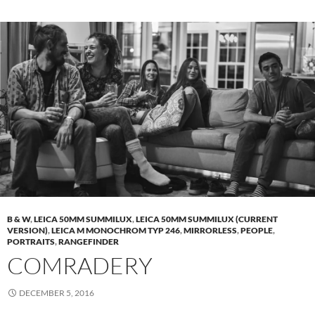
B & W
,
LEICA 50MM SUMMILUX
,
LEICA 50MM SUMMILUX (CURRENT
VERSION)
,
LEICA M MONOCHROM TYP 246
,
MIRRORLESS
,
PEOPLE
,
PORTRAITS
,
RANGEFINDER
COMRADERY
DECEMBER 5, 2016