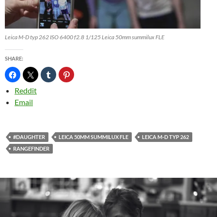
Leica M-D typ 262 ISO 6400 f2.8 1/125 Leica 50mm summilux FLE
SHARE:
Reddit
Email
#DAUGHTER
LEICA 50MM SUMMILUX FLE
LEICA M-D TYP 262
RANGEFINDER