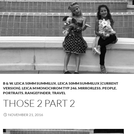
B & W
,
LEICA 50MM SUMMILUX
,
LEICA 50MM SUMMILUX (CURRENT
VERSION)
,
LEICA M MONOCHROM TYP 246
,
MIRRORLESS
,
PEOPLE
,
PORTRAITS
,
RANGEFINDER
,
TRAVEL
THOSE 2 PART 2
NOVEMBER 21, 2016