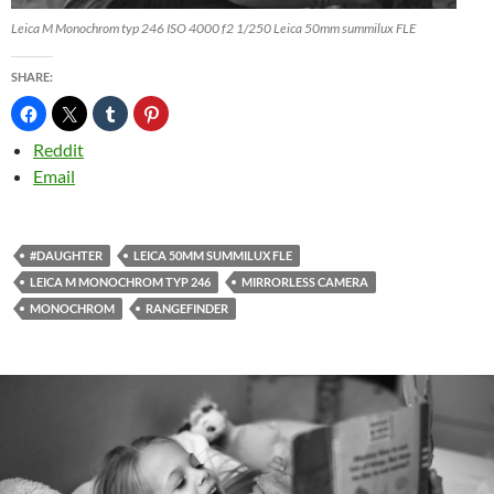
Leica M Monochrom typ 246 ISO 4000 f2 1/250 Leica 50mm summilux FLE
SHARE:
Reddit
Email
#DAUGHTER
LEICA 50MM SUMMILUX FLE
LEICA M MONOCHROM TYP 246
MIRRORLESS CAMERA
MONOCHROM
RANGEFINDER