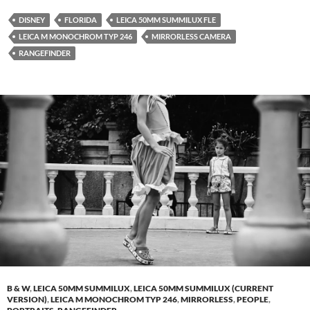
DISNEY
FLORIDA
LEICA 50MM SUMMILUX FLE
LEICA M MONOCHROM TYP 246
MIRRORLESS CAMERA
RANGEFINDER
B & W
,
LEICA 50MM SUMMILUX
,
LEICA 50MM SUMMILUX (CURRENT
VERSION)
,
LEICA M MONOCHROM TYP 246
,
MIRRORLESS
,
PEOPLE
,