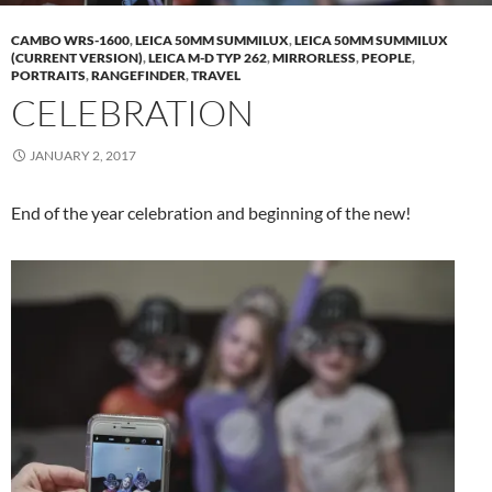
CAMBO WRS-1600
,
LEICA 50MM SUMMILUX
,
LEICA 50MM SUMMILUX
(CURRENT VERSION)
,
LEICA M-D TYP 262
,
MIRRORLESS
,
PEOPLE
,
PORTRAITS
,
RANGEFINDER
,
TRAVEL
CELEBRATION
JANUARY 2, 2017
End of the year celebration and beginning of the new!