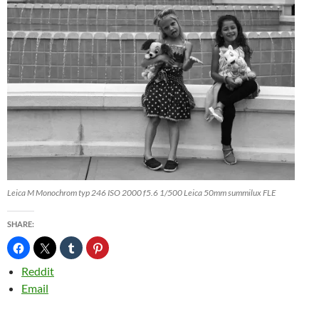
Leica M Monochrom typ 246 ISO 2000 f5.6 1/500 Leica 50mm summilux FLE
SHARE:
Reddit
Email