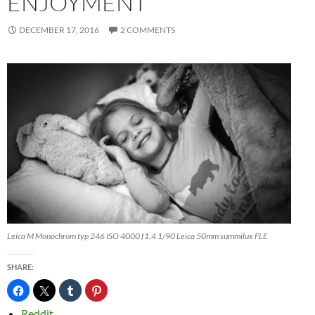
ENJOYMENT
DECEMBER 17, 2016
2 COMMENTS
Leica M Monochrom typ 246 ISO 4000 f1.4 1/90 Leica 50mm summilux FLE
SHARE:
Reddit