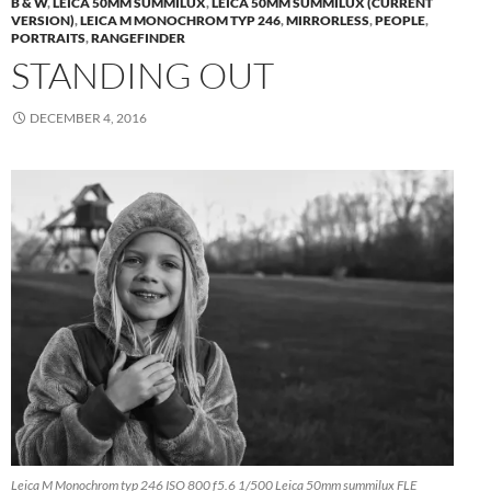
B & W
,
LEICA 50MM SUMMILUX
,
LEICA 50MM SUMMILUX (CURRENT
VERSION)
,
LEICA M MONOCHROM TYP 246
,
MIRRORLESS
,
PEOPLE
,
PORTRAITS
,
RANGEFINDER
STANDING OUT
DECEMBER 4, 2016
Leica M Monochrom typ 246 ISO 800 f5.6 1/500 Leica 50mm summilux FLE