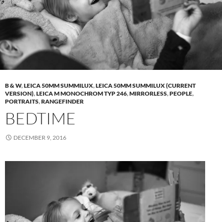
B & W
,
LEICA 50MM SUMMILUX
,
LEICA 50MM SUMMILUX (CURRENT
VERSION)
,
LEICA M MONOCHROM TYP 246
,
MIRRORLESS
,
PEOPLE
,
PORTRAITS
,
RANGEFINDER
BEDTIME
DECEMBER 9, 2016