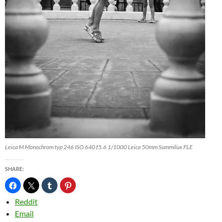
Leica M Monochrom typ 246 ISO 640 f5.6 1/1000 Leica 50mm Summilux FLE
SHARE:
Reddit
Email