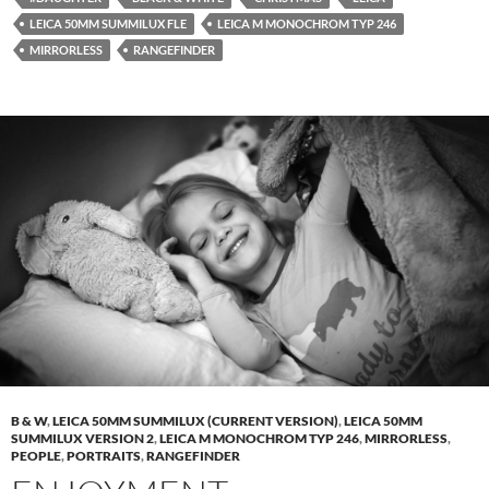
LEICA 50MM SUMMILUX FLE
LEICA M MONOCHROM TYP 246
MIRRORLESS
RANGEFINDER
B & W
,
LEICA 50MM SUMMILUX (CURRENT VERSION)
,
LEICA 50MM
SUMMILUX VERSION 2
,
LEICA M MONOCHROM TYP 246
,
MIRRORLESS
,
PEOPLE
,
PORTRAITS
,
RANGEFINDER