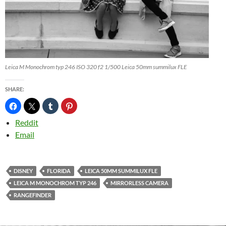
Leica M Monochrom typ 246 ISO 320 f2 1/500 Leica 50mm summilux FLE
SHARE:
Reddit
Email
DISNEY
FLORIDA
LEICA 50MM SUMMILUX FLE
LEICA M MONOCHROM TYP 246
MIRRORLESS CAMERA
RANGEFINDER