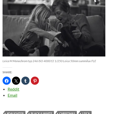
Leica M Monochrom typ 246 ISO 4000 f2 1/250 Leica 50mm summilux FLE
SHARE:
Reddit
Email
#DAUGHTER
BLACK & WHITE
CHRISTMAS
LEICA