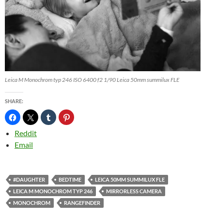
Leica M Monochrom typ 246 ISO 6400 f2 1/90 Leica 50mm summilux FLE
SHARE:
Reddit
Email
#DAUGHTER
BEDTIME
LEICA 50MM SUMMILUX FLE
LEICA M MONOCHROM TYP 246
MIRRORLESS CAMERA
MONOCHROM
RANGEFINDER