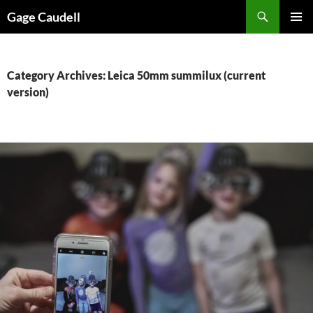
Skip
Gage Caudell
to
PRIMAR
content
MENU
Category Archives: Leica 50mm summilux (current
version)