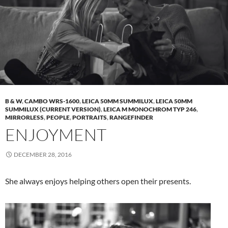
B & W
,
CAMBO WRS-1600
,
LEICA 50MM SUMMILUX
,
LEICA 50MM
SUMMILUX (CURRENT VERSION)
,
LEICA M MONOCHROM TYP 246
,
MIRRORLESS
,
PEOPLE
,
PORTRAITS
,
RANGEFINDER
ENJOYMENT
DECEMBER 28, 2016
She always enjoys helping others open their presents.