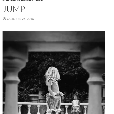
PORTRAITS
,
RANGEFINDER
JUMP
OCTOBER 25, 2016