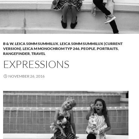
B & W
,
LEICA 50MM SUMMILUX
,
LEICA 50MM SUMMILUX (CURRENT
VERSION)
,
LEICA M MONOCHROM TYP 246
,
PEOPLE
,
PORTRAITS
,
RANGEFINDER
,
TRAVEL
EXPRESSIONS
NOVEMBER 26, 2016