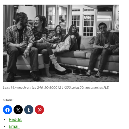
Leica M Monochrom typ 246 ISO 8000 f2 1/250 Leica 50mm summilux FLE
SHARE:
Reddit
Email