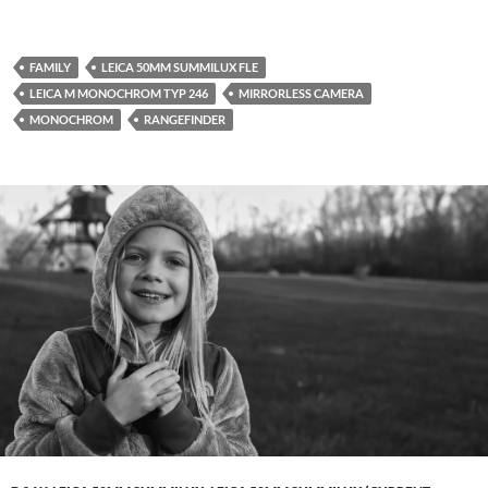
FAMILY
LEICA 50MM SUMMILUX FLE
LEICA M MONOCHROM TYP 246
MIRRORLESS CAMERA
MONOCHROM
RANGEFINDER