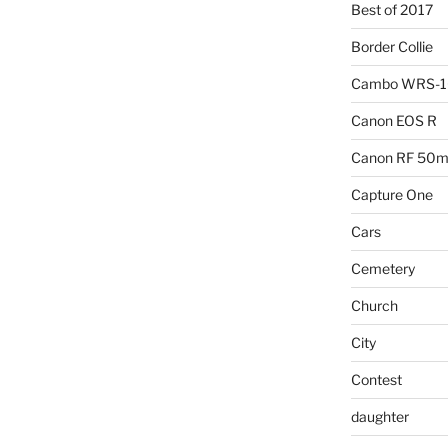
Best of 2017
Border Collie
Cambo WRS-
Canon EOS R
Canon RF 50mm
Capture One
Cars
Cemetery
Church
City
Contest
daughter