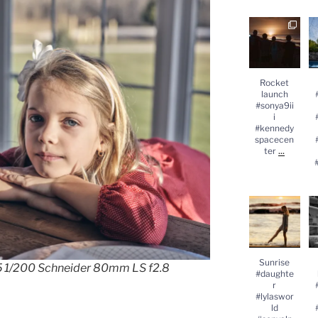
Rocket
launch
#
#sonya9iii
#kennedysp
acecenter
...
#
Rocket
launch
#sonya9ii
i
#kennedy
spacecen
...
ter
Sunrise
#daughter
#lylasworld
#sonyalpha
#
...
Sunrise
25 1/200 Schneider 80mm LS f2.8
#daughte
r
#lylaswor
ld