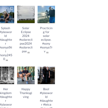
Splash
Solar
Practicing
lylasworld
Eclipse
for solar
#daughter
2024
eclipse.
#sonya9iii
#solareclips
#sony
sony2450
e2024
#sonya7rv
...
#solareclips
Splash
Solar
Practicin
e
...
#lylaswor
Eclipse
g for
ld
2024
solar
#daughte
#solarecli
eclipse.
r
pse2024
#sony
#sonya9ii
#solarecli
#sonya7r
...
...
i
pse
v
#sony245
...
0
Her
Happy
Boo!
kingdom
Thanksgivin
#lylasworld
#daughter
g
#daughter
lylasworld
#leica
#leica
...
#leicasl2
...
Her
Happy
Boo!
kingdom
Thanksgi
#lylaswor
#daughte
ving
ld
r
#daughte
#lylaswor
r #leica