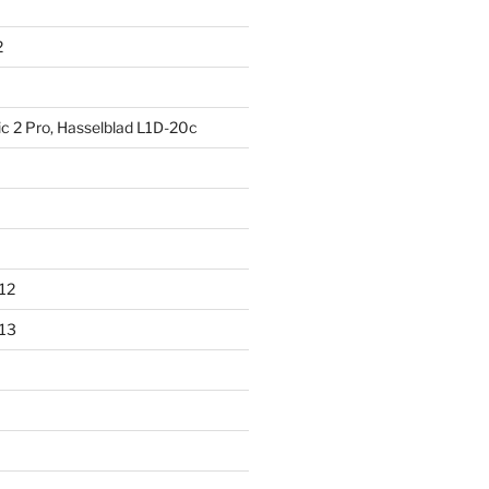
2
ic 2 Pro, Hasselblad L1D-20c
012
013