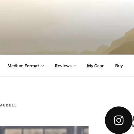
DELL
Medium Format
Reviews
My Gear
Buy
CAUDELL