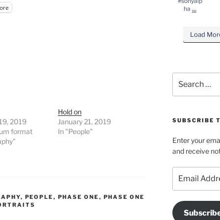
#sonyalp
ore
...
ha
Load Mor
Search
for:
Hold on
SUBSCRIBE T
19, 2019
January 21, 2019
ium format
In "People"
Enter your emai
aphy"
and receive not
Email
Address
RAPHY
,
PEOPLE
,
PHASE ONE
,
PHASE ONE
ORTRAITS
Subscrib