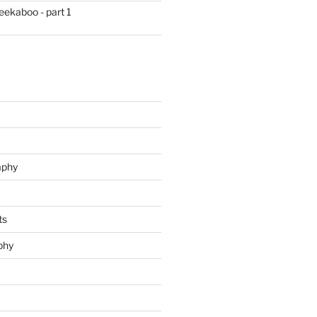
eekaboo - part 1
aphy
ts
phy