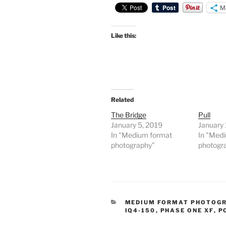
M
Like this:
Related
The Bridge
Pull
January 5, 2019
January 
In "Medium format
In "Med
photography"
photogr
CATEGORIES
MEDIUM FORMAT PHOTOG
IQ4-150
,
PHASE ONE XF
,
P