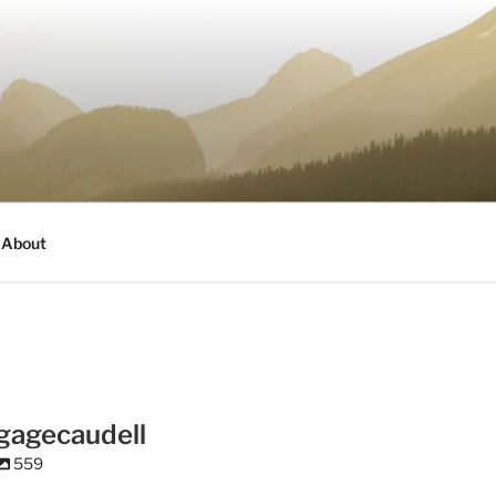
About
gagecaudell
559