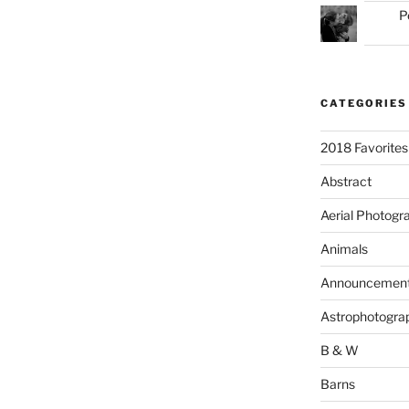
P
CATEGORIES
2018 Favorites
Abstract
Aerial Photogr
Animals
Announcemen
Astrophotogra
B & W
Barns