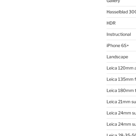
Gallery
Hasselblad 3
HDR
Instructional
iPhone 6S+
Landscape
Leica 120mm 
Leica 135mm f4
Leica 180mm t
Leica 21mm su
Leica 24mm s
Leica 24mm su
Leica 28-35-50