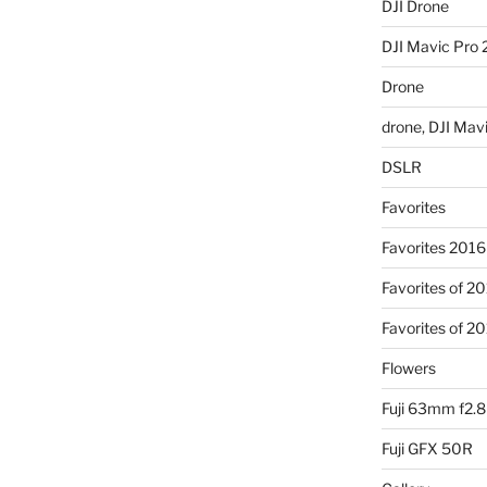
DJI Drone
DJI Mavic Pro 
Drone
drone, DJI Mav
DSLR
Favorites
Favorites 2016
Favorites of 2
Favorites of 2
Flowers
Fuji 63mm f2.8
Fuji GFX 50R