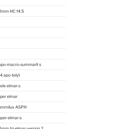
00mm HC f4.5
apo-macro-summarit s
 apo-telyt
ele elmar-s
per elmar
ummilux ASPH
per-elmar-s
mm tri-elmar version 2