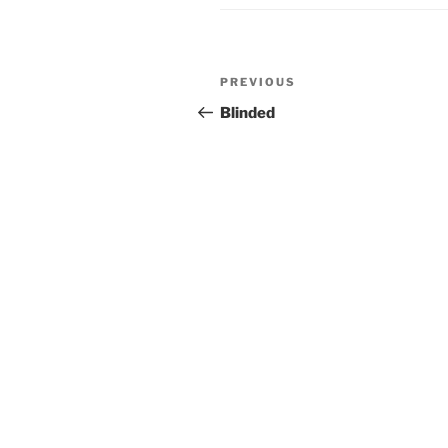
Post
Previous
PREVIOUS
navigation
Post
Blinded