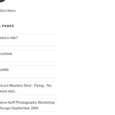
ubscribers
& PAGES
eed a ride?
verlook
uddle
eica's Masters Shot - Flying... No
weat dad...
teve Huff Photography Workshop -
hicago September 24th