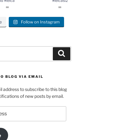
ld #leica
#leicasl2
...
...
e
Follow on Instagram
Search
O BLOG VIA EMAIL
l address to subscribe to this blog
ifications of new posts by email.
e