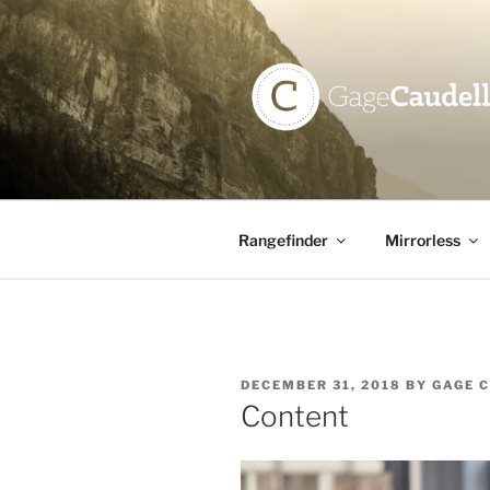
Skip
to
content
GAGE CAU
Rangefinder
Mirrorless
POSTED
DECEMBER 31, 2018
BY
GAGE 
ON
Content