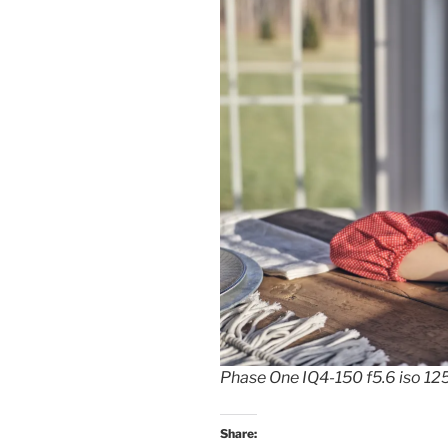
Phase One IQ4-150 f5.6 iso 1
Share: