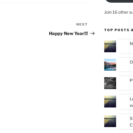
Join 16 other s
NEXT
Next
TOP POSTS 
Post
Happy New Year!!!
N
O
P
L
s
S
C