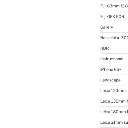
Fuji 63mm f2.8
Fuji GFX 50R
Gallery
Hasselblad 3
HDR
Instructional
iPhone 6S+
Landscape
Leica 120mm 
Leica 135mm f4
Leica 180mm t
Leica 21mm su