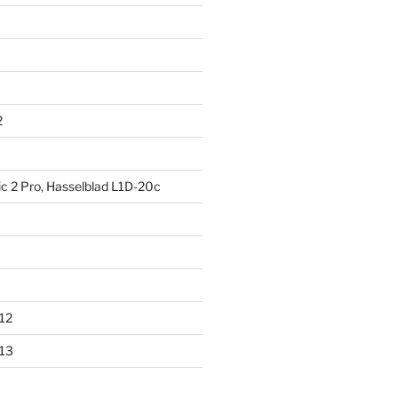
2
ic 2 Pro, Hasselblad L1D-20c
012
013