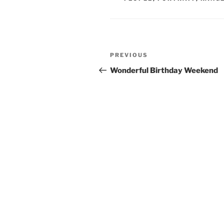
Post
Previous
PREVIOUS
navigation
Post
Wonderful Birthday Weekend