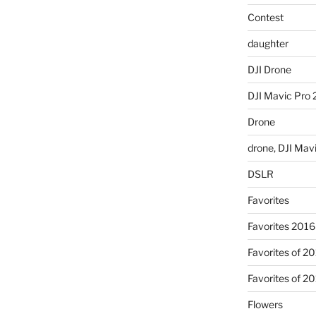
Contest
daughter
DJI Drone
DJI Mavic Pro 
Drone
drone, DJI Mav
DSLR
Favorites
Favorites 2016
Favorites of 2
Favorites of 2
Flowers