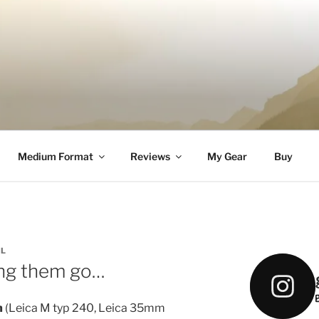
DELL
Medium Format
Reviews
My Gear
Buy
LL
ing them go…
m
(Leica M typ 240, Leica 35mm