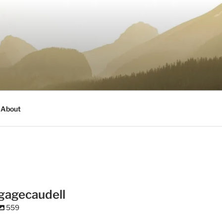
About
gagecaudell
559