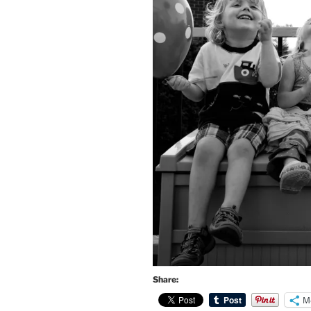
Share:
M