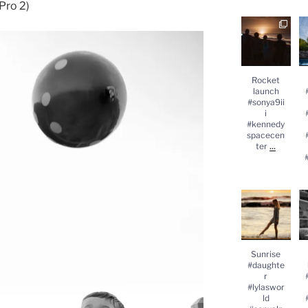
Pro 2)
Rocket
launch
#
#sonya9iii
#kennedysp
acecenter
...
#
Rocket
launch
#sonya9ii
i
#kennedy
spacecen
...
ter
Sunrise
#daughter
#lylasworld
#sonyalpha
#
...
Sunrise
#daughte
r
#lylaswor
ld