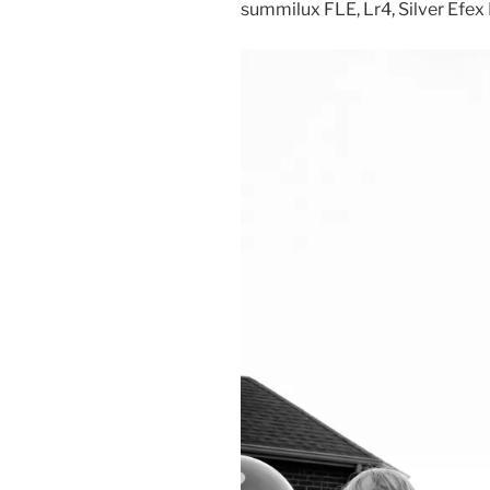
summilux FLE, Lr4, Silver Efex 