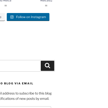
ld #leica
#leicasl2
...
...
e
Follow on Instagram
gram
Search
O BLOG VIA EMAIL
l address to subscribe to this blog
ifications of new posts by email.