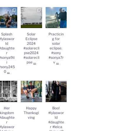
Splash
Solar
Practicing
lylasworld
Eclipse
for solar
#daughter
2024
eclipse.
#sonya9iii
#solareclips
#sony
sony2450
e2024
#sonya7rv
...
#solareclips
Splash
Solar
Practicin
e
...
#lylaswor
Eclipse
g for
ld
2024
solar
#daughte
#solarecli
eclipse.
r
pse2024
#sony
#sonya9ii
#solarecli
#sonya7r
...
...
i
pse
v
#sony245
...
0
Her
Happy
Boo!
kingdom
Thanksgivin
#lylasworld
#daughter
g
#daughter
lylasworld
#leica
#leica
...
#leicasl2
...
Her
Happy
Boo!
kingdom
Thanksgi
#lylaswor
#daughte
ving
ld
r
#daughte
#lylaswor
r #leica