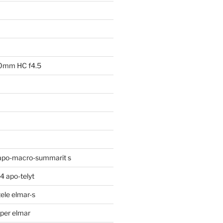
00mm HC f4.5
apo-macro-summarit s
 apo-telyt
ele elmar-s
per elmar