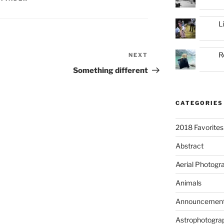
L
R
NEXT
Next
Post
Something different
CATEGORIES
2018 Favorites
Abstract
Aerial Photogr
Animals
Announcemen
Astrophotogra