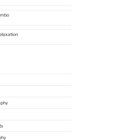
imbo
elaxation
aphy
ts
phy