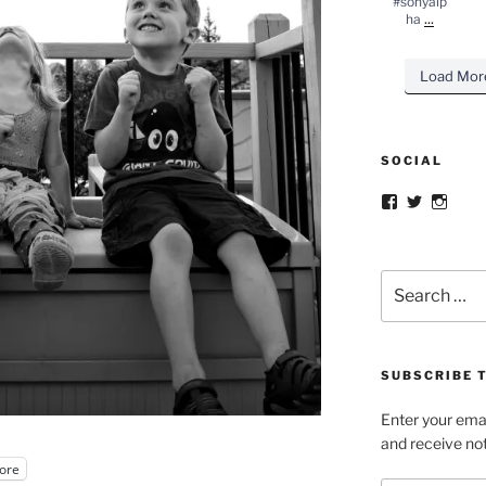
#sonyalp
...
ha
Load Mor
SOCIAL
Facebook
Twitter
Insta
Search
for:
SUBSCRIBE T
Enter your emai
and receive not
ore