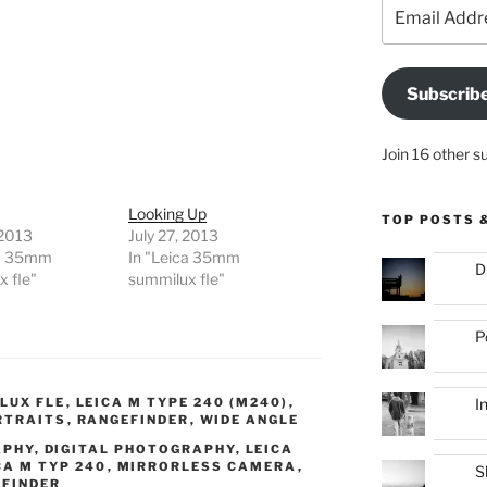
Email
Address
Subscrib
Join 16 other s
Looking Up
TOP POSTS 
 2013
July 27, 2013
ca 35mm
In "Leica 35mm
D
 fle"
summilux fle"
P
I
LUX FLE
,
LEICA M TYPE 240 (M240)
,
RTRAITS
,
RANGEFINDER
,
WIDE ANGLE
APHY
,
DIGITAL PHOTOGRAPHY
,
LEICA
CA M TYP 240
,
MIRRORLESS CAMERA
,
S
FINDER