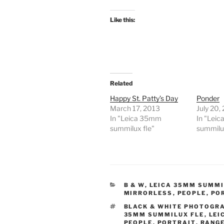
Like this:
Related
Happy St. Patty’s Day
Ponder
March 17, 2013
July 20,
In "Leica 35mm
In "Lei
summilux fle"
summilux
CATEGORIES
B & W
,
LEICA 35MM SUMMI
MIRRORLESS
,
PEOPLE
,
PO
TAGS
BLACK & WHITE PHOTOGR
35MM SUMMILUX FLE
,
LEI
PEOPLE
,
PORTRAIT
,
RANGE