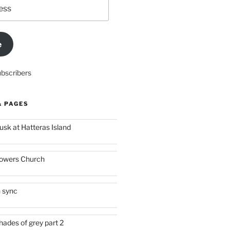
e
ubscribers
& PAGES
usk at Hatteras Island
owers Church
n sync
hades of grey part 2