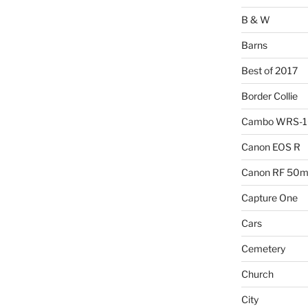
B & W
Barns
Best of 2017
Border Collie
Cambo WRS-
Canon EOS R
Canon RF 50mm
Capture One
Cars
Cemetery
Church
City