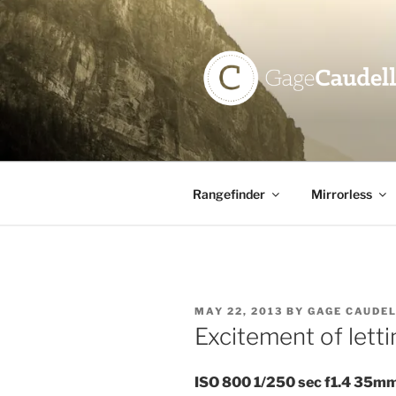
Skip
to
content
GAGE CAU
Rangefinder
Mirrorless
POSTED
MAY 22, 2013
BY
GAGE CAUDE
ON
Excitement of lett
ISO 800 1/250 sec f1.4 35m