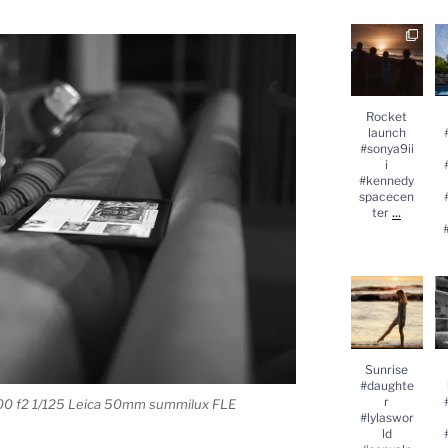
Rocket
launch
#
#sonya9iii
#kennedysp
acecenter
...
#
Rocket
launch
#sonya9ii
i
#kennedy
spacecen
...
ter
Sunrise
#daughter
#lylasworld
#sonyalpha
#
...
Sunrise
#daughte
r
00 f2 1/125 Leica 50mm summilux FLE
#lylaswor
ld