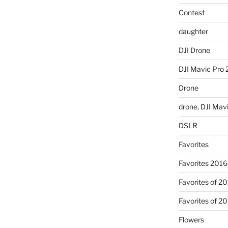
Contest
daughter
DJI Drone
DJI Mavic Pro 
Drone
drone, DJI Mav
DSLR
Favorites
Favorites 2016
Favorites of 2
Favorites of 2
Flowers