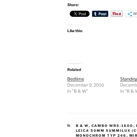
Share:
M
Like this:
Related
Bedtime
Standin
December 9, 2016
Decembe
In "B & W"
In "B &
CATEGORIES
B & W
,
CAMBO WRS-1600
,
LEICA 50MM SUMMILUX (C
MONOCHROM TYP 246
,
MI