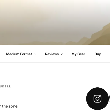
DELL
Medium Format
Reviews
My Gear
Buy
AUDELL
n the zone.