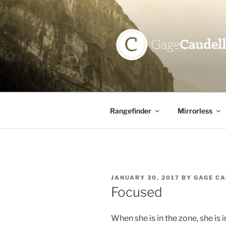
Skip
to
content
GAGE CAU
Rangefinder
Mirrorless
POSTED
JANUARY 30, 2017
BY
GAGE C
ON
Focused
When she is in the zone, she is i