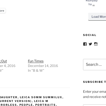
#sonyalp
...
ha
ore
Load Mor
SOCIAL
Facebook
Twitter
Insta
g Out
Fun Times
Search
r 4, 2016
December 14, 2016
for:
 W"
In "B & W"
SUBSCRIBE T
Enter your emai
and receive not
DAUGHTER
,
LEICA 50MM SUMMILUX
,
URRENT VERSION)
,
LEICA M
RRORLESS
,
PEOPLE
,
PORTRAITS
,