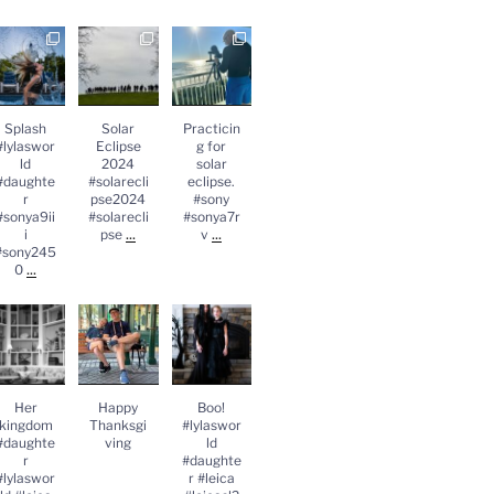
Splash
Solar
Practicing
lylasworld
Eclipse
for solar
#daughter
2024
eclipse.
#sonya9iii
#solareclips
#sony
sony2450
e2024
#sonya7rv
...
#solareclips
Splash
Solar
Practicin
e
...
#lylaswor
Eclipse
g for
ld
2024
solar
#daughte
#solarecli
eclipse.
r
pse2024
#sony
#sonya9ii
#solarecli
#sonya7r
...
...
i
pse
v
#sony245
...
0
Her
Happy
Boo!
kingdom
Thanksgivin
#lylasworld
#daughter
g
#daughter
lylasworld
#leica
#leica
...
#leicasl2
...
Her
Happy
Boo!
kingdom
Thanksgi
#lylaswor
#daughte
ving
ld
r
#daughte
#lylaswor
r #leica