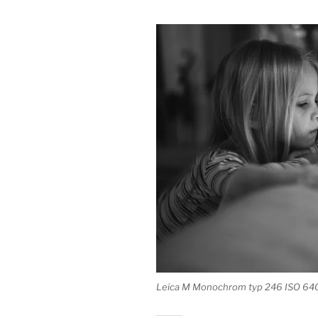
Leica M Monochrom typ 246 ISO 64