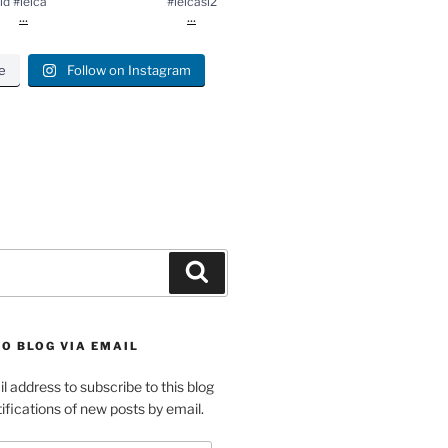
ld #leica
#leicasl2
...
...
e
Follow on Instagram
gram
Search
O BLOG VIA EMAIL
l address to subscribe to this blog
ifications of new posts by email.