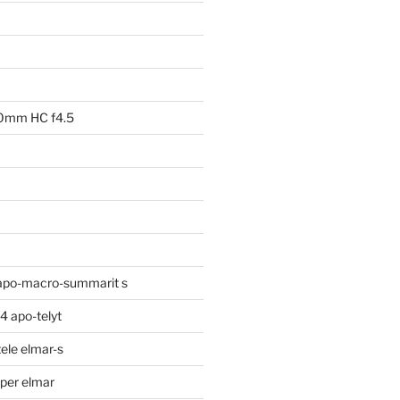
00mm HC f4.5
apo-macro-summarit s
 apo-telyt
ele elmar-s
per elmar