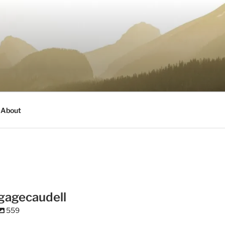
About
gagecaudell
559