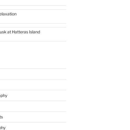
elaxation
usk at Hatteras Island
aphy
ts
phy