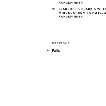
RANGEFINDER
TAGS
#DAUGHTER
,
BLACK & WHI
M MONOCHROM TOP 246
,
RANGEFINDER
Post
Previous
PREVIOUS
navigation
Post
Falls