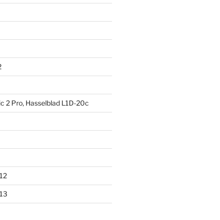
2
ic 2 Pro, Hasselblad L1D-20c
012
013