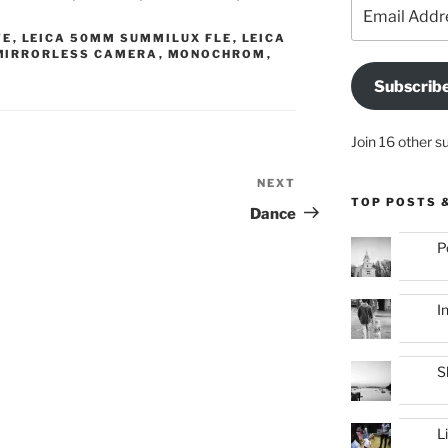
Email
Address
TE
,
LEICA 50MM SUMMILUX FLE
,
LEICA
MIRRORLESS CAMERA
,
MONOCHROM
,
Subscrib
Join 16 other s
NEXT
Next
TOP POSTS 
Post
Dance
P
I
S
L