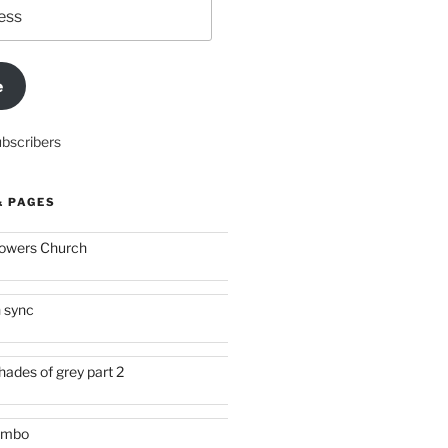
e
ubscribers
& PAGES
owers Church
n sync
hades of grey part 2
imbo