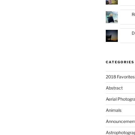
R
D
CATEGORIES
2018 Favorites
Abstract
Aerial Photogr
Animals
Announcemen
Astrophotogra