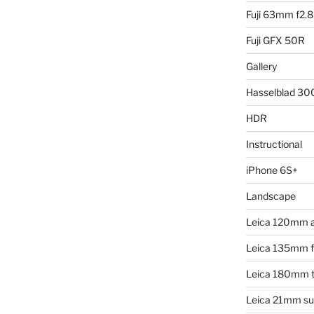
Fuji 63mm f2.8
Fuji GFX 50R
Gallery
Hasselblad 3
HDR
Instructional
iPhone 6S+
Landscape
Leica 120mm 
Leica 135mm f4
Leica 180mm t
Leica 21mm su