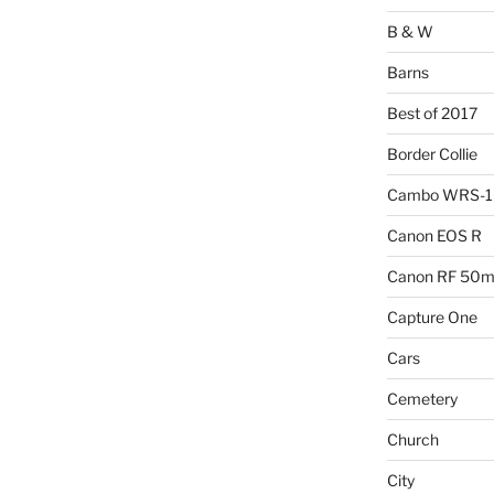
B & W
Barns
Best of 2017
Border Collie
Cambo WRS-
Canon EOS R
Canon RF 50mm
Capture One
Cars
Cemetery
Church
City