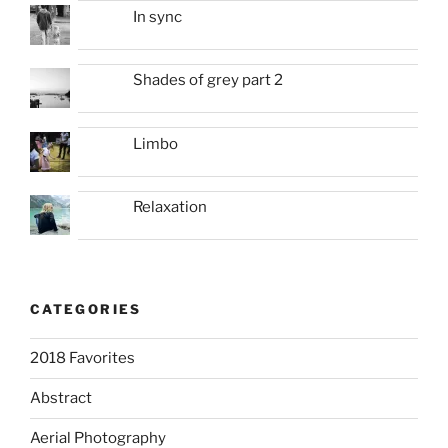
In sync
Shades of grey part 2
Limbo
Relaxation
CATEGORIES
2018 Favorites
Abstract
Aerial Photography