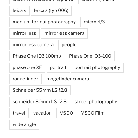
leica s
leica s (typ 006)
medium format photography
micro 4/3
mirror less
mirrorless camera
mirror less camera
people
Phase One IQ3 100mp
Phase One IQ3-100
phase one XF
portrait
portrait photography
rangefinder
rangefinder camera
Schneider 55mm LS f2.8
schneider 80mm LS f2.8
street photography
travel
vacation
VSCO
VSCO Film
wide angle