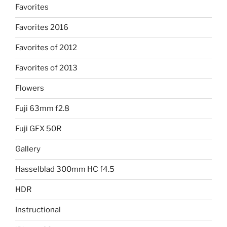
Favorites
Favorites 2016
Favorites of 2012
Favorites of 2013
Flowers
Fuji 63mm f2.8
Fuji GFX 50R
Gallery
Hasselblad 300mm HC f4.5
HDR
Instructional