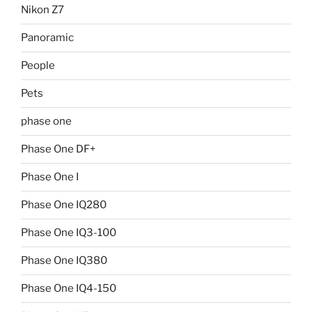
Nikon Z7
Panoramic
People
Pets
phase one
Phase One DF+
Phase One I
Phase One IQ280
Phase One IQ3-100
Phase One IQ380
Phase One IQ4-150