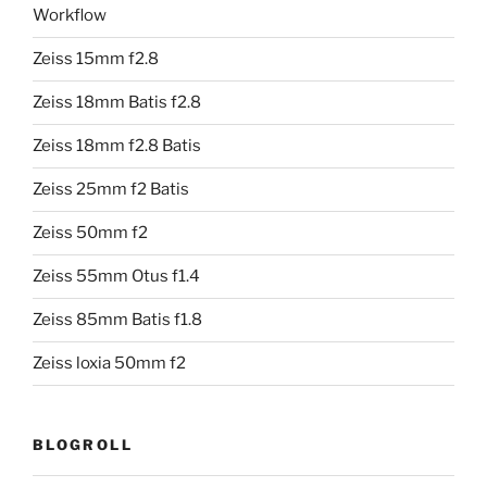
Workflow
Zeiss 15mm f2.8
Zeiss 18mm Batis f2.8
Zeiss 18mm f2.8 Batis
Zeiss 25mm f2 Batis
Zeiss 50mm f2
Zeiss 55mm Otus f1.4
Zeiss 85mm Batis f1.8
Zeiss loxia 50mm f2
BLOGROLL