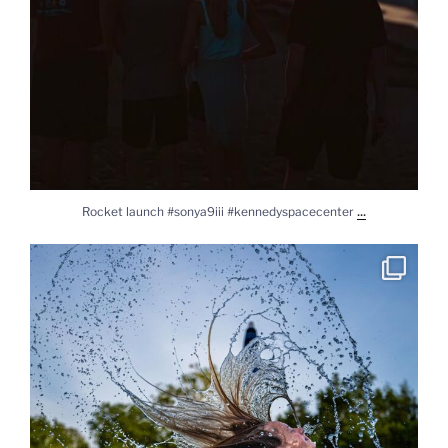
...
Rocket launch #sonya9iii #kennedyspacecenter
Splash #lylasworld #daughter #sonya9iii #sony2450