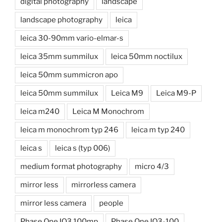
digital photography
landscape
landscape photography
leica
leica 30-90mm vario-elmar-s
leica 35mm summilux
leica 50mm noctilux
leica 50mm summicron apo
leica 50mm summilux
Leica M9
Leica M9-P
leica m240
Leica M Monochrom
leica m monochrom typ 246
leica m typ 240
leica s
leica s (typ 006)
medium format photography
micro 4/3
mirror less
mirrorless camera
mirror less camera
people
Phase One IQ3 100mp
Phase One IQ3-100