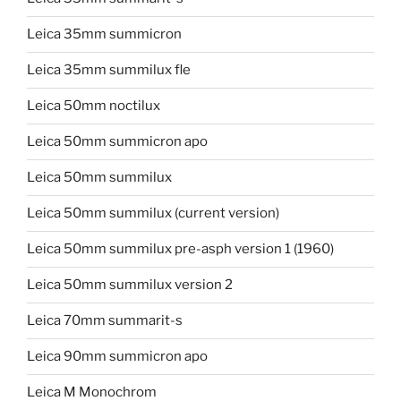
Leica 35mm summicron
Leica 35mm summilux fle
Leica 50mm noctilux
Leica 50mm summicron apo
Leica 50mm summilux
Leica 50mm summilux (current version)
Leica 50mm summilux pre-asph version 1 (1960)
Leica 50mm summilux version 2
Leica 70mm summarit-s
Leica 90mm summicron apo
Leica M Monochrom