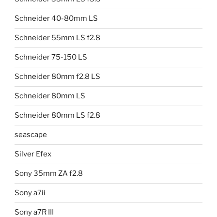
Schneider 40-80mm LS
Schneider 55mm LS f2.8
Schneider 75-150 LS
Schneider 80mm f2.8 LS
Schneider 80mm LS
Schneider 80mm LS f2.8
seascape
Silver Efex
Sony 35mm ZA f2.8
Sony a7ii
Sony a7R III