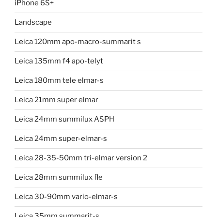
iPhone 6S+
Landscape
Leica 120mm apo-macro-summarit s
Leica 135mm f4 apo-telyt
Leica 180mm tele elmar-s
Leica 21mm super elmar
Leica 24mm summilux ASPH
Leica 24mm super-elmar-s
Leica 28-35-50mm tri-elmar version 2
Leica 28mm summilux fle
Leica 30-90mm vario-elmar-s
Leica 35mm summarit-s