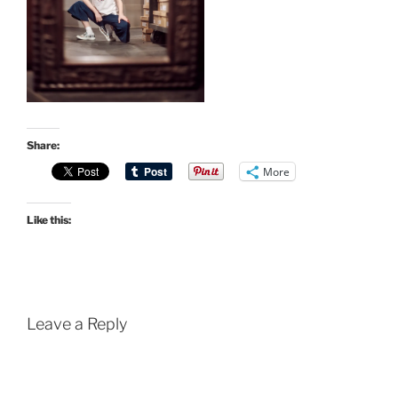
Share:
More
Like this:
Leave a Reply