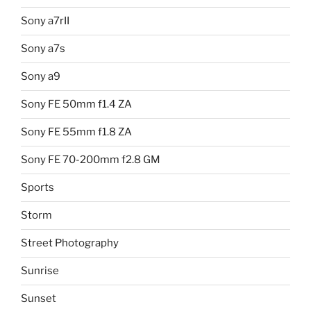
Sony a7rII
Sony a7s
Sony a9
Sony FE 50mm f1.4 ZA
Sony FE 55mm f1.8 ZA
Sony FE 70-200mm f2.8 GM
Sports
Storm
Street Photography
Sunrise
Sunset