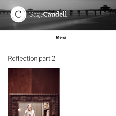
Skip
to
content
GAGE CAUDELL
Menu
Reflection part 2