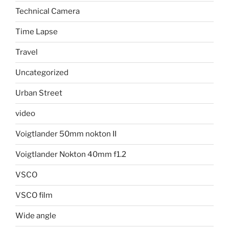
Technical Camera
Time Lapse
Travel
Uncategorized
Urban Street
video
Voigtlander 50mm nokton II
Voigtlander Nokton 40mm f1.2
VSCO
VSCO film
Wide angle