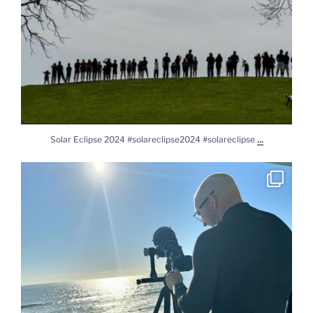
...
Solar Eclipse 2024 #solareclipse2024 #solareclipse
Practicing for solar eclipse. #sony #sonya7rv
...