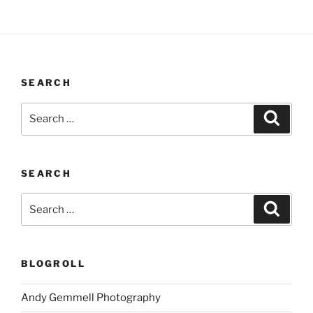
SEARCH
Search
Search
for:
SEARCH
Search
Search
for:
BLOGROLL
Andy Gemmell Photography