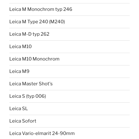
Leica M Monochrom typ 246
Leica M Type 240 (M240)
Leica M-D typ 262
Leica M10
Leica M10 Monochrom
Leica M9
Leica Master Shot's
Leica S (typ 006)
Leica SL
Leica Sofort
Leica Vario-elmarit 24-90mm