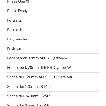
Phase One XF
Photo Essay
Portraits
Railroads
Rangefinder
Reviews
Rodenstock 32mm f4 HR Digaron-W
Rodenstock 70mm f5.6 HR Digaron-W
Schneider 120mm f4 LS (2015 version)
Schneider 120mm LS f4.0
Schneider 240mm LS f4.5
Schneider 35mm LS f3.5