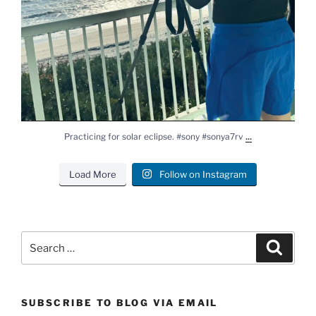
...
Practicing for solar eclipse. #sony #sonya7rv
Load More
Follow on Instagram
Search
Search
for:
SUBSCRIBE TO BLOG VIA EMAIL