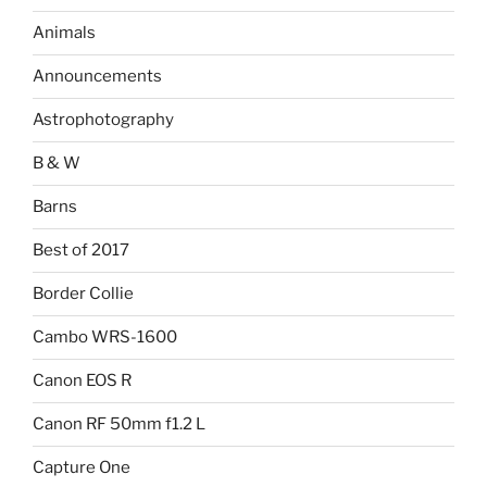
Animals
Announcements
Astrophotography
B & W
Barns
Best of 2017
Border Collie
Cambo WRS-1600
Canon EOS R
Canon RF 50mm f1.2 L
Capture One