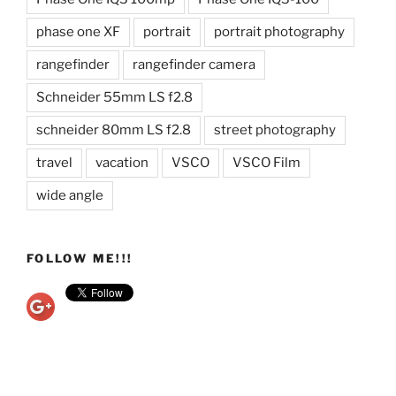
phase one XF
portrait
portrait photography
rangefinder
rangefinder camera
Schneider 55mm LS f2.8
schneider 80mm LS f2.8
street photography
travel
vacation
VSCO
VSCO Film
wide angle
FOLLOW ME!!!