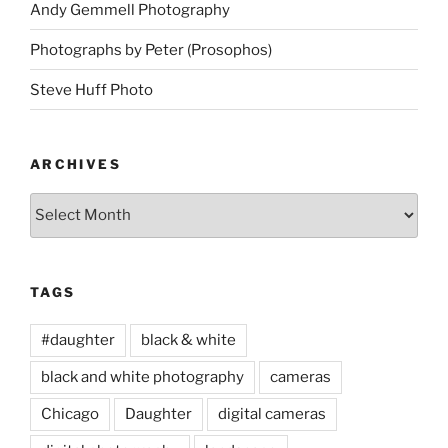
Andy Gemmell Photography
Photographs by Peter (Prosophos)
Steve Huff Photo
ARCHIVES
Archives
TAGS
#daughter
black & white
black and white photography
cameras
Chicago
Daughter
digital cameras