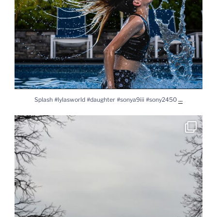
...
Splash #lylasworld #daughter #sonya9iii #sony2450
Solar Eclipse 2024 #solareclipse2024 #solareclipse
...