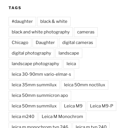
TAGS
#daughter
black & white
black and white photography
cameras
Chicago
Daughter
digital cameras
digital photography
landscape
landscape photography
leica
leica 30-90mm vario-elmar-s
leica 35mm summilux
leica 50mm noctilux
leica 50mm summicron apo
leica 50mm summilux
Leica M9
Leica M9-P
leica m240
Leica M Monochrom
leica m monochrom typ 246
leica m typ 240