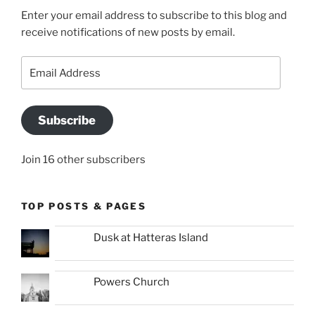
Enter your email address to subscribe to this blog and
receive notifications of new posts by email.
Email
Address
Subscribe
Join 16 other subscribers
TOP POSTS & PAGES
Dusk at Hatteras Island
Powers Church