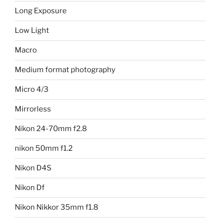
Long Exposure
Low Light
Macro
Medium format photography
Micro 4/3
Mirrorless
Nikon 24-70mm f2.8
nikon 50mm f1.2
Nikon D4S
Nikon Df
Nikon Nikkor 35mm f1.8