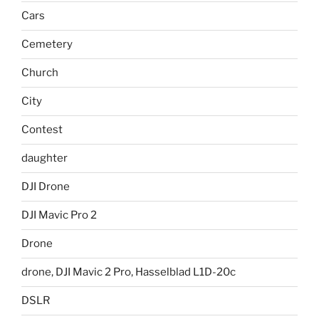
Cars
Cemetery
Church
City
Contest
daughter
DJI Drone
DJI Mavic Pro 2
Drone
drone, DJI Mavic 2 Pro, Hasselblad L1D-20c
DSLR