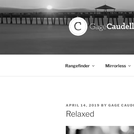
Skip
to
content
GAGE CAU
Rangefinder
Mirrorless
POSTED
APRIL 14, 2019
BY
GAGE CAUD
ON
Relaxed