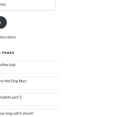
e
ubscribers
& PAGES
offee talk
he Hot Dog Man
roplets part 2
ow long will it stand?