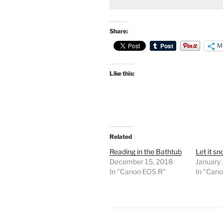
Share:
M
Like this:
Related
Reading in the Bathtub
Let it s
December 15, 2018
January 
In "Canon EOS R"
In "Can