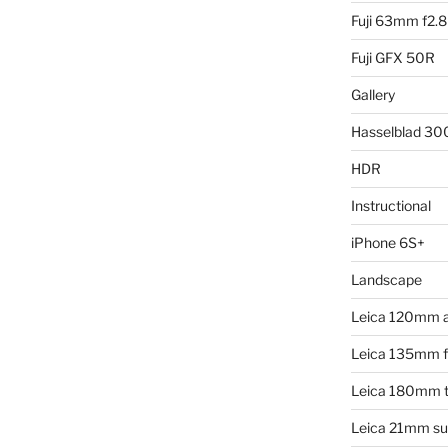
Fuji 63mm f2.8
Fuji GFX 50R
Gallery
Hasselblad 3
HDR
Instructional
iPhone 6S+
Landscape
Leica 120mm 
Leica 135mm f4
Leica 180mm t
Leica 21mm su