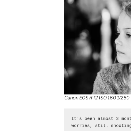
Canon EOS R f2 ISO 160 1/250
It's been almost 3 mont
worries, still shootin