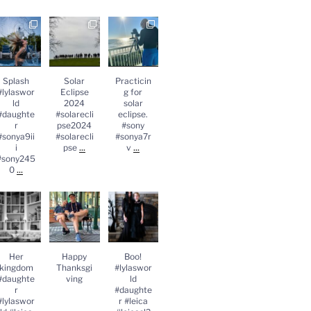
Splash
Solar
Practicing
lylasworld
Eclipse
for solar
#daughter
2024
eclipse.
#sonya9iii
#solareclips
#sony
sony2450
e2024
#sonya7rv
...
#solareclips
Splash
Solar
Practicin
e
...
#lylaswor
Eclipse
g for
ld
2024
solar
#daughte
#solarecli
eclipse.
r
pse2024
#sony
#sonya9ii
#solarecli
#sonya7r
...
...
i
pse
v
#sony245
...
0
Her
Happy
Boo!
kingdom
Thanksgivin
#lylasworld
#daughter
g
#daughter
lylasworld
#leica
#leica
...
#leicasl2
...
Her
Happy
Boo!
kingdom
Thanksgi
#lylaswor
#daughte
ving
ld
r
#daughte
#lylaswor
r #leica