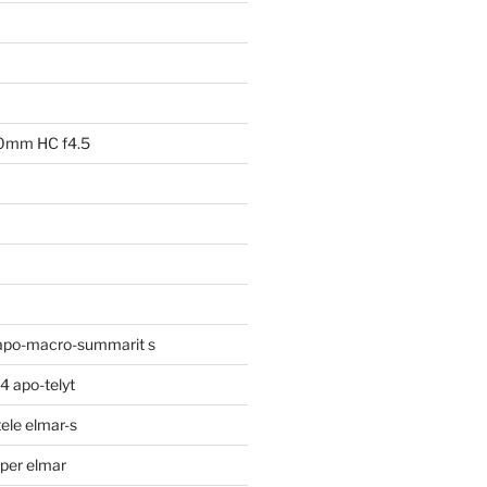
00mm HC f4.5
apo-macro-summarit s
 apo-telyt
ele elmar-s
per elmar