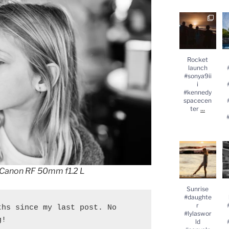
Rocket
launch
#
#sonya9iii
#kennedysp
acecenter
...
#
Rocket
launch
#sonya9ii
i
#kennedy
spacecen
...
ter
Sunrise
#daughter
#lylasworld
#sonyalpha
#
 Canon RF 50mm f1.2 L
...
Sunrise
#daughte
r
hs since my last post. No 
#lylaswor
g!
ld