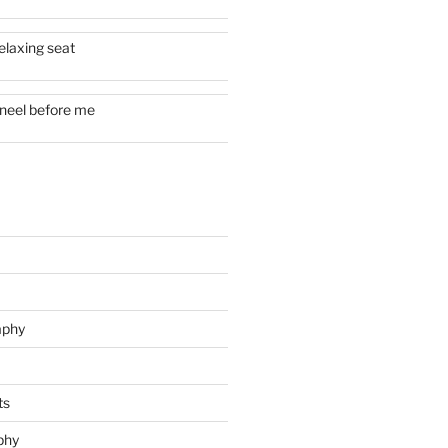
elaxing seat
neel before me
aphy
ts
phy