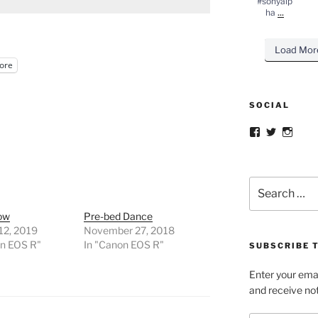
#sonyalp
...
ha
Load Mor
ore
SOCIAL
Facebook
Twitter
Insta
Search
for:
now
Pre-bed Dance
12, 2019
November 27, 2018
on EOS R"
In "Canon EOS R"
SUBSCRIBE T
Enter your emai
and receive not