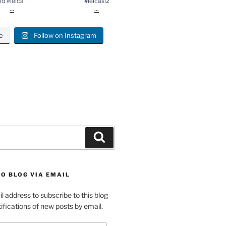
ld #leica
#leicasl2
...
...
e
Follow on Instagram
gram
Search
O BLOG VIA EMAIL
l address to subscribe to this blog
ifications of new posts by email.