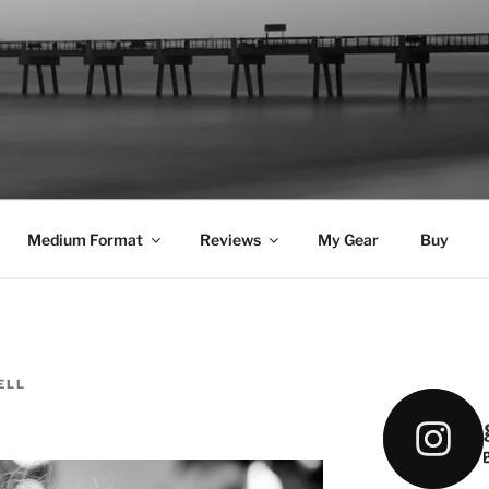
DELL
Medium Format
Reviews
My Gear
Buy
ELL