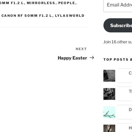
Email
0MM F1.2 L
,
MIRRORLESS
,
PEOPLE
,
Address
,
CANON RF 50MM F1.2 L
,
LYLASWORLD
Subscrib
Join 16 other s
NEXT
Next
Post
Happy Easter
TOP POSTS 
C
T
D
H