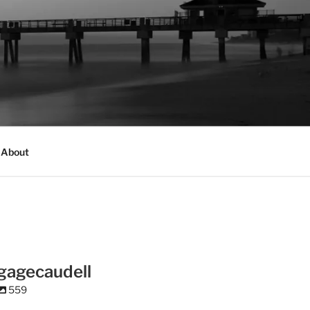
About
gagecaudell
559