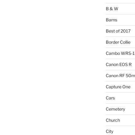
B & W
Barns
Best of 2017
Border Collie
Cambo WRS-
Canon EOS R
Canon RF 50mm
Capture One
Cars
Cemetery
Church
City