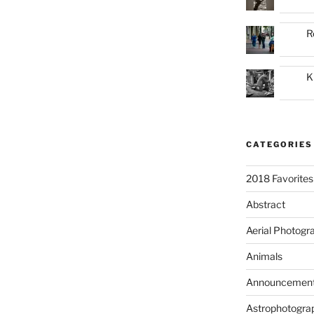
R
K
CATEGORIES
2018 Favorites
Abstract
Aerial Photogr
Animals
Announcemen
Astrophotogra