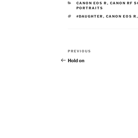
CATEGORIES
CANON EOS R
,
CANON RF 5
PORTRAITS
TAGS
#DAUGHTER
,
CANON EOS R
Post
Previous
PREVIOUS
navigation
Post
Hold on