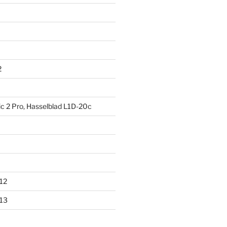
2
ic 2 Pro, Hasselblad L1D-20c
012
013