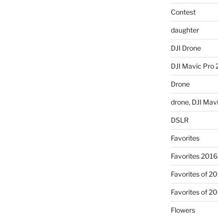
Contest
daughter
DJI Drone
DJI Mavic Pro 
Drone
drone, DJI Mav
DSLR
Favorites
Favorites 2016
Favorites of 2
Favorites of 2
Flowers