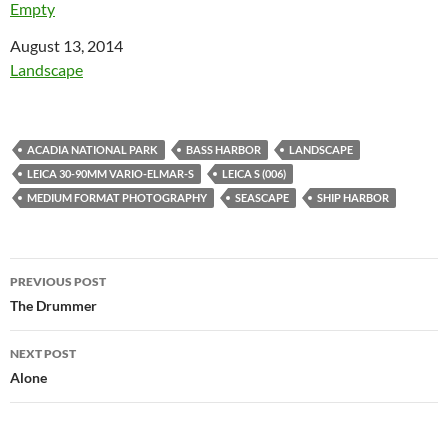
Empty
Date
August 13, 2014
In relation to
Landscape
ACADIA NATIONAL PARK
BASS HARBOR
LANDSCAPE
LEICA 30-90MM VARIO-ELMAR-S
LEICA S (006)
MEDIUM FORMAT PHOTOGRAPHY
SEASCAPE
SHIP HARBOR
Post
PREVIOUS POST
navigation
The Drummer
NEXT POST
Alone