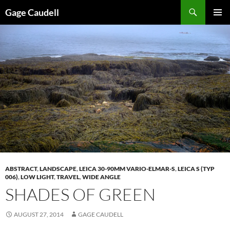
Skip
Gage Caudell
to
PRIMAR
content
MENU
ABSTRACT
,
LANDSCAPE
,
LEICA 30-90MM VARIO-ELMAR-S
,
LEICA S (TYP
006)
,
LOW LIGHT
,
TRAVEL
,
WIDE ANGLE
SHADES OF GREEN
AUGUST 27, 2014
GAGE CAUDELL