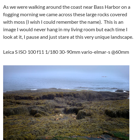
As we were walking around the coast near Bass Harbor on a
fogging morning we came across these large rocks covered
with moss (I wish I could remember the name). This is an
image I would never hang in my living room but each time I
look at it, I pause and just stare at this very unique landscape.
Leica S ISO 100 f11 1/180 30-90mm vario-elmar-s @60mm