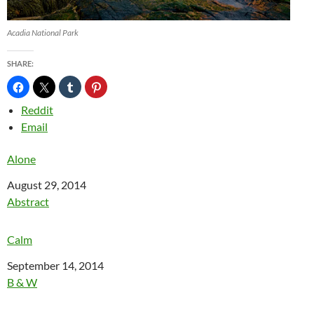
Acadia National Park
SHARE:
Reddit
Email
Alone
Date
August 29, 2014
In relation to
Abstract
Calm
Date
September 14, 2014
In relation to
B & W